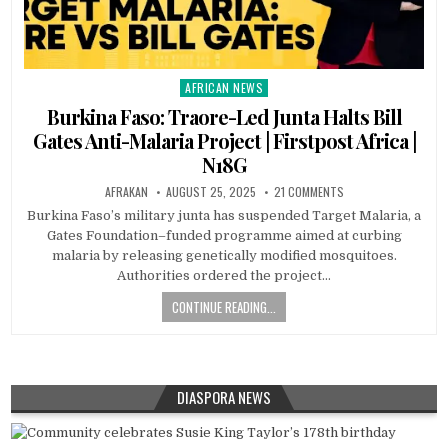
AFRICAN NEWS
Posted
in
Burkina Faso: Traore-Led Junta Halts Bill
Gates Anti-Malaria Project | Firstpost Africa |
N18G
AFRAKAN
AUGUST 25, 2025
21 COMMENTS
Burkina Faso’s military junta has suspended Target Malaria, a
Gates Foundation–funded programme aimed at curbing
malaria by releasing genetically modified mosquitoes.
Authorities ordered the project…
CONTINUE READING...
DIASPORA NEWS