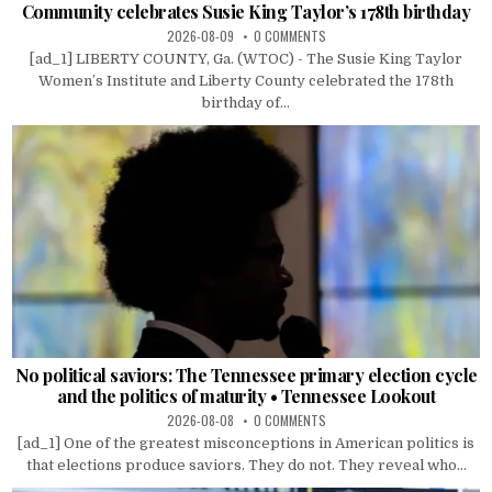
Community celebrates Susie King Taylor’s 178th birthday
2026-08-09
0 COMMENTS
[ad_1] LIBERTY COUNTY, Ga. (WTOC) - The Susie King Taylor
Women’s Institute and Liberty County celebrated the 178th
birthday of...
No political saviors: The Tennessee primary election cycle
and the politics of maturity • Tennessee Lookout
2026-08-08
0 COMMENTS
[ad_1] One of the greatest misconceptions in American politics is
that elections produce saviors. They do not. They reveal who...