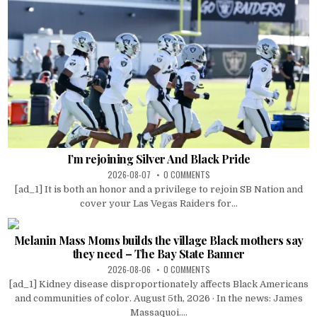
I’m rejoining Silver And Black Pride
2026-08-07
0 COMMENTS
[ad_1] It is both an honor and a privilege to rejoin SB Nation and
cover your Las Vegas Raiders for...
Melanin Mass Moms builds the village Black mothers say
they need – The Bay State Banner
2026-08-06
0 COMMENTS
[ad_1] Kidney disease disproportionately affects Black Americans
and communities of color. August 5th, 2026 · In the news: James
Massaquoi....