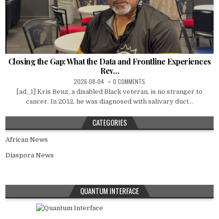
Closing the Gap: What the Data and Frontline Experiences
Rev…
2026-08-04
0 COMMENTS
[ad_1] Kris Benz, a disabled Black veteran, is no stranger to
cancer. In 2012, he was diagnosed with salivary duct...
CATEGORIES
African News
Diaspora News
QUANTUM INTERFACE