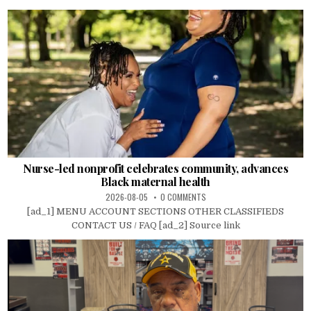
Nurse-led nonprofit celebrates community, advances
Black maternal health
2026-08-05
0 COMMENTS
[ad_1] MENU ACCOUNT SECTIONS OTHER CLASSIFIEDS
CONTACT US / FAQ [ad_2] Source link