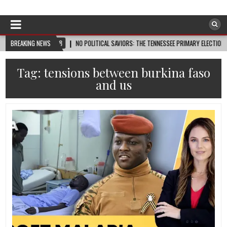
Afro-Conscious Media
Information for Afrakan People Worldwide
2026-08-08
BREAKING NEWS
NO POLITICAL SAVIORS: THE TENNESSEE PRIMARY ELECTION CYCLE AN
Tag:
tensions between burkina faso
and us