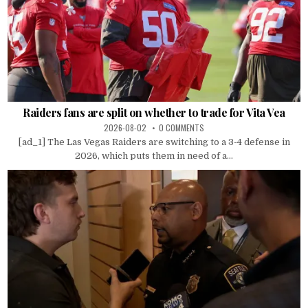
Raiders fans are split on whether to trade for Vita Vea
2026-08-02
0 COMMENTS
[ad_1] The Las Vegas Raiders are switching to a 3-4 defense in
2026, which puts them in need of a...