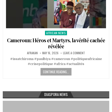
AFRICAN NEWS
Posted
in
Cameroun: Héros et Martyrs, la vérité cachée
révélée
AFRAKAN
MAY 16, 2026
LEAVE A COMMENT
#issatchiroma #paulbiya #cameroun #politiqueafricaine
#crisepolitique #africa #actualités
CONTINUE READING...
DIASPORA NEWS