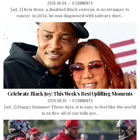
2026-08-04
0 COMMENTS
[ad_1] Kris Benz, a disabled Black veteran, is no stranger to
cancer. In 2012, he was diagnosed with salivary duct...
Celebrate Black Joy: This Week’s Best Uplifting Moments
2026-08-03
0 COMMENTS
[ad_1] Happy Summer! These days, it is easy to feel like the world
is on fire: all of our bills are...