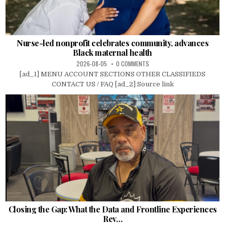
Nurse-led nonprofit celebrates community, advances
Black maternal health
2026-08-05
0 COMMENTS
[ad_1] MENU ACCOUNT SECTIONS OTHER CLASSIFIEDS
CONTACT US / FAQ [ad_2] Source link
Closing the Gap: What the Data and Frontline Experiences
Rev…