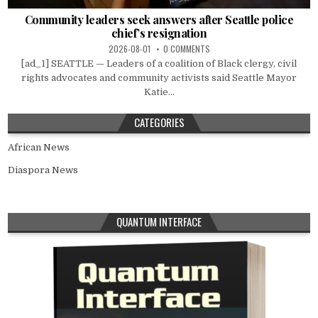
Community leaders seek answers after Seattle police
chief’s resignation
2026-08-01
0 COMMENTS
[ad_1] SEATTLE — Leaders of a coalition of Black clergy, civil
rights advocates and community activists said Seattle Mayor
Katie...
CATEGORIES
African News
Diaspora News
QUANTUM INTERFACE