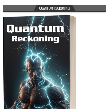
QUANTUM RECKONING