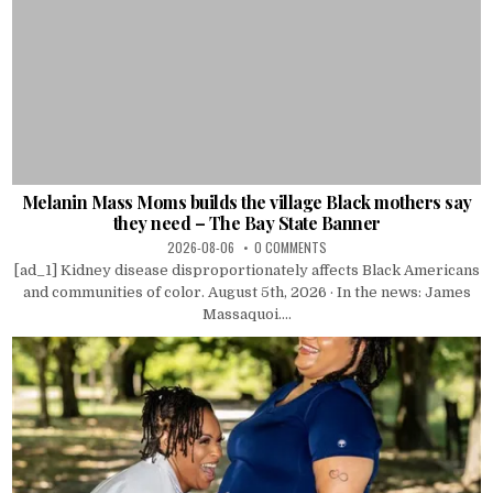
Melanin Mass Moms builds the village Black mothers say
they need – The Bay State Banner
2026-08-06
0 COMMENTS
[ad_1] Kidney disease disproportionately affects Black Americans
and communities of color. August 5th, 2026 · In the news: James
Massaquoi....