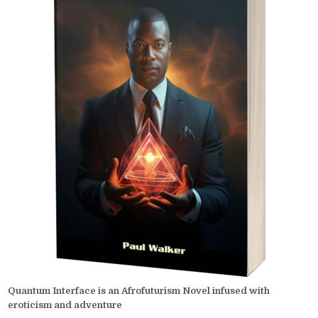
Quantum Interface is an Afrofuturism Novel infused with
eroticism and adventure