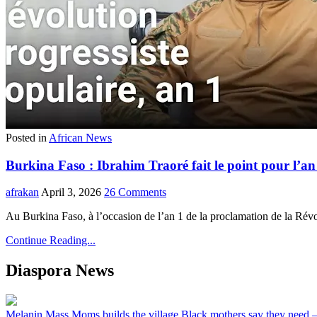
Posted in
African News
Burkina Faso : Ibrahim Traoré fait le point pour l’an 
afrakan
April 3, 2026
26 Comments
Au Burkina Faso, à l’occasion de l’an 1 de la proclamation de la Rév
Continue Reading...
Diaspora News
Melanin Mass Moms builds the village Black mothers say they need 