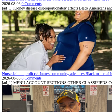
2026-08-06
0 Comments
[ad_1] Kidney disease disproportionately affects Black Americans and
Nurse-led nonprofit celebrates community, advances Black maternal h
2026-08-05
0 Comments
[ad_1] MENU ACCOUNT SECTIONS OTHER CLASSIFIEDS CONTA