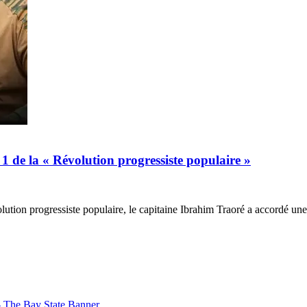
1 de la « Révolution progressiste populaire »
olution progressiste populaire, le capitaine Ibrahim Traoré a accordé u
– The Bay State Banner