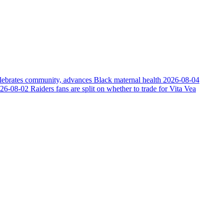
elebrates community, advances Black maternal health
2026-08-04
26-08-02
Raiders fans are split on whether to trade for Vita Vea