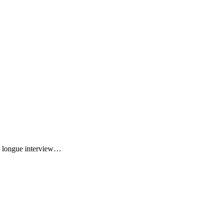
ne longue interview…