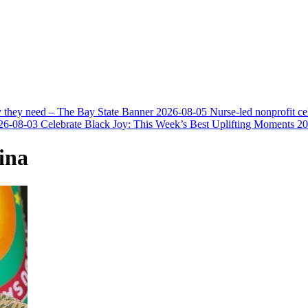
y they need – The Bay State Banner
2026-08-05
Nurse-led nonprofit c
26-08-03
Celebrate Black Joy: This Week’s Best Uplifting Moments
20
ina