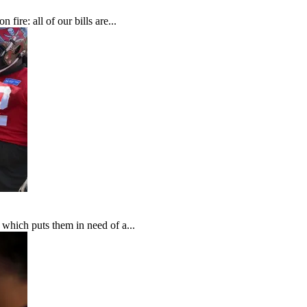
fire: all of our bills are...
which puts them in need of a...