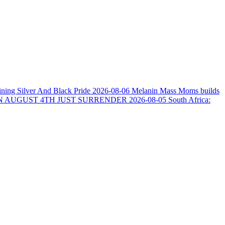
ining Silver And Black Pride
2026-08-06
Melanin Mass Moms builds
N AUGUST 4TH JUST SURRENDER
2026-08-05
South Africa: