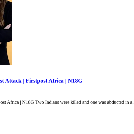
t Attack | Firstpost Africa | N18G
stpost Africa | N18G Two Indians were killed and one was abducted in 