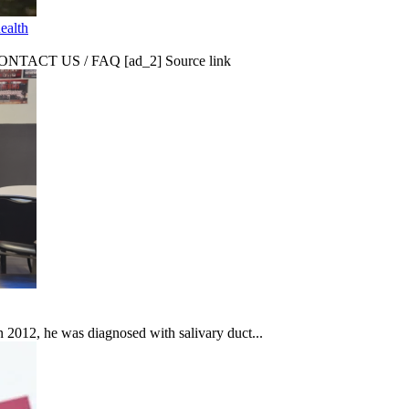
ealth
CT US / FAQ [ad_2] Source link
In 2012, he was diagnosed with salivary duct...