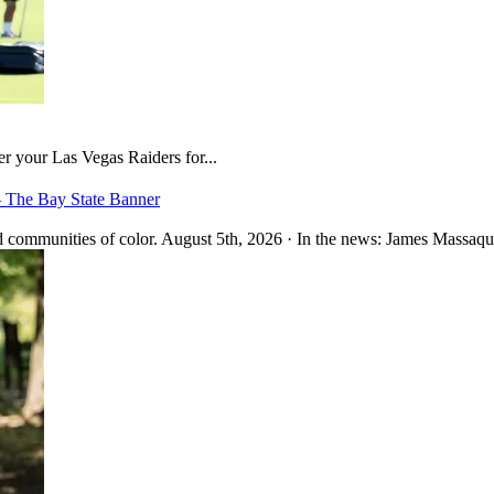
er your Las Vegas Raiders for...
– The Bay State Banner
 communities of color. August 5th, 2026 · In the news: James Massaquo