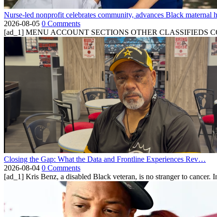
Nurse-led nonprofit celebrates community, advances Black maternal h
2026-08-05
0 Comments
[ad_1] MENU ACCOUNT SECTIONS OTHER CLASSIFIEDS CONTA
Closing the Gap: What the Data and Frontline Experiences Rev…
2026-08-04
0 Comments
[ad_1] Kris Benz, a disabled Black veteran, is no stranger to cancer. 