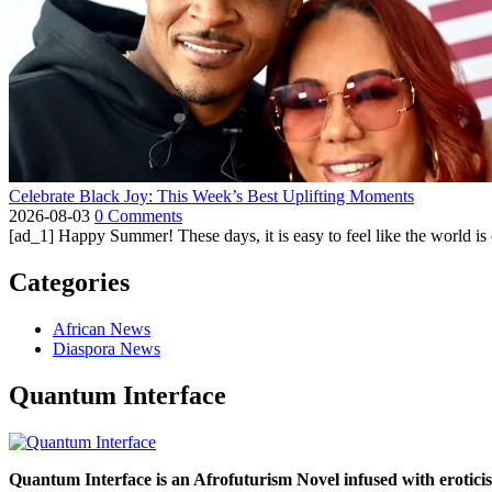
Celebrate Black Joy: This Week’s Best Uplifting Moments
2026-08-03
0 Comments
[ad_1] Happy Summer! These days, it is easy to feel like the world is on 
Categories
African News
Diaspora News
Quantum Interface
Quantum Interface is an Afrofuturism Novel infused with erotic