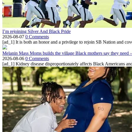
I’m rejoining Silver And Black Pride
2026-08-07
0 Comments
[ad_1] It is both an honor and a privilege to rejoin SB Nation and cov
Melanin Mass Moms builds the village Black mothers say they need 
2026-08-06
0 Comments
[ad_1] Kidney disease disproportionately affects Black Americans and