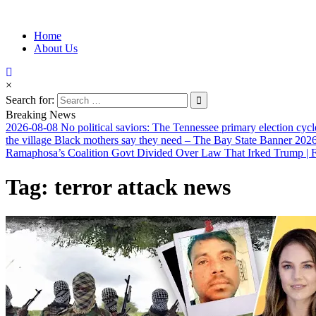
Information for Afrakan People Worldwide
Home
Afro-Conscious Media
About Us
×
Search for:
Breaking News
2026-08-08
No political saviors: The Tennessee primary election cycl
the village Black mothers say they need – The Bay State Banner
2026
Ramaphosa’s Coalition Govt Divided Over Law That Irked Trump | Fi
Tag:
terror attack news