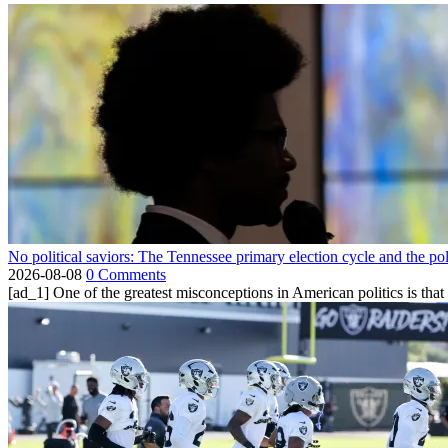
No political saviors: The Tennessee primary election cycle and the po
2026-08-08
0 Comments
[ad_1] One of the greatest misconceptions in American politics is that