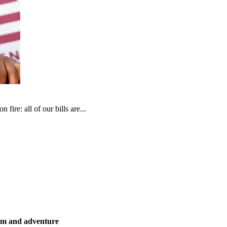
fire: all of our bills are...
ism and adventure