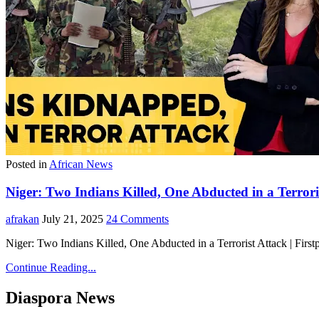
Posted in
African News
Niger: Two Indians Killed, One Abducted in a Terroris
afrakan
July 21, 2025
24 Comments
Niger: Two Indians Killed, One Abducted in a Terrorist Attack | Fir
Continue Reading...
Diaspora News