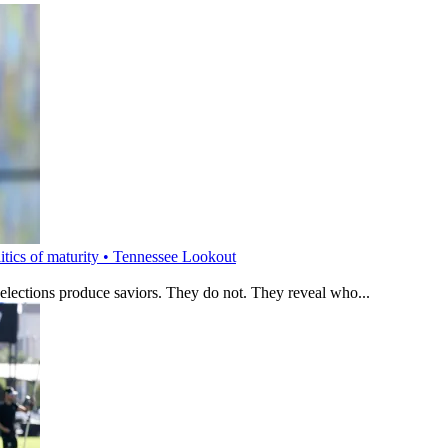
litics of maturity • Tennessee Lookout
 elections produce saviors. They do not. They reveal who...