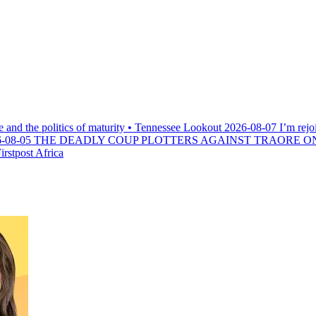
e and the politics of maturity • Tennessee Lookout
2026-08-07
I’m rejo
-08-05
THE DEADLY COUP PLOTTERS AGAINST TRAORE O
rstpost Africa