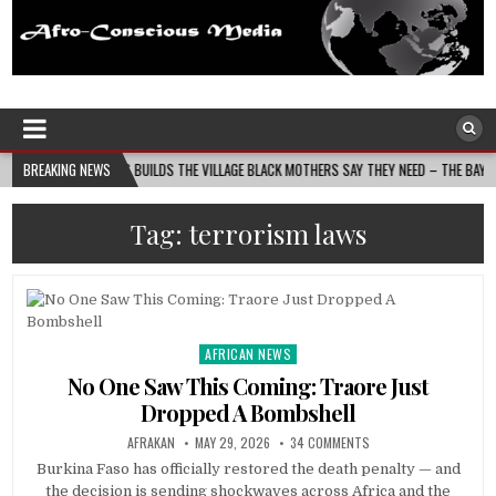
Afro-Conscious Media
Information for Afrakan People Worldwide
SS MOMS BUILDS THE VILLAGE BLACK MOTHERS SAY THEY NEED – THE BAY STATE BANNER
BREAKING NEWS
Tag:
terrorism laws
AFRICAN NEWS
Posted
in
No One Saw This Coming: Traore Just
Dropped A Bombshell
AFRAKAN
MAY 29, 2026
34 COMMENTS
Burkina Faso has officially restored the death penalty — and
the decision is sending shockwaves across Africa and the