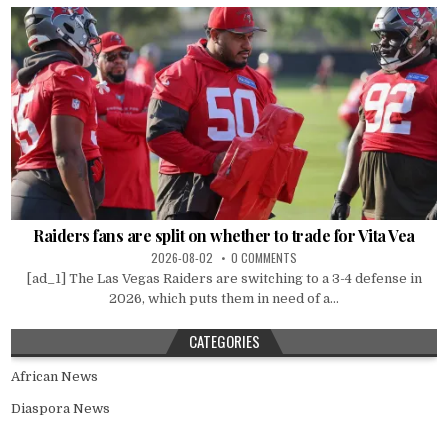
Raiders fans are split on whether to trade for Vita Vea
2026-08-02
0 COMMENTS
[ad_1] The Las Vegas Raiders are switching to a 3-4 defense in
2026, which puts them in need of a...
CATEGORIES
African News
Diaspora News