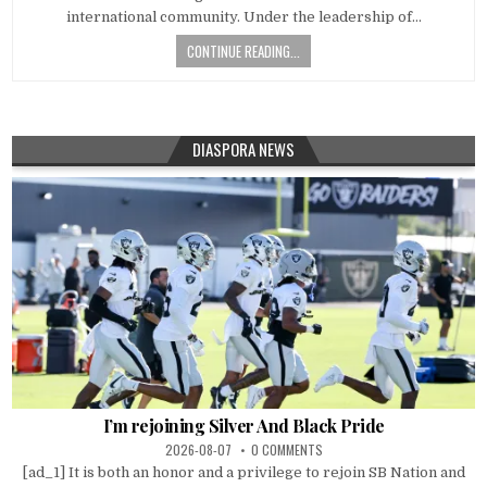
international community. Under the leadership of…
CONTINUE READING...
DIASPORA NEWS
I’m rejoining Silver And Black Pride
2026-08-07
0 COMMENTS
[ad_1] It is both an honor and a privilege to rejoin SB Nation and