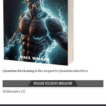
Quantum Reckoning
is the sequel to Quantum Interface
REGGAE XCLUSIVE MAGAZINE
2026winter (1)