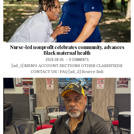
Nurse-led nonprofit celebrates community, advances
Black maternal health
2026-08-05
0 COMMENTS
[ad_1] MENU ACCOUNT SECTIONS OTHER CLASSIFIEDS
CONTACT US / FAQ [ad_2] Source link