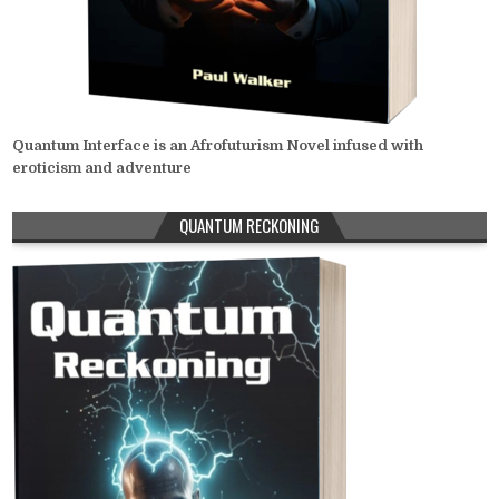
Quantum Interface is an Afrofuturism Novel infused with
eroticism and adventure
QUANTUM RECKONING