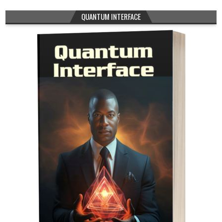
QUANTUM INTERFACE