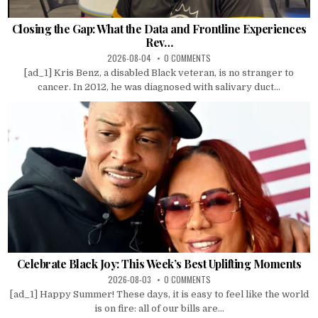
Closing the Gap: What the Data and Frontline Experiences
Rev…
2026-08-04
0 COMMENTS
[ad_1] Kris Benz, a disabled Black veteran, is no stranger to
cancer. In 2012, he was diagnosed with salivary duct...
Celebrate Black Joy: This Week’s Best Uplifting Moments
2026-08-03
0 COMMENTS
[ad_1] Happy Summer! These days, it is easy to feel like the world
is on fire: all of our bills are...