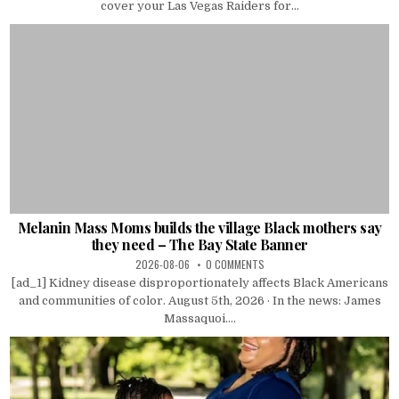
cover your Las Vegas Raiders for...
Melanin Mass Moms builds the village Black mothers say
they need – The Bay State Banner
2026-08-06
0 COMMENTS
[ad_1] Kidney disease disproportionately affects Black Americans
and communities of color. August 5th, 2026 · In the news: James
Massaquoi....