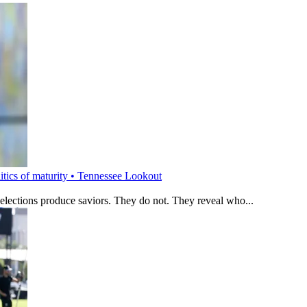
litics of maturity • Tennessee Lookout
 elections produce saviors. They do not. They reveal who...