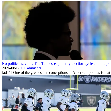
No political saviors: The Tennessee primary election cycle and the po
2026-08-08
0 Comments
[ad_1] One of the greatest misconceptions in American politics is that