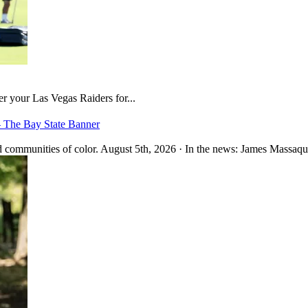
er your Las Vegas Raiders for...
– The Bay State Banner
 communities of color. August 5th, 2026 · In the news: James Massaquo