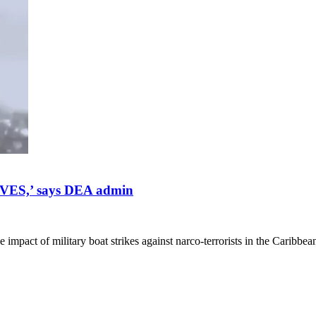
VES,’ says DEA admin
mpact of military boat strikes against narco-terrorists in the Caribbea