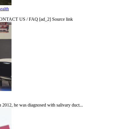
ealth
CT US / FAQ [ad_2] Source link
In 2012, he was diagnosed with salivary duct...