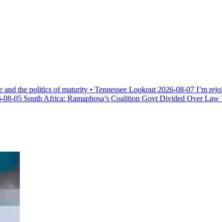
e and the politics of maturity • Tennessee Lookout
2026-08-07
I’m rejo
-08-05
South Africa: Ramaphosa’s Coalition Govt Divided Over Law Th