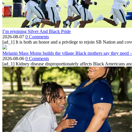
I’m rejoining Silver And Black Pride
2026-08-07
0 Comments
[ad_1] It is both an honor and a privilege to rejoin SB Nation and cov
Melanin Mass Moms builds the village Black mothers say they need 
2026-08-06
0 Comments
[ad_1] Kidney disease disproportionately affects Black Americans and