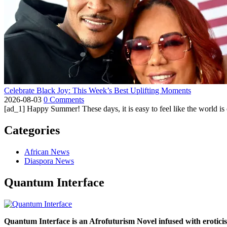
Celebrate Black Joy: This Week’s Best Uplifting Moments
2026-08-03
0 Comments
[ad_1] Happy Summer! These days, it is easy to feel like the world is on 
Categories
African News
Diaspora News
Quantum Interface
Quantum Interface is an Afrofuturism Novel infused with erotic