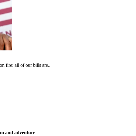
fire: all of our bills are...
ism and adventure