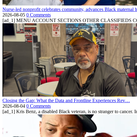
Nurse-led nonprofit celebrates community, advances Black maternal h
2026-08-05
0 Comments
[ad_1] MENU ACCOUNT SECTIONS OTHER CLASSIFIEDS CONTA
Closing the Gap: What the Data and Frontline Experiences Rev…
2026-08-04
0 Comments
[ad_1] Kris Benz, a disabled Black veteran, is no stranger to cancer. 