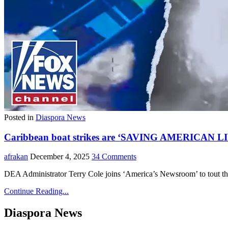
Posted in
Diaspora News
Caribbean boat strikes are ‘SAVING AMERICAN LI
afrakan
December 4, 2025
34 Comments
DEA Administrator Terry Cole joins ‘America’s Newsroom’ to tout the i
Continue Reading...
Diaspora News