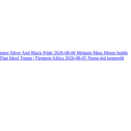
ining Silver And Black Pride
2026-08-06
Melanin Mass Moms builds
at Irked Trump | Firstpost Africa
2026-08-05
Nurse-led nonprofit