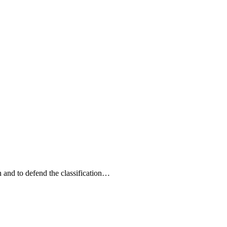
n and to defend the classification…