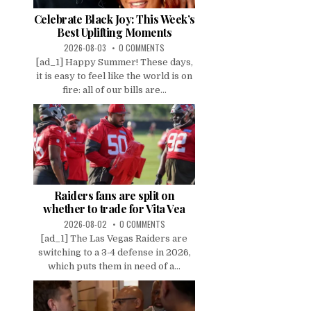
Celebrate Black Joy: This Week’s
Best Uplifting Moments
2026-08-03
0 COMMENTS
[ad_1] Happy Summer! These days,
it is easy to feel like the world is on
fire: all of our bills are...
Raiders fans are split on
whether to trade for Vita Vea
2026-08-02
0 COMMENTS
[ad_1] The Las Vegas Raiders are
switching to a 3-4 defense in 2026,
which puts them in need of a...