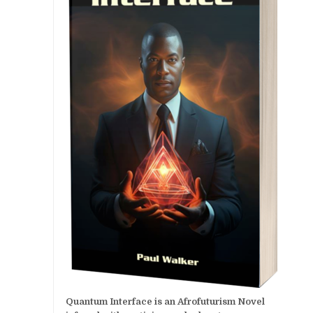
Quantum Interface is an Afrofuturism Novel