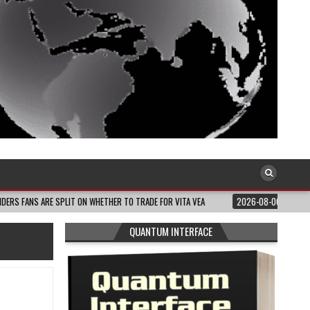
E SPLIT ON WHETHER TO TRADE FOR VITA VEA
2026-08-06
MELANIN MASS MO
QUANTUM INTERFACE