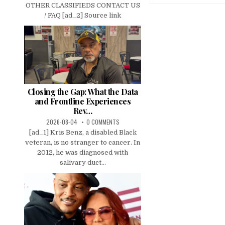
OTHER CLASSIFIEDS CONTACT US
/ FAQ [ad_2] Source link
Closing the Gap: What the Data
and Frontline Experiences
Rev…
2026-08-04
0 COMMENTS
[ad_1] Kris Benz, a disabled Black
veteran, is no stranger to cancer. In
2012, he was diagnosed with
salivary duct...