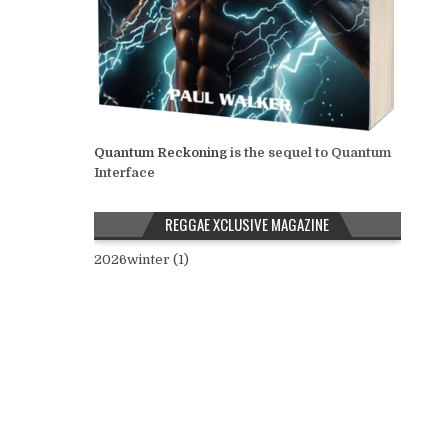
Quantum Reckoning
is the sequel to Quantum
Interface
REGGAE XCLUSIVE MAGAZINE
2026winter (1)