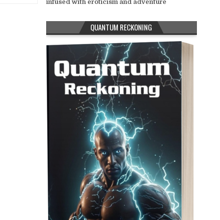
infused with eroticism and adventure
QUANTUM RECKONING