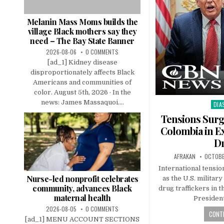
Melanin Mass Moms builds the
village Black mothers say they
need – The Bay State Banner
2026-08-06
0 COMMENTS
[ad_1] Kidney disease
disproportionately affects Black
Americans and communities of
color. August 5th, 2026 · In the
news: James Massaquoi....
DIA
Pos
in
Tensions Surg
Colombia in E
D
AFRAKAN
OCTOBE
International tensio
Nurse-led nonprofit celebrates
as the U.S. militar
community, advances Black
drug traffickers in 
maternal health
Presiden
2026-08-05
0 COMMENTS
CONTI
[ad_1] MENU ACCOUNT SECTIONS