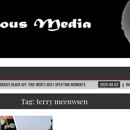
 JOY: THIS WEEK’S BEST UPLIFTING MOMENTS
2026-08-02
RAIDERS FANS AR
Tag:
terry meeuwsen