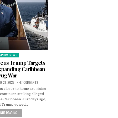
SPORA NEWS
ted
e as Trump Targets
xpanding Caribbean
rug War
R 21, 2025
47 COMMENTS
ns closer to home are rising
y continues striking alleged
the Caribbean. Just days ago,
t Trump vowed…
NUE READING...