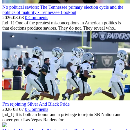
No political saviors: The Tennessee primary election cycle and the
politics of maturity • Tennessee Lookout
2026-08-08
0 Comments
[ad_1] One of the greatest misconceptions in American politics is
that elections produce saviors. They do not. They reveal who...
I’m rejoining Silver And Black Pride
2026-08-07
0 Comments
[ad_1] It is both an honor and a privilege to rejoin SB Nation and
cover your Las Vegas Raiders for...