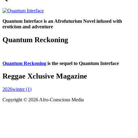
Quantum Interface is an Afrofuturism Novel infused with
eroticism and adventure
Quantum Reckoning
Quantum Reckoning
is the sequel to Quantum Interface
Reggae Xclusive Magazine
2026winter (1)
Copyright © 2026 Afro-Conscious Media