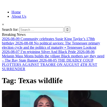
Information for Afrakan People Worldwide
Home
Afro-Conscious Media
About Us
×
Search for:
Breaking News
2026-08-09
Community celebrates Susie King Taylor’s 178th
birthday
2026-08-08
No political saviors: The Tennessee primary
election cycle and the politics of maturity • Tennessee Lookout
2026-08-07
I’m rejoining Silver And Black Pride
2026-08-06
Melanin Mass Moms builds the village Black mothers say they need
– The Bay State Banner
2026-08-05
THE DEADLY COUP
PLOTTERS AGAINST TRAORE ON AUGUST 4TH JUST
SURRENDER
Tag:
Texas wildlife