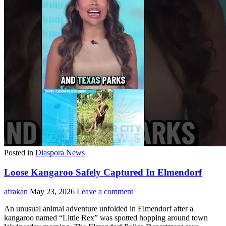
Posted in
Diaspora News
Loose Kangaroo Safely Captured In Elmendorf
afrakan
May 23, 2026
Leave a comment
An unusual animal adventure unfolded in Elmendorf after a
kangaroo named “Little Rex” was spotted hopping around town