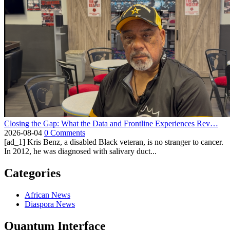
Closing the Gap: What the Data and Frontline Experiences Rev…
2026-08-04
0 Comments
[ad_1] Kris Benz, a disabled Black veteran, is no stranger to cancer.
In 2012, he was diagnosed with salivary duct...
Categories
African News
Diaspora News
Quantum Interface