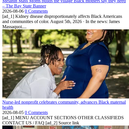
Melanin Mass Moms builds the village Black mothers say they need
– The Bay State Banner
2026-08-06
0 Comments
[ad_1] Kidney disease disproportionately affects Black Americans
and communities of color. August 5th, 2026 · In the news: James
Massaquoi....
Nurse-led nonprofit celebrates community, advances Black maternal
health
2026-08-05
0 Comments
[ad_1] MENU ACCOUNT SECTIONS OTHER CLASSIFIEDS
CONTACT US / FAQ [ad_2] Source link