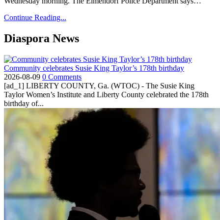
Wednesday morning. The Elmendorf Police Department says…
Continue Reading...
Diaspora News
Community celebrates Susie King Taylor’s 178th birthday
2026-08-09
0 Comments
[ad_1] LIBERTY COUNTY, Ga. (WTOC) - The Susie King
Taylor Women’s Institute and Liberty County celebrated the 178th
birthday of...