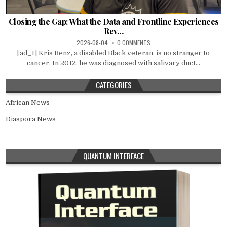
Closing the Gap: What the Data and Frontline Experiences
Rev…
2026-08-04
0 COMMENTS
[ad_1] Kris Benz, a disabled Black veteran, is no stranger to
cancer. In 2012, he was diagnosed with salivary duct...
CATEGORIES
African News
Diaspora News
QUANTUM INTERFACE