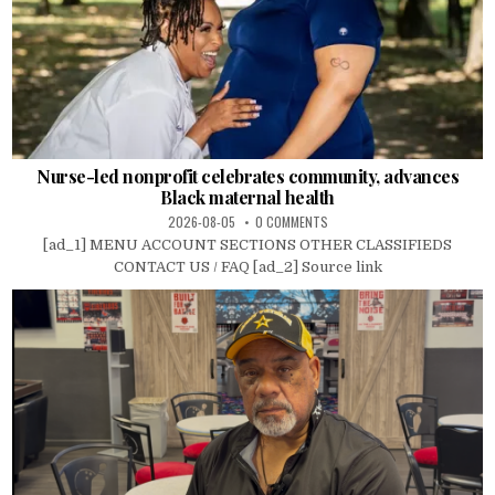
Nurse-led nonprofit celebrates community, advances
Black maternal health
2026-08-05
0 COMMENTS
[ad_1] MENU ACCOUNT SECTIONS OTHER CLASSIFIEDS
CONTACT US / FAQ [ad_2] Source link