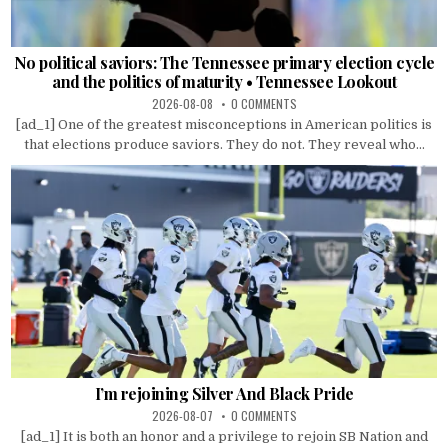
No political saviors: The Tennessee primary election cycle
and the politics of maturity • Tennessee Lookout
2026-08-08
0 COMMENTS
[ad_1] One of the greatest misconceptions in American politics is
that elections produce saviors. They do not. They reveal who...
I’m rejoining Silver And Black Pride
2026-08-07
0 COMMENTS
[ad_1] It is both an honor and a privilege to rejoin SB Nation and