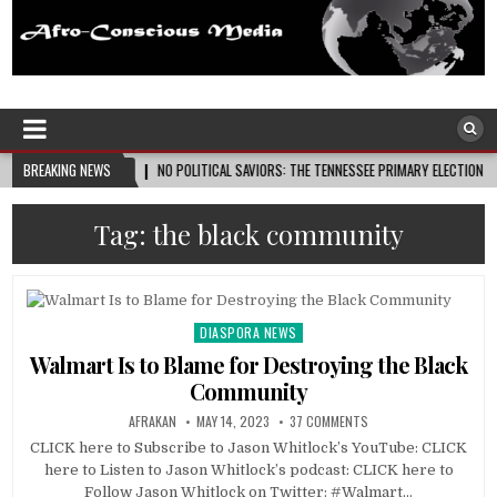
Afro-Conscious Media
Information for Afrakan People Worldwide
26-08-08
BREAKING NEWS
NO POLITICAL SAVIORS: THE TENNESSEE PRIMARY ELECTION CYCLE AND THE
Tag:
the black community
DIASPORA NEWS
Posted
in
Walmart Is to Blame for Destroying the Black
Community
AFRAKAN
MAY 14, 2023
37 COMMENTS
CLICK here to Subscribe to Jason Whitlock’s YouTube: CLICK
here to Listen to Jason Whitlock’s podcast: CLICK here to
Follow Jason Whitlock on Twitter: #Walmart…