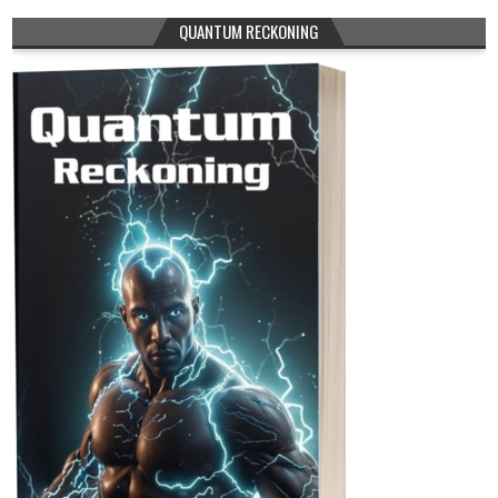
QUANTUM RECKONING