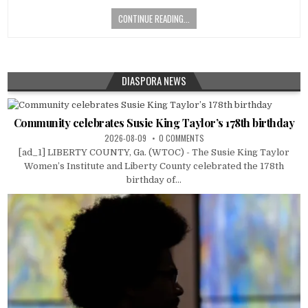
CONTINUE READING...
DIASPORA NEWS
Community celebrates Susie King Taylor’s 178th birthday
2026-08-09
0 COMMENTS
[ad_1] LIBERTY COUNTY, Ga. (WTOC) - The Susie King Taylor
Women’s Institute and Liberty County celebrated the 178th
birthday of...