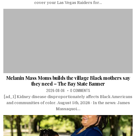
cover your Las Vegas Raiders for...
Melanin Mass Moms builds the village Black mothers say
they need – The Bay State Banner
2026-08-06
0 COMMENTS
[ad_1] Kidney disease disproportionately affects Black Americans
and communities of color. August 5th, 2026 · In the news: James
Massaquoi....