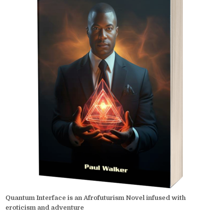
Quantum Interface is an Afrofuturism Novel infused with
eroticism and adventure