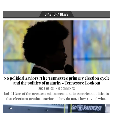
DIASPORA NEWS
No political saviors: The Tennessee primary election cycle
and the politics of maturity • Tennessee Lookout
2026-08-08
0 COMMENTS
[ad_1] One of the greatest misconceptions in American politics is
that elections produce saviors. They do not. They reveal who...