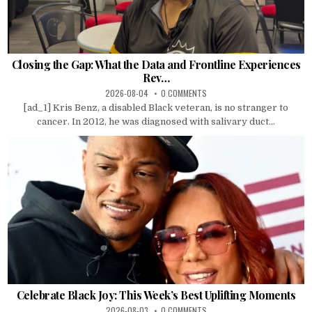
Closing the Gap: What the Data and Frontline Experiences
Rev…
2026-08-04
0 COMMENTS
[ad_1] Kris Benz, a disabled Black veteran, is no stranger to
cancer. In 2012, he was diagnosed with salivary duct...
Celebrate Black Joy: This Week’s Best Uplifting Moments
2026-08-03
0 COMMENTS