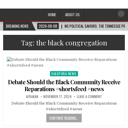
Afro-Conscious Media
Information for Afrakan People Worldwide
HOME
ABOUT US
BREAKING NEWS
2026-08-08
NO POLITICAL SAVIORS: THE TENNESSEE PRI
Tag:
the black congregation
DIASPORA NEWS
Posted
in
Debate Should the Black Community Receive
Reparations #shortsfeed #news
AFRAKAN
NOVEMBER 17, 2024
LEAVE A COMMENT
Debate Should the Black Community Receive Reparations
#shortsfeed #news
CONTINUE READING...