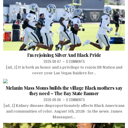
I’m rejoining Silver And Black Pride
2026-08-07
0 COMMENTS
[ad_1] It is both an honor and a privilege to rejoin SB Nation and
cover your Las Vegas Raiders for...
Melanin Mass Moms builds the village Black mothers say
they need – The Bay State Banner
2026-08-06
0 COMMENTS
[ad_1] Kidney disease disproportionately affects Black Americans
and communities of color. August 5th, 2026 · In the news: James
Massaquoi....