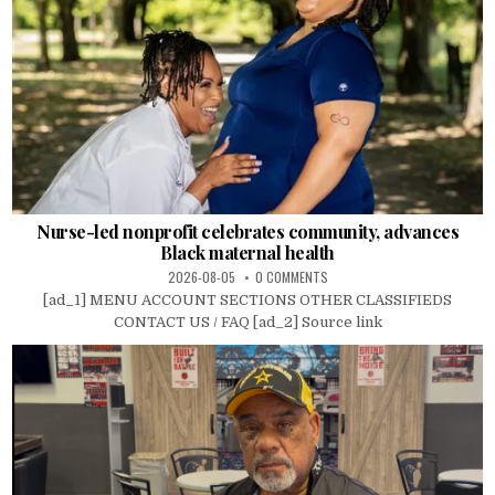
Nurse-led nonprofit celebrates community, advances
Black maternal health
2026-08-05
0 COMMENTS
[ad_1] MENU ACCOUNT SECTIONS OTHER CLASSIFIEDS
CONTACT US / FAQ [ad_2] Source link