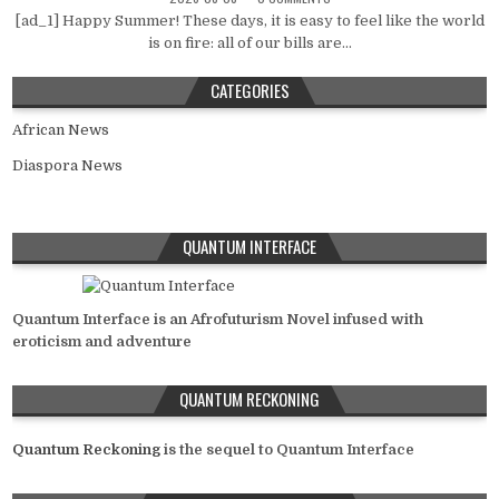
[ad_1] Happy Summer! These days, it is easy to feel like the world
is on fire: all of our bills are...
CATEGORIES
African News
Diaspora News
QUANTUM INTERFACE
Quantum Interface is an Afrofuturism Novel infused with
eroticism and adventure
QUANTUM RECKONING
Quantum Reckoning
is the sequel to Quantum Interface