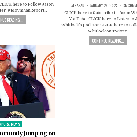
 CLICK here to Follow Jason
AFRAKAN
JANUARY 26, 2023
35 COMM
tter: #MoynihanReport…
CLICK here to Subscribe to Jason Wh
YouTube: CLICK here to Listen to 
NUE READING...
Whitlock’s podcast: CLICK here to Fol
Whitlock on Twitter:
CONTINUE READING...
SPORA NEWS
ted
ommunity Jumping on