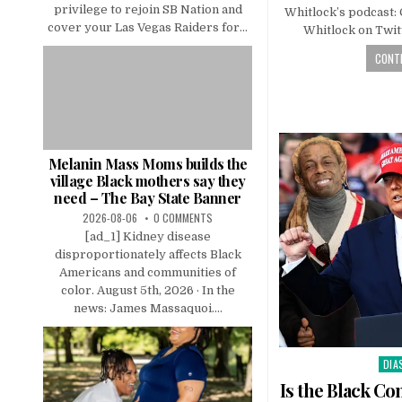
privilege to rejoin SB Nation and
Whitlock’s podcast:
cover your Las Vegas Raiders for...
Whitlock on Twi
CONTI
Melanin Mass Moms builds the
village Black mothers say they
need – The Bay State Banner
2026-08-06
0 COMMENTS
[ad_1] Kidney disease
disproportionately affects Black
Americans and communities of
color. August 5th, 2026 · In the
news: James Massaquoi....
DIA
Pos
in
Is the Black C