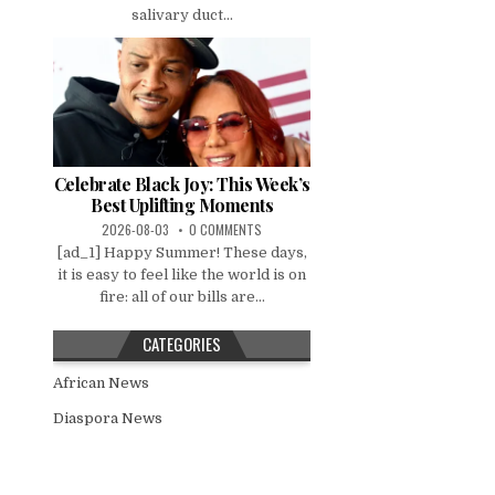
salivary duct...
Celebrate Black Joy: This Week’s
Best Uplifting Moments
2026-08-03
0 COMMENTS
[ad_1] Happy Summer! These days,
it is easy to feel like the world is on
fire: all of our bills are...
CATEGORIES
African News
Diaspora News