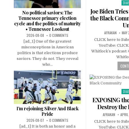
DIA
Pos
in
Joe Biden Tries
No political saviors: The
the Black Com
Tennessee primary election
cycle and the politics of maturity
Un
• Tennessee Lookout
AFRAKAN
MAY 
2026-08-08
0 COMMENTS
CLICK here to Subs
[ad_1] One of the greatest
YouTube: CLICK 
misconceptions in American
Whitlock’s podcast:
politics is that elections produce
Whitlo
saviors. They do not. They reveal
who...
CONTI
DIA
Pos
in
EXPOSING the 
Destroy the
I’m rejoining Silver And Black
Pride
AFRAKAN
APRIL
2026-08-07
0 COMMENTS
CLICK here to Subs
[ad_1] It is both an honor and a
YouTube: CLICK 