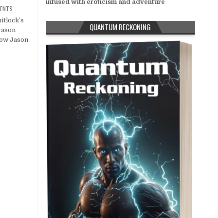
infused with eroticism and adventure
ENTS
itlock’s
QUANTUM RECKONING
Jason
low Jason