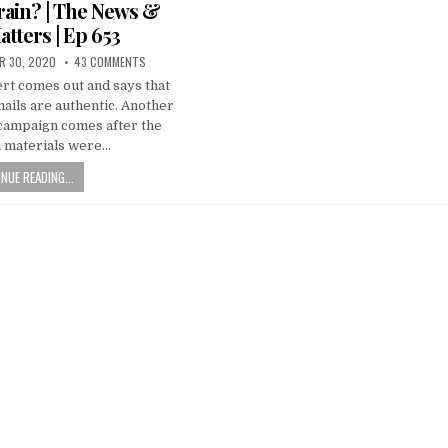
ain? | The News &
atters | Ep 653
R 30, 2020
43 COMMENTS
rt comes out and says that
ails are authentic. Another
 campaign comes after the
i materials were…
NUE READING...