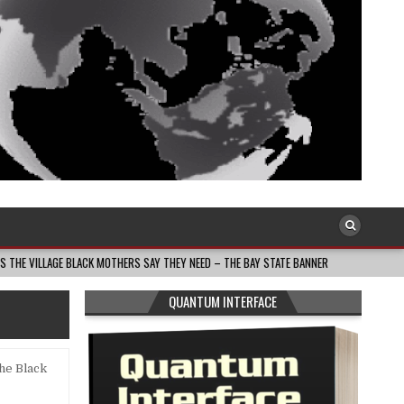
ACK MOTHERS SAY THEY NEED – THE BAY STATE BANNER
2026-08-05
THE D
QUANTUM INTERFACE