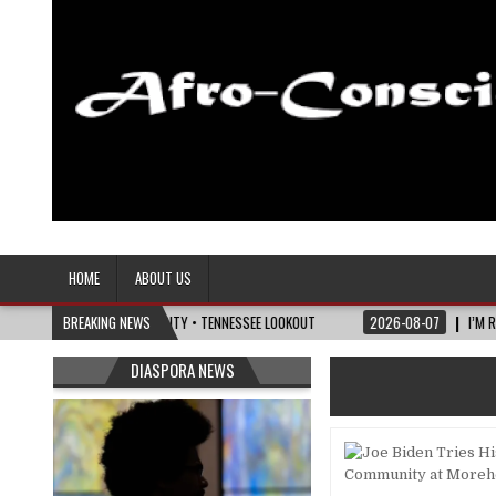
Afro-Conscious Media
Information for Afrakan People Worldwide
HOME
ABOUT US
ICS OF MATURITY • TENNESSEE LOOKOUT
BREAKING NEWS
2026-08-07
I’M REJOINING SILVER
DIASPORA NEWS