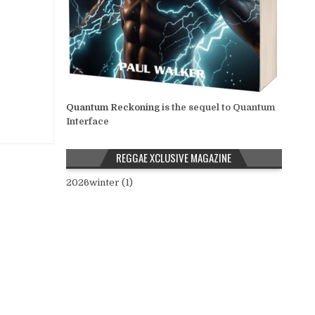
Quantum Reckoning
is the sequel to Quantum
Interface
REGGAE XCLUSIVE MAGAZINE
2026winter (1)