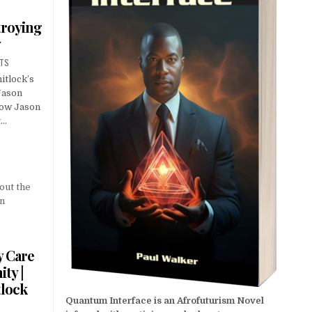
troying
y
NTS
itlock’s
Jason
low Jason
t…
y Care
ty |
tlock
Quantum Interface is an Afrofuturism Novel