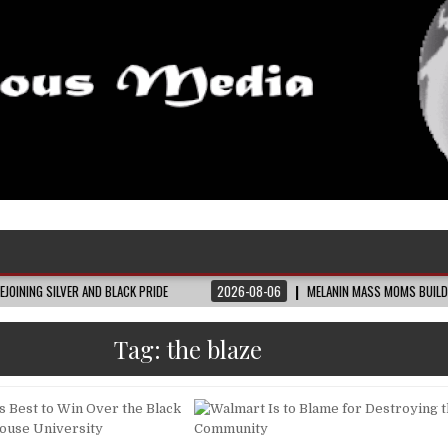
 AND BLACK PRIDE
2026-08-06
MELANIN MASS MOMS BUILDS THE VILLAGE BL
Tag:
the blaze