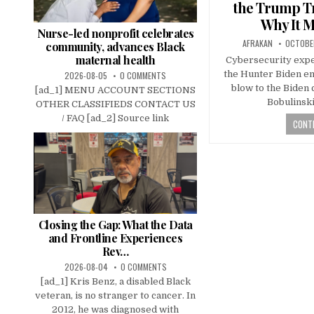
the Trump Tr
Why It M
Nurse-led nonprofit celebrates
AFRAKAN
OCTOBE
community, advances Black
maternal health
Cybersecurity expe
the Hunter Biden em
2026-08-05
0 COMMENTS
blow to the Biden
[ad_1] MENU ACCOUNT SECTIONS
Bobulinsk
OTHER CLASSIFIEDS CONTACT US
/ FAQ [ad_2] Source link
CONTI
Closing the Gap: What the Data
and Frontline Experiences
Rev…
2026-08-04
0 COMMENTS
[ad_1] Kris Benz, a disabled Black
veteran, is no stranger to cancer. In
2012, he was diagnosed with