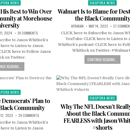
SPORA NEWS
DIASPORA NEWS
ted
Posted
in
 His Best to Win Over
Walmart Is to Blame for Des
munity at Morehouse
the Black Communit
iversity
AFRAKAN
MAY 14, 2023
37 COMME
21, 2024
39 COMMENTS
CLICK here to Subscribe to Jason Wh
YouTube: CLICK here to Listen to 
cribe to Jason Whitlock’s
Whitlock’s podcast: CLICK here to Fol
here to Listen to Jason
Whitlock on Twitter: #Walmar
 CLICK here to Follow Jason
ck on Twitter:
CONTINUE READING...
NUE READING...
SPORA NEWS
ted
DIASPORA NEWS
Posted
Democrats’ Plan to
in
Why The NFL Doesn’t Reall
 Black Community
About the Black Communi
 12, 2023
29 COMMENTS
FEARLESS with Jason Whi
cribe to Jason Whitlock’s
#shorts
here to Listen to Jason