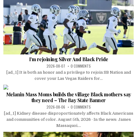
I’m rejoining Silver And Black Pride
2026-08-07
0 COMMENTS
[ad_1] It is both an honor and a privilege to rejoin SB Nation and
cover your Las Vegas Raiders for...
Melanin Mass Moms builds the village Black mothers say
they need – The Bay State Banner
2026-08-06
0 COMMENTS
[ad_1] Kidney disease disproportionately affects Black Americans
and communities of color. August 5th, 2026 · In the news: James
Massaquoi....