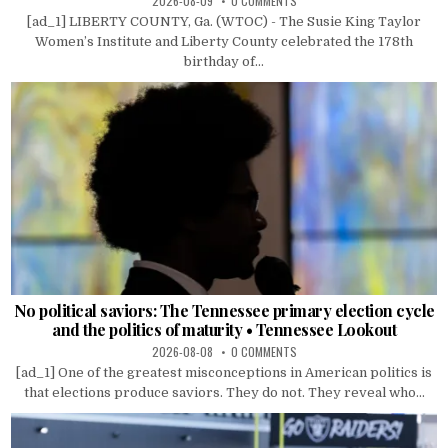
2026-08-09
0 COMMENTS
[ad_1] LIBERTY COUNTY, Ga. (WTOC) - The Susie King Taylor
Women’s Institute and Liberty County celebrated the 178th
birthday of...
No political saviors: The Tennessee primary election cycle
and the politics of maturity • Tennessee Lookout
2026-08-08
0 COMMENTS
[ad_1] One of the greatest misconceptions in American politics is
that elections produce saviors. They do not. They reveal who...