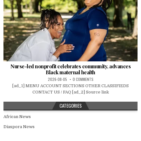
Nurse-led nonprofit celebrates community, advances
Black maternal health
2026-08-05
0 COMMENTS
[ad_1] MENU ACCOUNT SECTIONS OTHER CLASSIFIEDS
CONTACT US / FAQ [ad_2] Source link
CATEGORIES
African News
Diaspora News