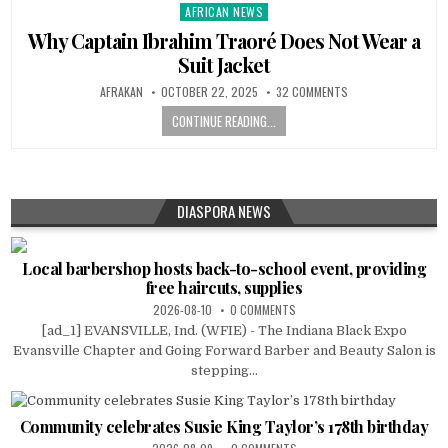
AFRICAN NEWS
Posted
in
Why Captain Ibrahim Traoré Does Not Wear a
Suit Jacket
AFRAKAN
OCTOBER 22, 2025
32 COMMENTS
CONTINUE READING...
DIASPORA NEWS
Local barbershop hosts back-to-school event, providing
free haircuts, supplies
2026-08-10
0 COMMENTS
[ad_1] EVANSVILLE, Ind. (WFIE) - The Indiana Black Expo
Evansville Chapter and Going Forward Barber and Beauty Salon is
stepping...
Community celebrates Susie King Taylor’s 178th birthday