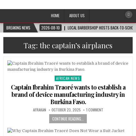
Afro-Conscious Media
Information for Afrakan People Worldwide
HOME
ABOUT US
BREAKING NEWS
2026-08-10
LOCAL BARBERSHOP HOSTS BACK-TO-SCHOOL 
Tag:
the captain’s airplanes
AFRICAN NEWS
Posted
in
Captain Ibrahim Traoré wants to establish a
brand of device manufacturing industry in
Burkina Faso.
AFRAKAN
OCTOBER 23, 2025
1 COMMENT
CONTINUE READING...