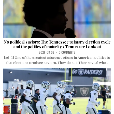
No political saviors: The Tennessee primary election cycle
and the politics of maturity • Tennessee Lookout
2026-08-08
0 COMMENTS
[ad_1] One of the greatest misconceptions in American politics is
that elections produce saviors. They do not. They reveal who...