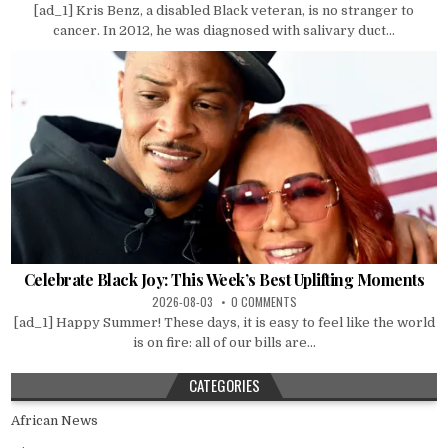
[ad_1] Kris Benz, a disabled Black veteran, is no stranger to
cancer. In 2012, he was diagnosed with salivary duct...
Celebrate Black Joy: This Week’s Best Uplifting Moments
2026-08-03
0 COMMENTS
[ad_1] Happy Summer! These days, it is easy to feel like the world
is on fire: all of our bills are...
CATEGORIES
African News