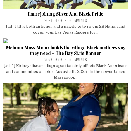
I’m rejoining Silver And Black Pride
2026-08-07
0 COMMENTS
[ad_1] It is both an honor and a privilege to rejoin SB Nation and
cover your Las Vegas Raiders for...
Melanin Mass Moms builds the village Black mothers say
they need – The Bay State Banner
2026-08-06
0 COMMENTS
[ad_1] Kidney disease disproportionately affects Black Americans
and communities of color. August 5th, 2026 · In the news: James
Massaquoi....