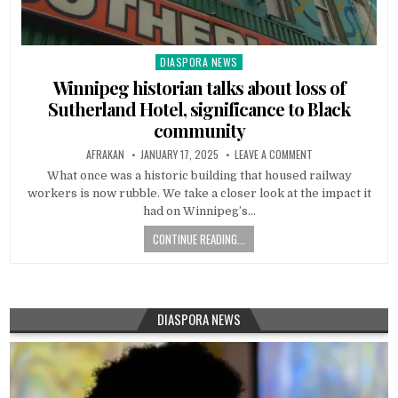
DIASPORA NEWS
Posted
in
Winnipeg historian talks about loss of
Sutherland Hotel, significance to Black
community
AFRAKAN
JANUARY 17, 2025
LEAVE A COMMENT
What once was a historic building that housed railway
workers is now rubble. We take a closer look at the impact it
had on Winnipeg’s…
CONTINUE READING...
DIASPORA NEWS