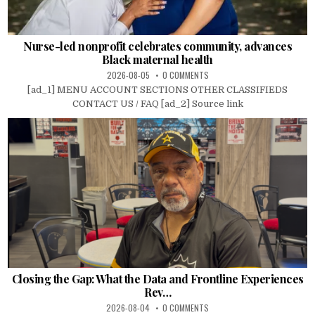
Nurse-led nonprofit celebrates community, advances
Black maternal health
2026-08-05
0 COMMENTS
[ad_1] MENU ACCOUNT SECTIONS OTHER CLASSIFIEDS
CONTACT US / FAQ [ad_2] Source link
Closing the Gap: What the Data and Frontline Experiences
Rev…
2026-08-04
0 COMMENTS