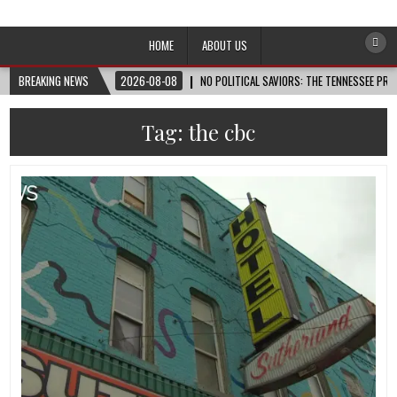
Afro-Conscious Media
Information for Afrakan People Worldwide
HOME
ABOUT US
BREAKING NEWS
2026-08-08
NO POLITICAL SAVIORS: THE TENNESSEE PRI
Tag:
the cbc