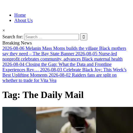
Information for Afrakan People Worldwide
Home
Afro-Conscious Media
About Us
×
Search for:
Breaking News
2026-08-06
Melanin Mass Moms builds the village Black mothers
say they need – The Bay State Banner
2026-08-05
Nurse-led
nonprofit celebrates community, advances Black maternal health
2026-08-04
Closing the Gap: What the Data and Frontline
Experiences Rev…
2026-08-03
Celebrate Black Joy: This Week’s
Best Uplifting Moments
2026-08-02
Raiders fans are split on
whether to trade for Vita Vea
Tag:
The Daily Mail