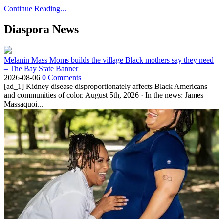
Continue Reading...
Diaspora News
Melanin Mass Moms builds the village Black mothers say they need
– The Bay State Banner
2026-08-06
0 Comments
[ad_1] Kidney disease disproportionately affects Black Americans
and communities of color. August 5th, 2026 · In the news: James
Massaquoi....