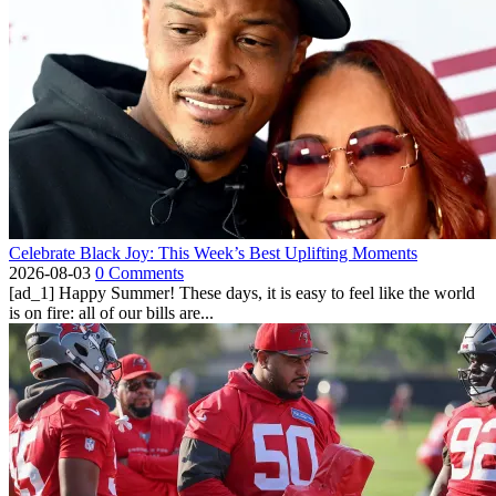
Celebrate Black Joy: This Week’s Best Uplifting Moments
2026-08-03
0 Comments
[ad_1] Happy Summer! These days, it is easy to feel like the world
is on fire: all of our bills are...