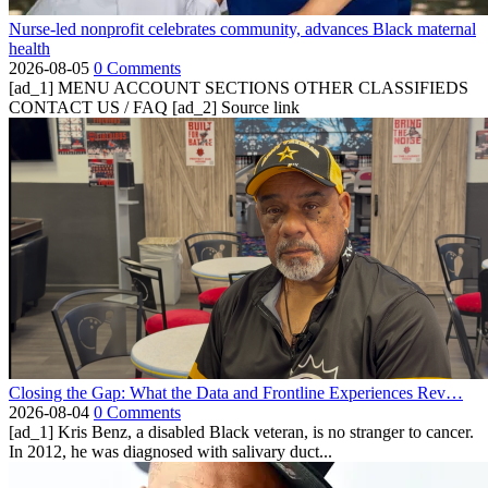
Nurse-led nonprofit celebrates community, advances Black maternal
health
2026-08-05
0 Comments
[ad_1] MENU ACCOUNT SECTIONS OTHER CLASSIFIEDS
CONTACT US / FAQ [ad_2] Source link
Closing the Gap: What the Data and Frontline Experiences Rev…
2026-08-04
0 Comments
[ad_1] Kris Benz, a disabled Black veteran, is no stranger to cancer.
In 2012, he was diagnosed with salivary duct...