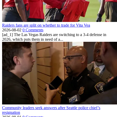
Raiders fans are split on whether to trade for Vita Vea
2026-08-02
0 Comments
[ad_1] The Las Vegas Raiders are switching to a 3-4 defense in
2026, which puts them in need of a...
Community leaders seek answers after Seattle police chief’s
resignation