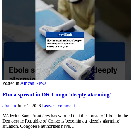
Posted in
African News
Ebola spread in DR Congo ‘deeply alarming’
afrakan
June 1, 2026
Leave a comment
Médecins Sans Frontières has warned that the spread of Ebola in the
Democratic Republic of Congo is becoming a ‘deeply alarming’
situation. Congolese authorities have…