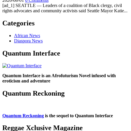
2026-08-01
0 Comments
[ad_1] SEATTLE — Leaders of a coalition of Black clergy, civil
rights advocates and community activists said Seattle Mayor Katie...
Categories
African News
Diaspora News
Quantum Interface
Quantum Interface is an Afrofuturism Novel infused with
eroticism and adventure
Quantum Reckoning
Quantum Reckoning
is the sequel to Quantum Interface
Reggae Xclusive Magazine