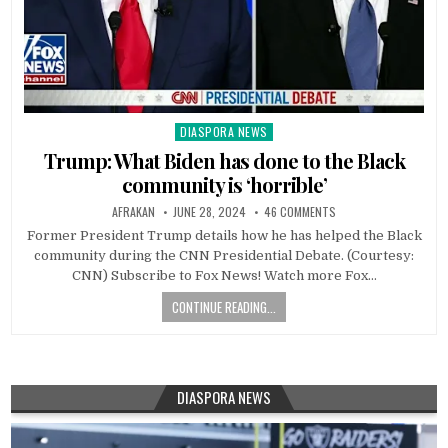
DIASPORA NEWS
Posted
in
Trump: What Biden has done to the Black
community is ‘horrible’
AFRAKAN
JUNE 28, 2024
46 COMMENTS
Former President Trump details how he has helped the Black
community during the CNN Presidential Debate. (Courtesy:
CNN) Subscribe to Fox News! Watch more Fox…
CONTINUE READING...
DIASPORA NEWS