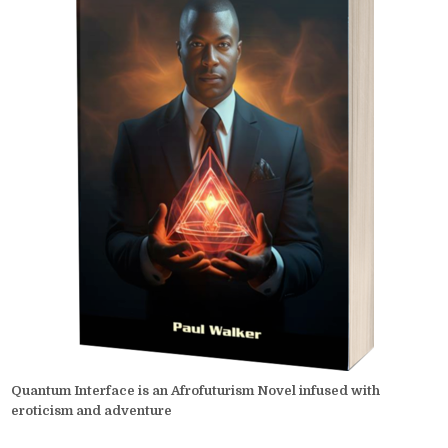
Quantum Interface is an Afrofuturism Novel infused with
eroticism and adventure