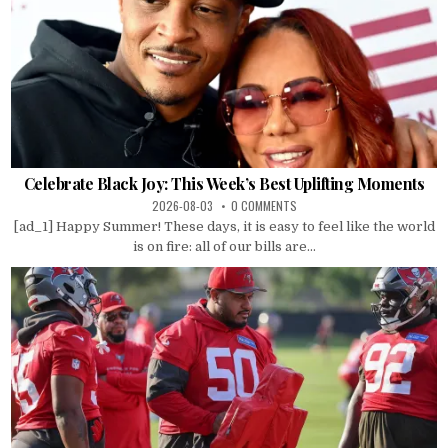
Celebrate Black Joy: This Week’s Best Uplifting Moments
2026-08-03
0 COMMENTS
[ad_1] Happy Summer! These days, it is easy to feel like the world
is on fire: all of our bills are...