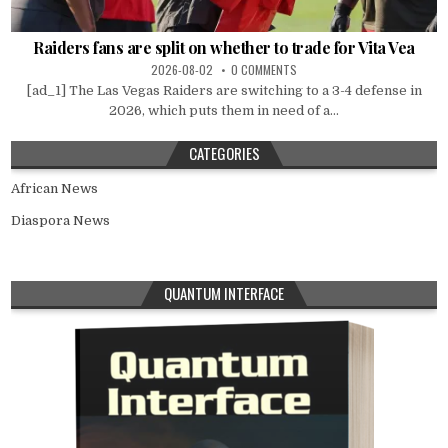
Raiders fans are split on whether to trade for Vita Vea
2026-08-02
0 COMMENTS
[ad_1] The Las Vegas Raiders are switching to a 3-4 defense in
2026, which puts them in need of a...
CATEGORIES
African News
Diaspora News
QUANTUM INTERFACE