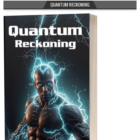
QUANTUM RECKONING