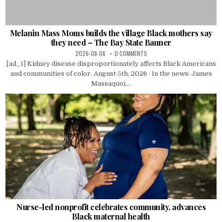
Melanin Mass Moms builds the village Black mothers say
they need – The Bay State Banner
2026-08-06
0 COMMENTS
[ad_1] Kidney disease disproportionately affects Black Americans
and communities of color. August 5th, 2026 · In the news: James
Massaquoi....
Nurse-led nonprofit celebrates community, advances
Black maternal health