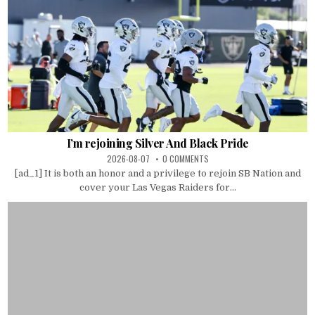
I’m rejoining Silver And Black Pride
2026-08-07
0 COMMENTS
[ad_1] It is both an honor and a privilege to rejoin SB Nation and
cover your Las Vegas Raiders for...