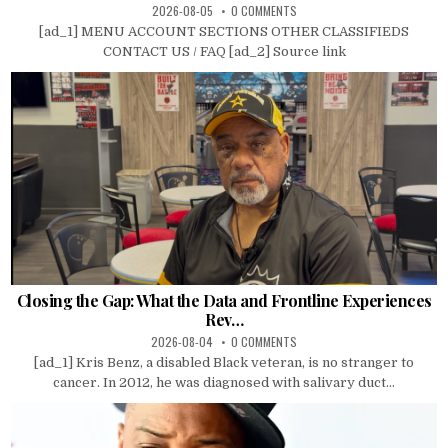
2026-08-05
0 COMMENTS
[ad_1] MENU ACCOUNT SECTIONS OTHER CLASSIFIEDS
CONTACT US / FAQ [ad_2] Source link
Closing the Gap: What the Data and Frontline Experiences
Rev…
2026-08-04
0 COMMENTS
[ad_1] Kris Benz, a disabled Black veteran, is no stranger to
cancer. In 2012, he was diagnosed with salivary duct...