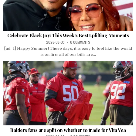
Celebrate Black Joy: This Week’s Best Uplifting Moments
2026-08-03
0 COMMENTS
[ad_1] Happy Summer! These days, it is easy to feel like the world
is on fire: all of our bills are...
Raiders fans are split on whether to trade for Vita Vea