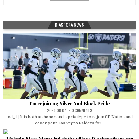
DIASPORA NEWS
I’m rejoining Silver And Black Pride
2026-08-07
0 COMMENTS
[ad_1] It is both an honor and a privilege to rejoin SB Nation and
cover your Las Vegas Raiders for...