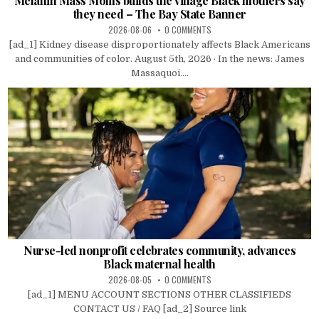
Melanin Mass Moms builds the village Black mothers say
they need – The Bay State Banner
2026-08-06
0 COMMENTS
[ad_1] Kidney disease disproportionately affects Black Americans
and communities of color. August 5th, 2026 · In the news: James
Massaquoi....
Nurse-led nonprofit celebrates community, advances
Black maternal health
2026-08-05
0 COMMENTS
[ad_1] MENU ACCOUNT SECTIONS OTHER CLASSIFIEDS
CONTACT US / FAQ [ad_2] Source link