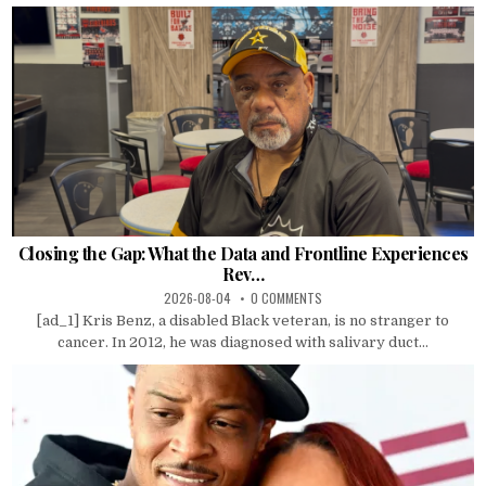
Closing the Gap: What the Data and Frontline Experiences
Rev…
2026-08-04
0 COMMENTS
[ad_1] Kris Benz, a disabled Black veteran, is no stranger to
cancer. In 2012, he was diagnosed with salivary duct...