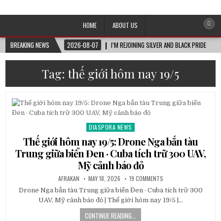
Afro-Conscious Media
Information for Afrakan People Worldwide
HOME
ABOUT US
BREAKING NEWS
2026-08-07
I’M REJOINING SILVER AND BLACK PRIDE
Tag:
thế giới hôm nay 19/5
DIASPORA NEWS
Posted
in
Thế giới hôm nay 19/5: Drone Nga bắn tàu
Trung giữa biển Đen · Cuba tích trữ 300 UAV,
Mỹ cảnh báo đỏ
AFRAKAN
MAY 18, 2026
19 COMMENTS
Drone Nga bắn tàu Trung giữa biển Đen · Cuba tích trữ 300
UAV, Mỹ cảnh báo đỏ | Thế giới hôm nay 19/5 |…
CONTINUE READING...