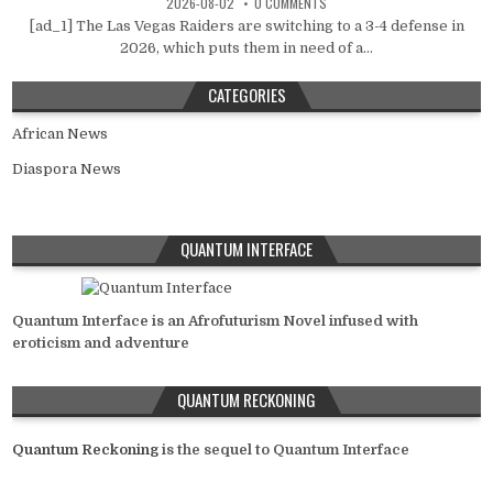
2026-08-02
0 COMMENTS
[ad_1] The Las Vegas Raiders are switching to a 3-4 defense in
2026, which puts them in need of a...
CATEGORIES
African News
Diaspora News
QUANTUM INTERFACE
Quantum Interface is an Afrofuturism Novel infused with
eroticism and adventure
QUANTUM RECKONING
Quantum Reckoning
is the sequel to Quantum Interface