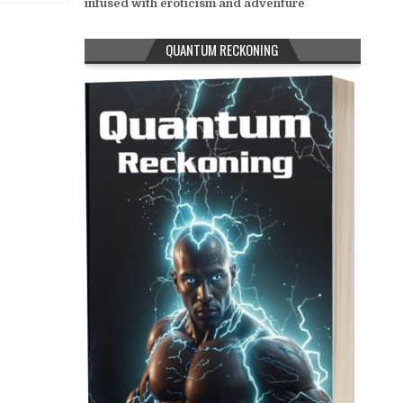
infused with eroticism and adventure
QUANTUM RECKONING