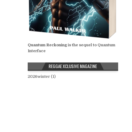
Quantum Reckoning
is the sequel to Quantum
Interface
REGGAE XCLUSIVE MAGAZINE
2026winter (1)