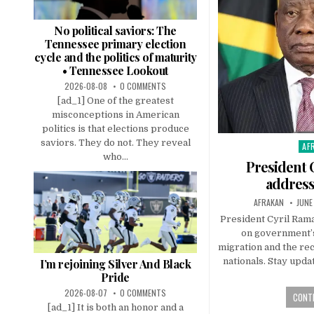
No political saviors: The
Tennessee primary election
cycle and the politics of maturity
• Tennessee Lookout
2026-08-08
0 COMMENTS
[ad_1] One of the greatest
misconceptions in American
politics is that elections produce
saviors. They do not. They reveal
AF
Pos
who...
in
President 
address
AFRAKAN
JUNE
President Cyril Ram
on government’s
migration and the rec
nationals. Stay upda
I’m rejoining Silver And Black
Pride
2026-08-07
0 COMMENTS
CONTI
[ad_1] It is both an honor and a