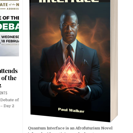
attends
 of the
2
ENTS
 Debate of
 – Day 2
Quantum Interface is an Afrofuturism Novel