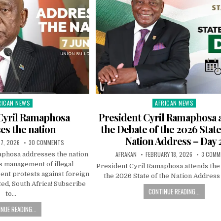
RICAN NEWS
AFRICAN NEWS
ted
Posted
in
Cyril Ramaphosa
President Cyril Ramaphosa 
es the nation
the Debate of the 2026 State
Nation Address – Day 
 7, 2026
30 COMMENTS
AFRAKAN
FEBRUARY 18, 2026
3 COMM
aphosa addresses the nation
 management of illegal
President Cyril Ramaphosa attends the
ent protests against foreign
the 2026 State of the Nation Address
ted, South Africa! Subscribe
CONTINUE READING...
to…
NUE READING...