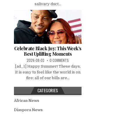
salivary duct...
Celebrate Black Joy: This Week’s
Best Uplifting Moments
2026-08-03
0 COMMENTS
[ad_1] Happy Summer! These days,
it is easy to feel like the world is on
fire: all of our bills are...
CATEGORIES
African News
Diaspora News