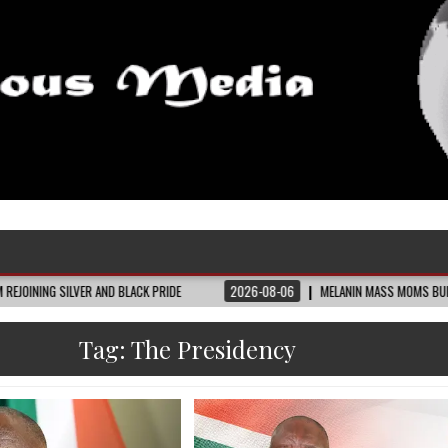
ER AND BLACK PRIDE
2026-08-06
MELANIN MASS MOMS BUILDS THE VILLAGE 
Tag:
The Presidency