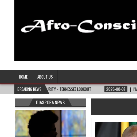
Afro-Conscious Media
Information for Afrakan People Worldwide
HOME
ABOUT US
LITICS OF MATURITY • TENNESSEE LOOKOUT
BREAKING NEWS
2026-08-07
I’M REJOINING SILV
DIASPORA NEWS