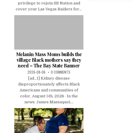
privilege to rejoin SB Nation and
cover your Las Vegas Raiders for...
Melanin Mass Moms builds the
village Black mothers say they
need – The Bay State Banner
2026-08-06
0 COMMENTS
[ad_1] Kidney disease
disproportionately affects Black
Americans and communities of
color. August 5th, 2026 · In the
news: James Massaquoi....