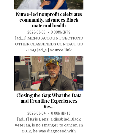
Nurse-led nonprofit celebrates
community, advances Black
maternal health
2026-08-05
0 COMMENTS
[ad_1] MENU ACCOUNT SECTIONS
OTHER CLASSIFIEDS CONTACT US
/ FAQ [ad_2] Source link
Closing the Gap: What the Data
and Frontline Experiences
Rev…
2026-08-04
0 COMMENTS
[ad_1] Kris Benz, a disabled Black
veteran, is no stranger to cancer. In
2012, he was diagnosed with