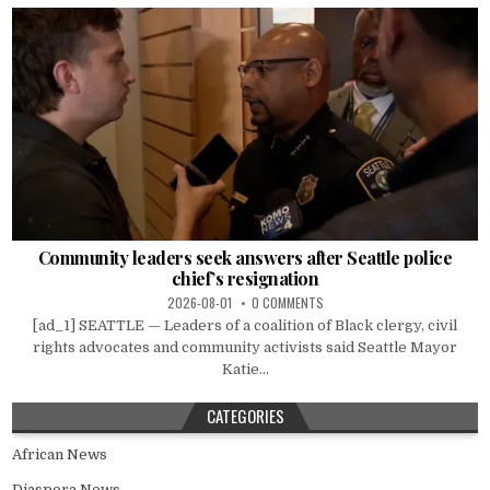
Community leaders seek answers after Seattle police
chief’s resignation
2026-08-01
0 COMMENTS
[ad_1] SEATTLE — Leaders of a coalition of Black clergy, civil
rights advocates and community activists said Seattle Mayor
Katie...
CATEGORIES
African News
Diaspora News