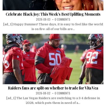
Celebrate Black Joy: This Week’s Best Uplifting Moments
2026-08-03
0 COMMENTS
[ad_1] Happy Summer! These days, it is easy to feel like the world
is on fire: all of our bills are...
Raiders fans are split on whether to trade for Vita Vea
2026-08-02
0 COMMENTS
[ad_1] The Las Vegas Raiders are switching to a 3-4 defense in
2026, which puts them in need of a...