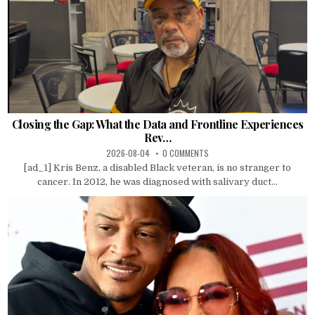
Closing the Gap: What the Data and Frontline Experiences
Rev…
2026-08-04
0 COMMENTS
[ad_1] Kris Benz, a disabled Black veteran, is no stranger to
cancer. In 2012, he was diagnosed with salivary duct...