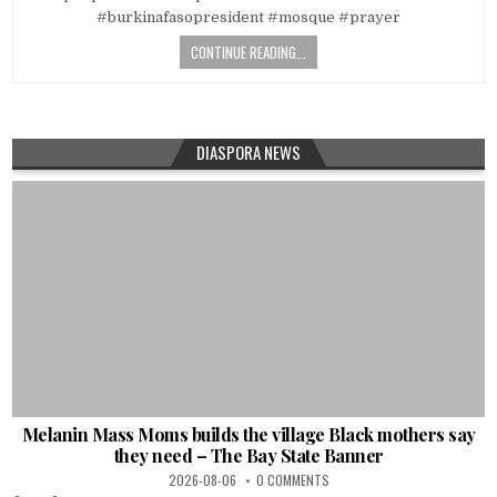
#burkinafasopresident #mosque #prayer
CONTINUE READING...
DIASPORA NEWS
Melanin Mass Moms builds the village Black mothers say
they need – The Bay State Banner
2026-08-06
0 COMMENTS