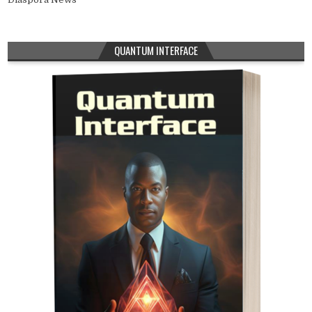
QUANTUM INTERFACE