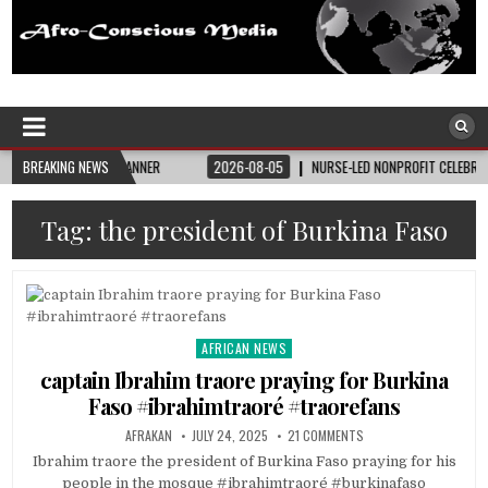
Afro-Conscious Media
Information for Afrakan People Worldwide
 STATE BANNER
BREAKING NEWS
2026-08-05
NURSE-LED NONPROFIT CELEBRATES COMMUNIT
Tag:
the president of Burkina Faso
AFRICAN NEWS
Posted
in
captain Ibrahim traore praying for Burkina
Faso #ibrahimtraoré #traorefans
AFRAKAN
JULY 24, 2025
21 COMMENTS
Ibrahim traore the president of Burkina Faso praying for his
people in the mosque #ibrahimtraoré #burkinafaso