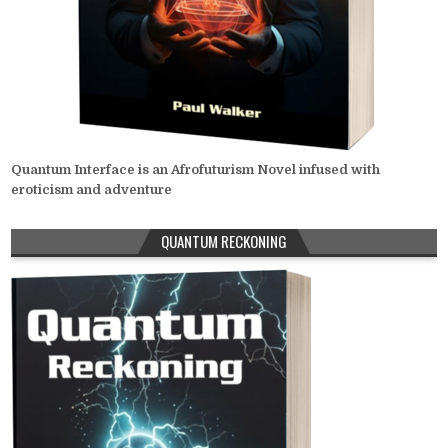
Quantum Interface is an Afrofuturism Novel infused with
eroticism and adventure
QUANTUM RECKONING