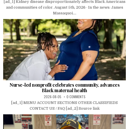
[ad_1] Kidney disease disproportionately affects Black Americans
and communities of color. August 5th, 2026 · In the news: James
Massaquoi....
Nurse-led nonprofit celebrates community, advances
Black maternal health
2026-08-05
0 COMMENTS
[ad_1] MENU ACCOUNT SECTIONS OTHER CLASSIFIEDS
CONTACT US / FAQ [ad_2] Source link