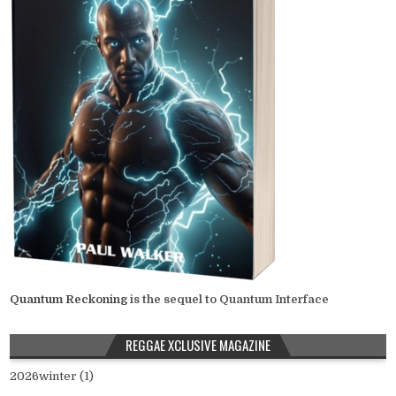
Quantum Reckoning
is the sequel to Quantum Interface
REGGAE XCLUSIVE MAGAZINE
2026winter (1)