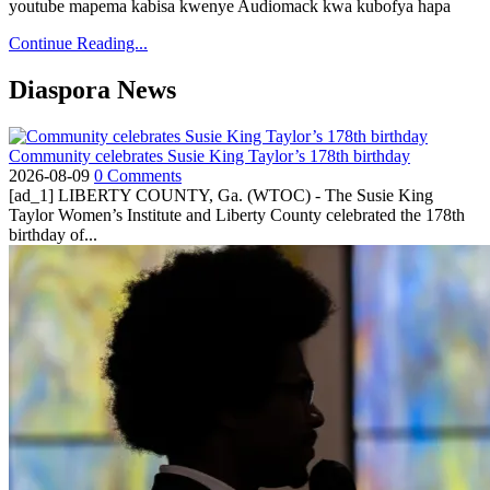
youtube mapema kabisa kwenye Audiomack kwa kubofya hapa
Continue Reading...
Diaspora News
Community celebrates Susie King Taylor’s 178th birthday
2026-08-09
0 Comments
[ad_1] LIBERTY COUNTY, Ga. (WTOC) - The Susie King
Taylor Women’s Institute and Liberty County celebrated the 178th
birthday of...