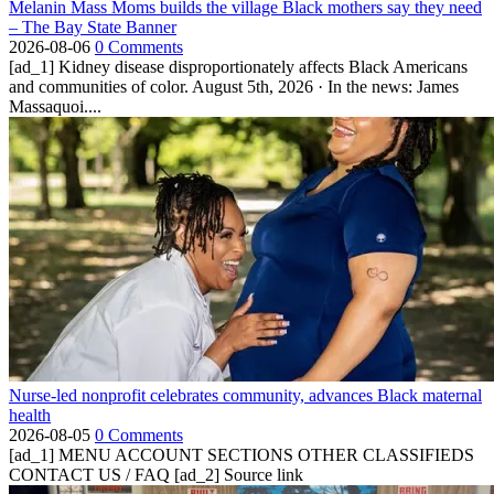
Melanin Mass Moms builds the village Black mothers say they need
– The Bay State Banner
2026-08-06
0 Comments
[ad_1] Kidney disease disproportionately affects Black Americans
and communities of color. August 5th, 2026 · In the news: James
Massaquoi....
Nurse-led nonprofit celebrates community, advances Black maternal
health
2026-08-05
0 Comments
[ad_1] MENU ACCOUNT SECTIONS OTHER CLASSIFIEDS
CONTACT US / FAQ [ad_2] Source link