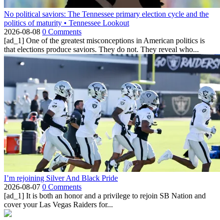
No political saviors: The Tennessee primary election cycle and the
politics of maturity • Tennessee Lookout
2026-08-08
0 Comments
[ad_1] One of the greatest misconceptions in American politics is
that elections produce saviors. They do not. They reveal who...
I’m rejoining Silver And Black Pride
2026-08-07
0 Comments
[ad_1] It is both an honor and a privilege to rejoin SB Nation and
cover your Las Vegas Raiders for...