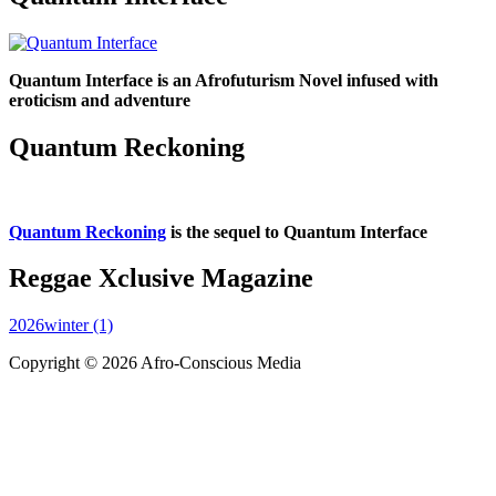
Quantum Interface is an Afrofuturism Novel infused with
eroticism and adventure
Quantum Reckoning
Quantum Reckoning
is the sequel to Quantum Interface
Reggae Xclusive Magazine
2026winter (1)
Copyright © 2026 Afro-Conscious Media