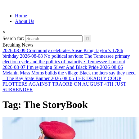
Information for Afrakan People Worldwide
Home
Afro-Conscious Media
About Us
×
Search for:
Breaking News
2026-08-09
Community celebrates Susie King Taylor’s 178th
birthday
2026-08-08
No political saviors: The Tennessee primary
election cycle and the politics of maturity • Tennessee Lookout
2026-08-07
I’m rejoining Silver And Black Pride
2026-08-06
Melanin Mass Moms builds the village Black mothers say they need
– The Bay State Banner
2026-08-05
THE DEADLY COUP
PLOTTERS AGAINST TRAORE ON AUGUST 4TH JUST
SURRENDER
Tag:
The StoryBook