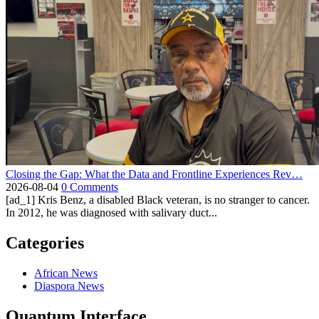
Closing the Gap: What the Data and Frontline Experiences Rev…
2026-08-04
0 Comments
[ad_1] Kris Benz, a disabled Black veteran, is no stranger to cancer.
In 2012, he was diagnosed with salivary duct...
Categories
African News
Diaspora News
Quantum Interface