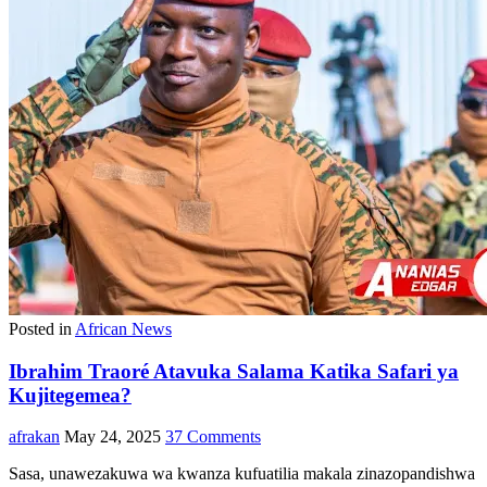
Posted in
African News
Ibrahim Traoré Atavuka Salama Katika Safari ya
Kujitegemea?
afrakan
May 24, 2025
37 Comments
Sasa, unawezakuwa wa kwanza kufuatilia makala zinazopandishwa