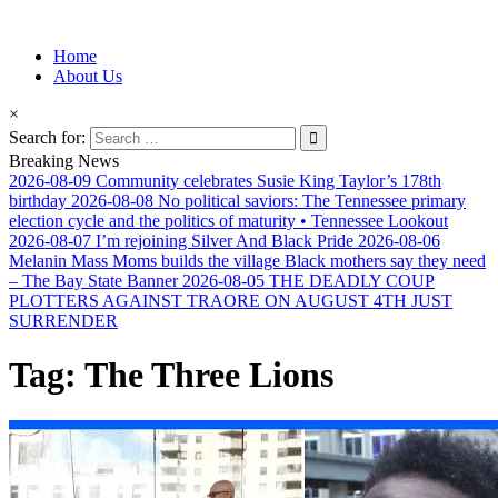
Information for Afrakan People Worldwide
Home
Afro-Conscious Media
About Us
×
Search for:
Breaking News
2026-08-09
Community celebrates Susie King Taylor’s 178th
birthday
2026-08-08
No political saviors: The Tennessee primary
election cycle and the politics of maturity • Tennessee Lookout
2026-08-07
I’m rejoining Silver And Black Pride
2026-08-06
Melanin Mass Moms builds the village Black mothers say they need
– The Bay State Banner
2026-08-05
THE DEADLY COUP
PLOTTERS AGAINST TRAORE ON AUGUST 4TH JUST
SURRENDER
Tag:
The Three Lions