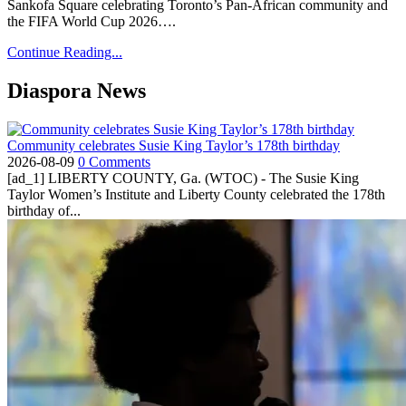
Sankofa Square celebrating Toronto’s Pan-African community and
the FIFA World Cup 2026….
Continue Reading...
Diaspora News
Community celebrates Susie King Taylor’s 178th birthday
2026-08-09
0 Comments
[ad_1] LIBERTY COUNTY, Ga. (WTOC) - The Susie King
Taylor Women’s Institute and Liberty County celebrated the 178th
birthday of...