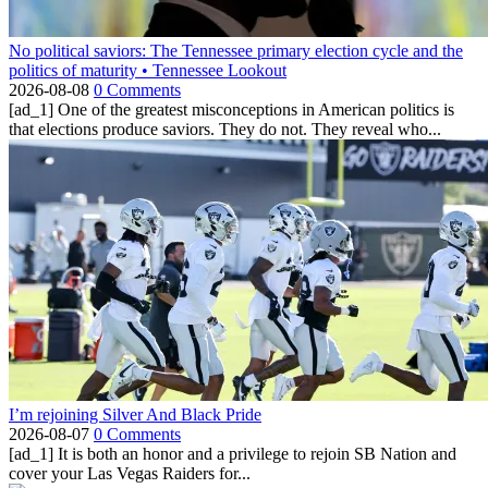
No political saviors: The Tennessee primary election cycle and the
politics of maturity • Tennessee Lookout
2026-08-08
0 Comments
[ad_1] One of the greatest misconceptions in American politics is
that elections produce saviors. They do not. They reveal who...
I’m rejoining Silver And Black Pride
2026-08-07
0 Comments
[ad_1] It is both an honor and a privilege to rejoin SB Nation and
cover your Las Vegas Raiders for...