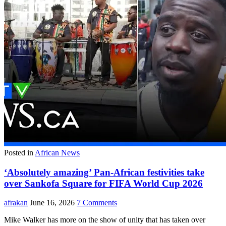
Posted in
African News
‘Absolutely amazing’ Pan-African festivities take
over Sankofa Square for FIFA World Cup 2026
afrakan
June 16, 2026
7 Comments
Mike Walker has more on the show of unity that has taken over