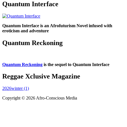
Quantum Interface
Quantum Interface is an Afrofuturism Novel infused with
eroticism and adventure
Quantum Reckoning
Quantum Reckoning
is the sequel to Quantum Interface
Reggae Xclusive Magazine
2026winter (1)
Copyright © 2026 Afro-Conscious Media