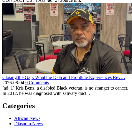
CONTACT US / FAQ [ad_2] Source link
Closing the Gap: What the Data and Frontline Experiences Rev…
2026-08-04
0 Comments
[ad_1] Kris Benz, a disabled Black veteran, is no stranger to cancer.
In 2012, he was diagnosed with salivary duct...
Categories
African News
Diaspora News