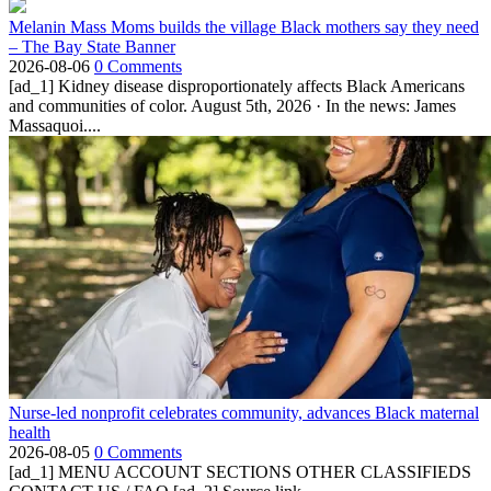
Melanin Mass Moms builds the village Black mothers say they need
– The Bay State Banner
2026-08-06
0 Comments
[ad_1] Kidney disease disproportionately affects Black Americans
and communities of color. August 5th, 2026 · In the news: James
Massaquoi....
Nurse-led nonprofit celebrates community, advances Black maternal
health
2026-08-05
0 Comments
[ad_1] MENU ACCOUNT SECTIONS OTHER CLASSIFIEDS