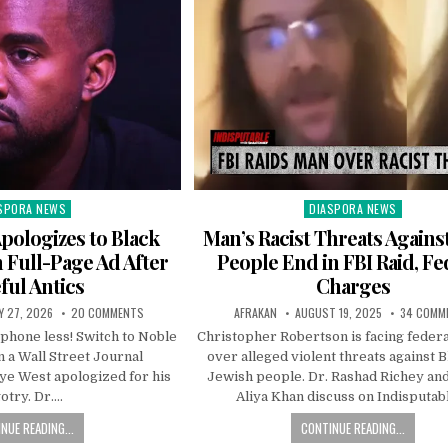
SPORA NEWS
DIASPORA NEWS
ted
Posted
in
pologizes to Black
Man’s Racist Threats Agains
Full-Page Ad After
People End in FBI Raid, Fe
ful Antics
Charges
Y 27, 2026
20 COMMENTS
AFRAKAN
AUGUST 19, 2025
34 COMM
 phone less! Switch to Noble
Christopher Robertson is facing feder
n a Wall Street Journal
over alleged violent threats against 
ye West apologized for his
Jewish people. Dr. Rashad Richey an
gotry. Dr….
Aliya Khan discuss on Indisputab
NUE READING...
CONTINUE READING...