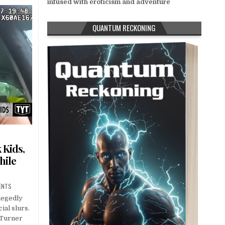
infused with eroticism and adventure
QUANTUM RECKONING
 Kids,
hile
ENTS
legedly
ial slurs.
 Turner