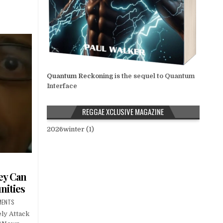
…
Quantum Reckoning
is the sequel to Quantum
Interface
REGGAE XCLUSIVE MAGAZINE
2026winter (1)
ey Can
nities
MENTS
ly Attack