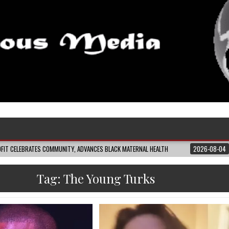
MUNITY, ADVANCES BLACK MATERNAL HEALTH
2026-08-04
CLOSING THE GAP
Tag:
The Young Turks