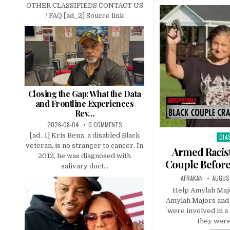
OTHER CLASSIFIEDS CONTACT US
/ FAQ [ad_2] Source link
Closing the Gap: What the Data
and Frontline Experiences
Rev…
2026-08-04
0 COMMENTS
[ad_1] Kris Benz, a disabled Black
DIA
Pos
veteran, is no stranger to cancer. In
in
Armed Racis
2012, he was diagnosed with
Couple Before
salivary duct...
AFRAKAN
AUGUST
Help Amylah Majo
Amylah Majors and 
were involved in a 
they were