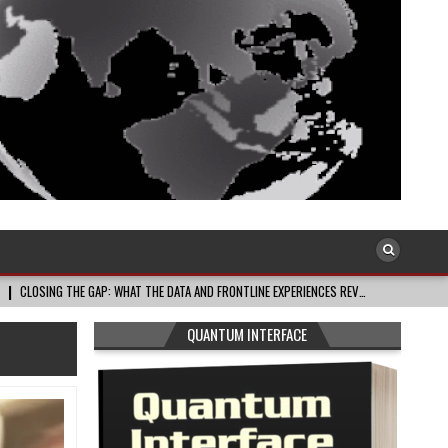
: WHAT THE DATA AND FRONTLINE EXPERIENCES REV…
2026-08-03
CELEBRAT
QUANTUM INTERFACE