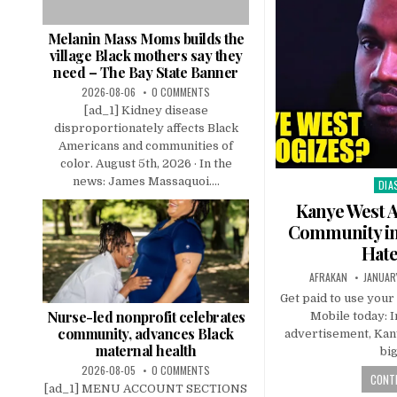
Melanin Mass Moms builds the
village Black mothers say they
need – The Bay State Banner
2026-08-06
0 COMMENTS
[ad_1] Kidney disease
disproportionately affects Black
Americans and communities of
color. August 5th, 2026 · In the
news: James Massaquoi....
DIA
Pos
in
Kanye West A
Community in 
Hate
AFRAKAN
JANUAR
Get paid to use your
Nurse-led nonprofit celebrates
Mobile today: I
community, advances Black
advertisement, Kan
maternal health
bi
2026-08-05
0 COMMENTS
CONTI
[ad_1] MENU ACCOUNT SECTIONS