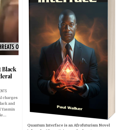
t Black
deral
ENTS
al charges
Black and
d Yasmin
le….
Quantum Interface is an Afrofuturism Novel