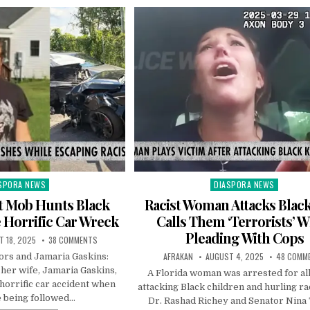
SPORA NEWS
DIASPORA NEWS
ted
Posted
in
t Mob Hunts Black
Racist Woman Attacks Black
 Horrific Car Wreck
Calls Them ‘Terrorists’ W
Pleading With Cops
 18, 2025
38 COMMENTS
AFRAKAN
AUGUST 4, 2025
48 COMM
rs and Jamaria Gaskins:
her wife, Jamaria Gaskins,
A Florida woman was arrested for al
horrific car accident when
attacking Black children and hurling rac
 being followed…
Dr. Rashad Richey and Senator Nina