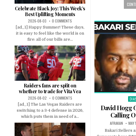
CONTI
Celebrate Black Joy: This Week’s
Best Uplifting Moments
2026-08-03
0 COMMENTS
[ad_1] Happy Summer! These days,
it is easy to feel like the world is on
fire: all of our bills are...
Raiders fans are split on
whether to trade for Vita Vea
2026-08-02
0 COMMENTS
DIA
Pos
[ad_1] The Las Vegas Raiders are
in
David Hogg 
switching to a 3-4 defense in 2026,
Calling 
which puts them in need of a...
AFRAKAN
MAY 
Bakari Sellers 