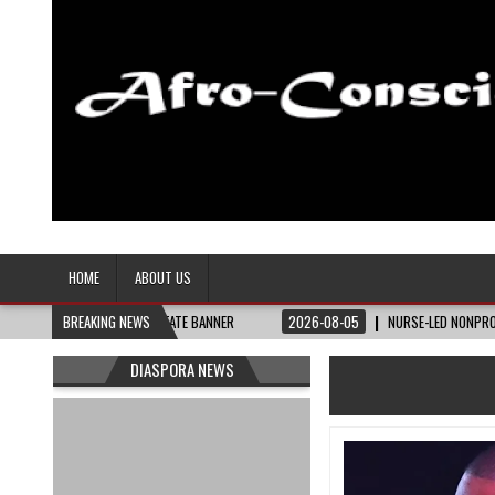
Afro-Conscious Media
Information for Afrakan People Worldwide
HOME
ABOUT US
HE BAY STATE BANNER
BREAKING NEWS
2026-08-05
NURSE-LED NONPROFIT CELEBRATES COM
DIASPORA NEWS