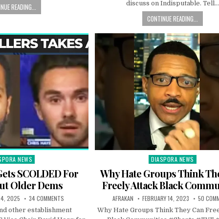
discuss on Indisputable. Tell
NUE READING...
CONTINUE READING...
SPORA NEWS
DIASPORA NEWS
ted
Posted
in
Gets SCOLDED For
Why Hate Groups Think Th
Out Older Dems
Freely Attack Black Commu
14, 2025
34 COMMENTS
AFRAKAN
FEBRUARY 14, 2023
50 COM
and other establishment
Why Hate Groups Think They Can Free