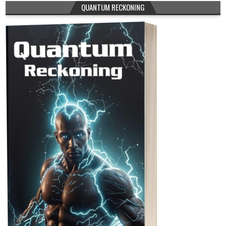
QUANTUM RECKONING