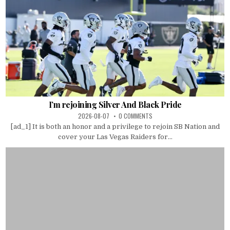
I’m rejoining Silver And Black Pride
2026-08-07
0 COMMENTS
[ad_1] It is both an honor and a privilege to rejoin SB Nation and
cover your Las Vegas Raiders for...