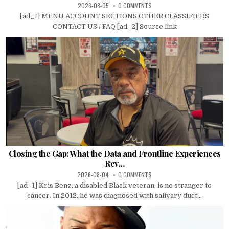
2026-08-05
0 COMMENTS
[ad_1] MENU ACCOUNT SECTIONS OTHER CLASSIFIEDS
CONTACT US / FAQ [ad_2] Source link
Closing the Gap: What the Data and Frontline Experiences
Rev…
2026-08-04
0 COMMENTS
[ad_1] Kris Benz, a disabled Black veteran, is no stranger to
cancer. In 2012, he was diagnosed with salivary duct...