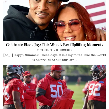
Celebrate Black Joy: This Week’s Best Uplifting Moments
2026-08-03
0 COMMENTS
[ad_1] Happy Summer! These days, it is easy to feel like the world
is on fire: all of our bills are...