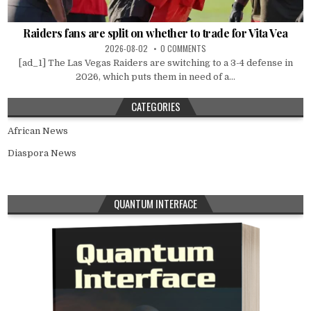
Raiders fans are split on whether to trade for Vita Vea
2026-08-02
0 COMMENTS
[ad_1] The Las Vegas Raiders are switching to a 3-4 defense in
2026, which puts them in need of a...
CATEGORIES
African News
Diaspora News
QUANTUM INTERFACE