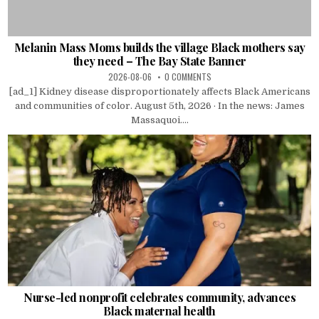
Melanin Mass Moms builds the village Black mothers say
they need – The Bay State Banner
2026-08-06
0 COMMENTS
[ad_1] Kidney disease disproportionately affects Black Americans
and communities of color. August 5th, 2026 · In the news: James
Massaquoi....
Nurse-led nonprofit celebrates community, advances
Black maternal health