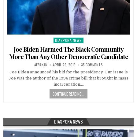
DIASPORA NEWS
Posted
in
Joe Biden Harmed The Black Community
More Than Any Other Democratic Candidate
AFRAKAN
APRIL 29, 2019
35 COMMENTS
Joe Biden announced his bid for the presidency. Our issue is
Joe was the author of the 1994 crime bill that brought in mass
incarceration….
CONTINUE READING...
DIASPORA NEWS