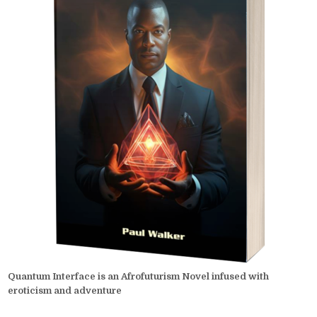
Quantum Interface is an Afrofuturism Novel infused with
eroticism and adventure