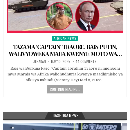
AFRICAN NEWS
Posted
in
TAZAMA ‘CAPTAIN’ TRAORE, RAIS PUTIN,
WALIVYOWEKA MAUA KWENYE MOTO WA…
AFRAKAN
MAY 10, 2025
44 COMMENTS
Rais wa Burkina Faso, ‘Captain’ Ibrahim Traore ni miongoni
mwa Marais wa Afrika waliohudhuria kwenye maadhimisho ya
siku ya ushindi (Victory Day) Mei 9, 2025…
CONTINUE READING...
DIASPORA NEWS