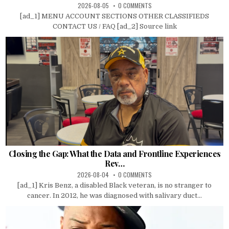
2026-08-05
0 COMMENTS
[ad_1] MENU ACCOUNT SECTIONS OTHER CLASSIFIEDS
CONTACT US / FAQ [ad_2] Source link
Closing the Gap: What the Data and Frontline Experiences
Rev…
2026-08-04
0 COMMENTS
[ad_1] Kris Benz, a disabled Black veteran, is no stranger to
cancer. In 2012, he was diagnosed with salivary duct...