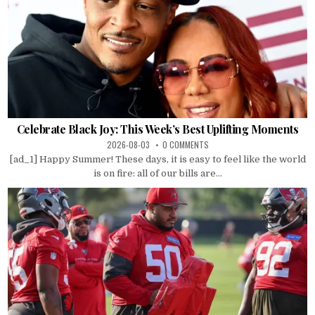
Celebrate Black Joy: This Week’s Best Uplifting Moments
2026-08-03
0 COMMENTS
[ad_1] Happy Summer! These days, it is easy to feel like the world
is on fire: all of our bills are...