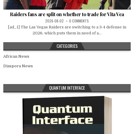
Raiders fans are split on whether to trade for Vita Vea
2026-08-02
0 COMMENTS
[ad_1] The Las Vegas Raiders are switching to a 3-4 defense in
2026, which puts them in need of a...
CATEGORIES
African News
Diaspora News
QUANTUM INTERFACE