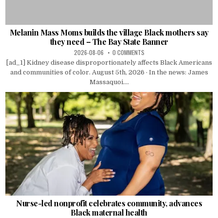
Melanin Mass Moms builds the village Black mothers say
they need – The Bay State Banner
2026-08-06
0 COMMENTS
[ad_1] Kidney disease disproportionately affects Black Americans
and communities of color. August 5th, 2026 · In the news: James
Massaquoi....
Nurse-led nonprofit celebrates community, advances
Black maternal health