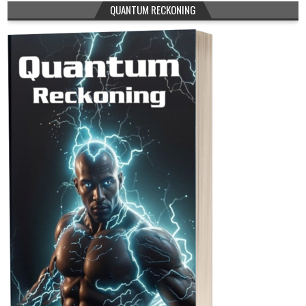
QUANTUM RECKONING