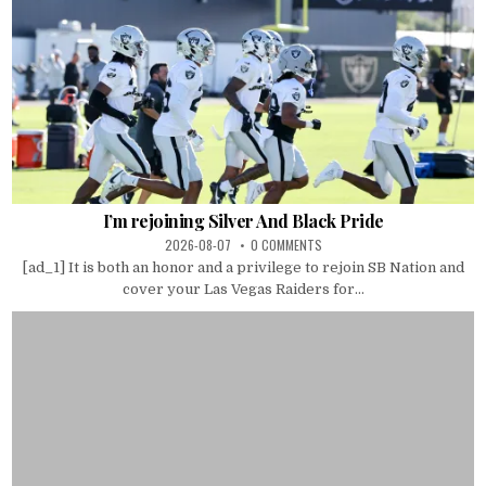
I’m rejoining Silver And Black Pride
2026-08-07
0 COMMENTS
[ad_1] It is both an honor and a privilege to rejoin SB Nation and
cover your Las Vegas Raiders for...