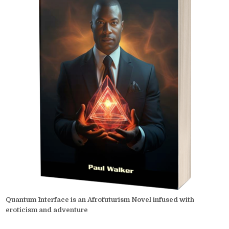
Quantum Interface is an Afrofuturism Novel infused with
eroticism and adventure