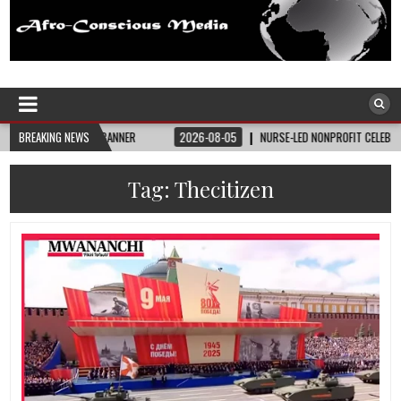
Afro-Conscious Media
Information for Afrakan People Worldwide
 STATE BANNER
BREAKING NEWS
2026-08-05
NURSE-LED NONPROFIT CELEBRATES COMMUNIT
Tag:
Thecitizen