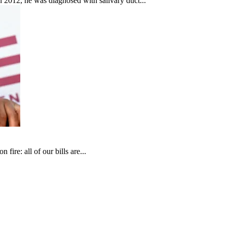
In 2012, he was diagnosed with salivary duct...
fire: all of our bills are...