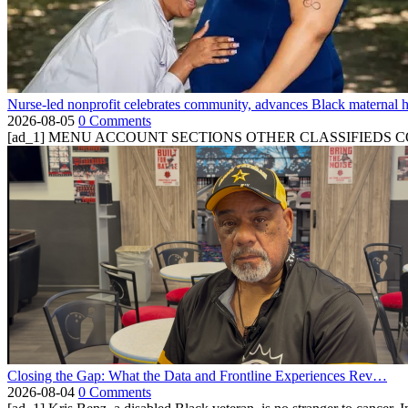
Nurse-led nonprofit celebrates community, advances Black maternal h
2026-08-05
0 Comments
[ad_1] MENU ACCOUNT SECTIONS OTHER CLASSIFIEDS CONTA
Closing the Gap: What the Data and Frontline Experiences Rev…
2026-08-04
0 Comments