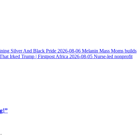
ining Silver And Black Pride
2026-08-06
Melanin Mass Moms builds
at Irked Trump | Firstpost Africa
2026-08-05
Nurse-led nonprofit
g!”
…