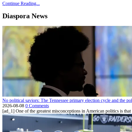
Continue Reading...
Diaspora News
No political saviors: The Tennessee primary election cycle and the po
2026-08-08
0 Comments
[ad_1] One of the greatest misconceptions in American politics is that