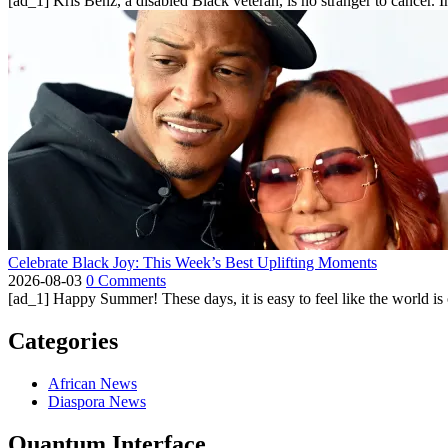
[ad_1] Kris Benz, a disabled Black veteran, is no stranger to cancer. 
Celebrate Black Joy: This Week’s Best Uplifting Moments
2026-08-03
0 Comments
[ad_1] Happy Summer! These days, it is easy to feel like the world is on 
Categories
African News
Diaspora News
Quantum Interface