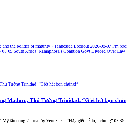
e and the politics of maturity • Tennessee Lookout
2026-08-07
I’m rejo
-08-05
South Africa: Ramaphosa’s Coalition Govt Divided Over Law Th
g Maduro; Thủ Tướng Trinidad: “Giết hết bọn chún
ẽ Mỹ tấn công tàu ma túy Venezuela: “Hãy giết hết bọn chúng” 03:36