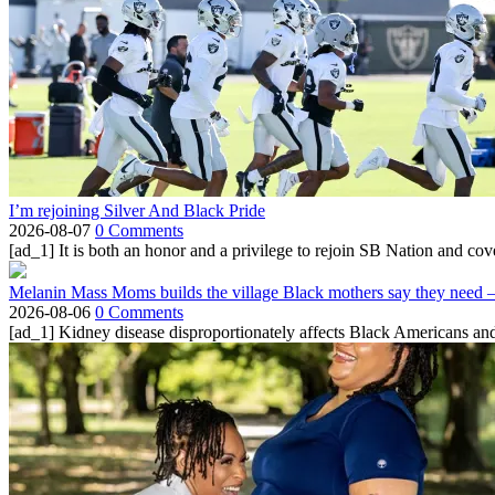
I’m rejoining Silver And Black Pride
2026-08-07
0 Comments
[ad_1] It is both an honor and a privilege to rejoin SB Nation and cov
Melanin Mass Moms builds the village Black mothers say they need 
2026-08-06
0 Comments
[ad_1] Kidney disease disproportionately affects Black Americans and