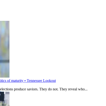
litics of maturity • Tennessee Lookout
 elections produce saviors. They do not. They reveal who...