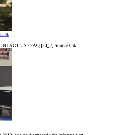
ealth
CT US / FAQ [ad_2] Source link