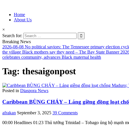
Information for Afrakan People Worldwide
Home
Afro-Conscious Media
About Us
×
Search for:
Breaking News
2026-08-08
No political saviors: The Tennessee primary election cycl
the village Black mothers say they need – The Bay State Banner
2026
celebrates community, advances Black maternal health
Tag:
thesaigonpost
Posted in
Diaspora News
Caribbean BÙNG CHÁY – Láng giềng đồng loạt chốn
afrakan
September 3, 2025
39 Comments
00:00 Headlines 01:23 Thủ tướng Trinidad – Tobago ủng hộ mạnh m