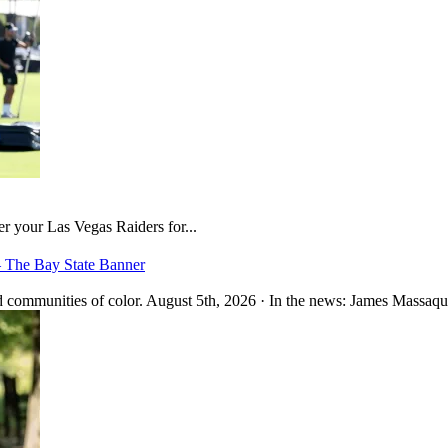
er your Las Vegas Raiders for...
– The Bay State Banner
 communities of color. August 5th, 2026 · In the news: James Massaquo