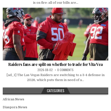
is on fire: all of our bills are...
Raiders fans are split on whether to trade for Vita Vea
2026-08-02
0 COMMENTS
[ad_1] The Las Vegas Raiders are switching to a 3-4 defense in
2026, which puts them in need of a...
CATEGORIES
African News
Diaspora News