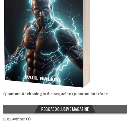
Quantum Reckoning
is the sequel to Quantum Interface
REGGAE XCLUSIVE MAGAZINE
2026winter (1)