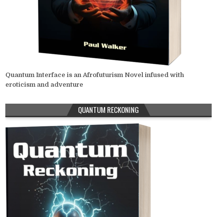
Quantum Interface is an Afrofuturism Novel infused with
eroticism and adventure
QUANTUM RECKONING