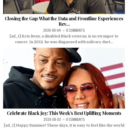
Closing the Gap: What the Data and Frontline Experiences
Rev…
2026-08-04
0 COMMENTS
[ad_1] Kris Benz, a disabled Black veteran, is no stranger to
cancer. In 2012, he was diagnosed with salivary duct...
Celebrate Black Joy: This Week’s Best Uplifting Moments
2026-08-03
0 COMMENTS
[ad_1] Happy Summer! These days, it is easy to feel like the world