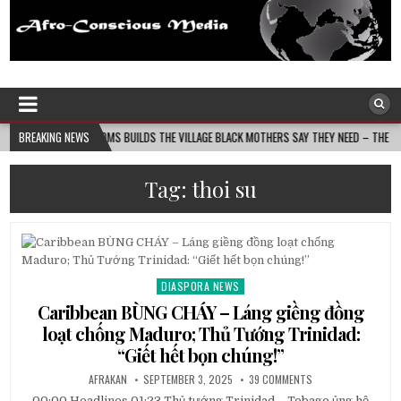
Afro-Conscious Media
Information for Afrakan People Worldwide
MASS MOMS BUILDS THE VILLAGE BLACK MOTHERS SAY THEY NEED – THE BAY STATE BANN
BREAKING NEWS
Tag:
thoi su
DIASPORA NEWS
Posted
in
Caribbean BÙNG CHÁY – Láng giềng đồng
loạt chống Maduro; Thủ Tướng Trinidad:
“Giết hết bọn chúng!”
AFRAKAN
SEPTEMBER 3, 2025
39 COMMENTS
00:00 Headlines 01:23 Thủ tướng Trinidad – Tobago ủng hộ