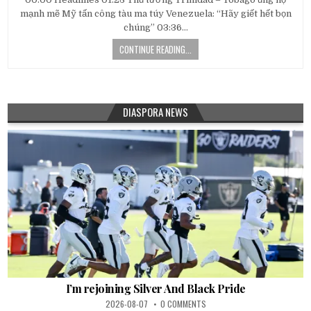
mạnh mẽ Mỹ tấn công tàu ma túy Venezuela: “Hãy giết hết bọn
chúng” 03:36…
CONTINUE READING...
DIASPORA NEWS
I’m rejoining Silver And Black Pride
2026-08-07
0 COMMENTS