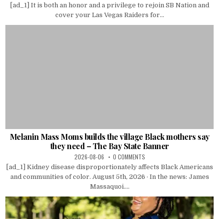
[ad_1] It is both an honor and a privilege to rejoin SB Nation and
cover your Las Vegas Raiders for...
Melanin Mass Moms builds the village Black mothers say
they need – The Bay State Banner
2026-08-06
0 COMMENTS
[ad_1] Kidney disease disproportionately affects Black Americans
and communities of color. August 5th, 2026 · In the news: James
Massaquoi....