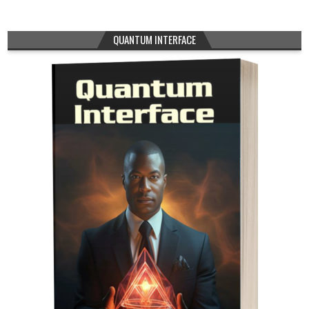
QUANTUM INTERFACE