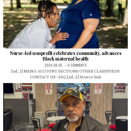
Nurse-led nonprofit celebrates community, advances
Black maternal health
2026-08-05
0 COMMENTS
[ad_1] MENU ACCOUNT SECTIONS OTHER CLASSIFIEDS
CONTACT US / FAQ [ad_2] Source link