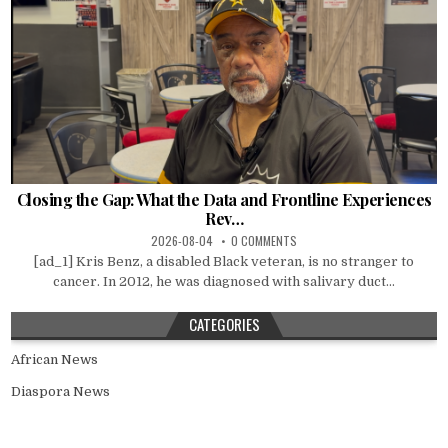
Closing the Gap: What the Data and Frontline Experiences
Rev…
2026-08-04
0 COMMENTS
[ad_1] Kris Benz, a disabled Black veteran, is no stranger to
cancer. In 2012, he was diagnosed with salivary duct...
CATEGORIES
African News
Diaspora News