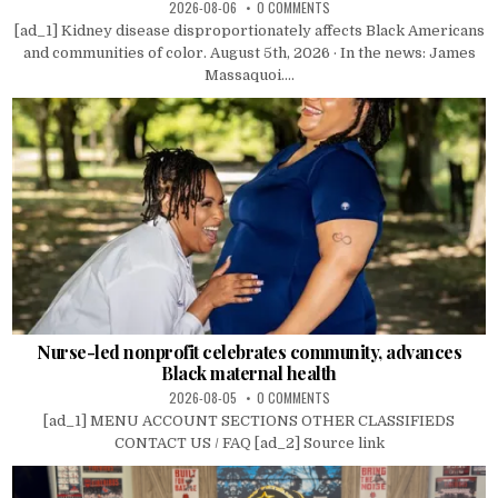
2026-08-06
0 COMMENTS
[ad_1] Kidney disease disproportionately affects Black Americans
and communities of color. August 5th, 2026 · In the news: James
Massaquoi....
Nurse-led nonprofit celebrates community, advances
Black maternal health
2026-08-05
0 COMMENTS
[ad_1] MENU ACCOUNT SECTIONS OTHER CLASSIFIEDS
CONTACT US / FAQ [ad_2] Source link