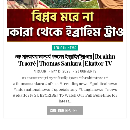
AFRICAN NEWS
Posted
in
গুরু সানকারার ভাস্কর্য গড়লেন ইব্রাহিম ট্রাওরে | Ibrahim
Traoré | Thomas Sankara | Ekattor TV
AFRAKAN
MAY 19, 2025
23 COMMENTS
গুরু সানকারার ভাস্কর্য গড়লেন ইব্রাহিম ট্রাওরে #ibrahimtraoré
#thomassankara #africa #trendingnews #politicalnews
#internationalnews #specialstory #banglanews #news
#ekattortv SUBSCRIBE | To Watch Our Full Bulletine: for
latest…
CONTINUE READING...