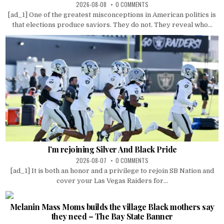
2026-08-08
0 COMMENTS
[ad_1] One of the greatest misconceptions in American politics is
that elections produce saviors. They do not. They reveal who...
I’m rejoining Silver And Black Pride
2026-08-07
0 COMMENTS
[ad_1] It is both an honor and a privilege to rejoin SB Nation and
cover your Las Vegas Raiders for...
Melanin Mass Moms builds the village Black mothers say
they need – The Bay State Banner