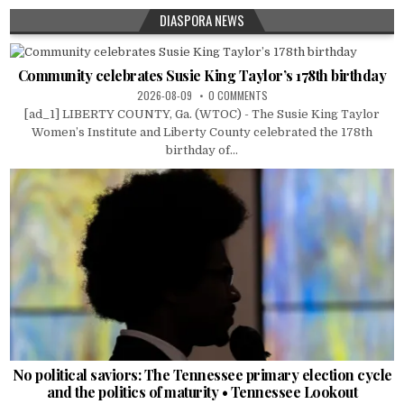
DIASPORA NEWS
Community celebrates Susie King Taylor’s 178th birthday
2026-08-09
0 COMMENTS
[ad_1] LIBERTY COUNTY, Ga. (WTOC) - The Susie King Taylor
Women’s Institute and Liberty County celebrated the 178th
birthday of...
No political saviors: The Tennessee primary election cycle
and the politics of maturity • Tennessee Lookout