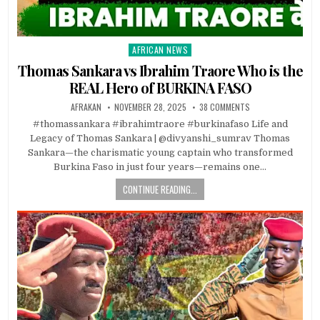
AFRICAN NEWS
Posted
in
Thomas Sankara vs Ibrahim Traore Who is the
REAL Hero of BURKINA FASO
AFRAKAN
NOVEMBER 28, 2025
38 COMMENTS
#thomassankara #ibrahimtraore #burkinafaso Life and
Legacy of Thomas Sankara | @divyanshi_sumrav Thomas
Sankara—the charismatic young captain who transformed
Burkina Faso in just four years—remains one…
CONTINUE READING...