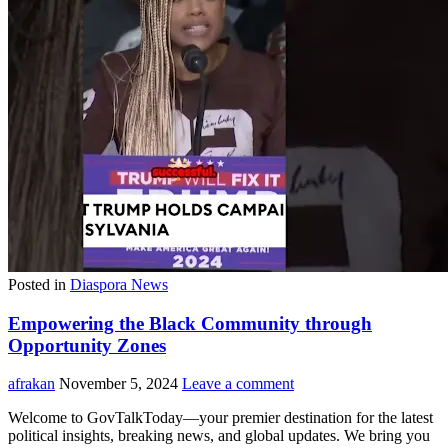
Posted in
Diaspora News
Empowering the Black Community through
Opportunity Zones
afrakan
November 5, 2024
Leave a comment
Welcome to GovTalkToday—your premier destination for the latest
political insights, breaking news, and global updates. We bring you