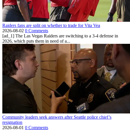
Raiders fans are split on whether to trade for Vita Vea
2026-08-02
0 Comments
[ad_1] The Las Vegas Raiders are switching to a 3-4 defense in
2026, which puts them in need of a...
Community leaders seek answers after Seattle police chief’s
resignation
2026-08-01
0 Comments