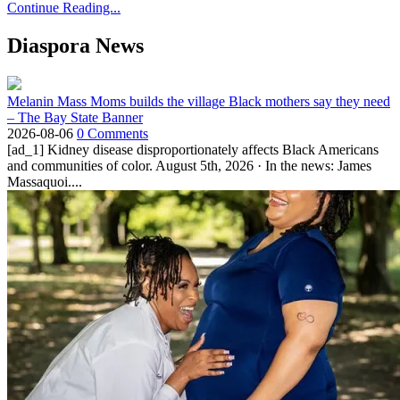
Continue Reading...
Diaspora News
Melanin Mass Moms builds the village Black mothers say they need
– The Bay State Banner
2026-08-06
0 Comments
[ad_1] Kidney disease disproportionately affects Black Americans
and communities of color. August 5th, 2026 · In the news: James
Massaquoi....