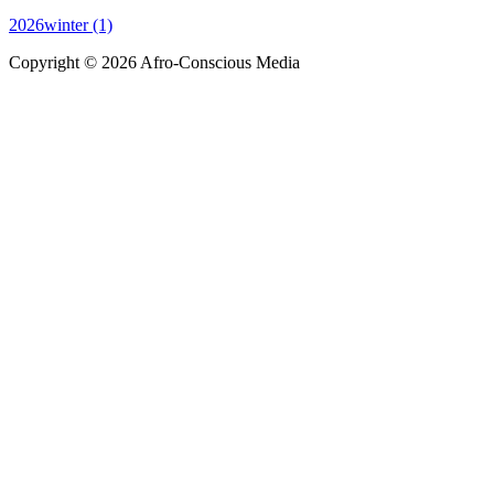
2026winter (1)
Copyright © 2026 Afro-Conscious Media