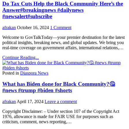
Do Tax Cuts Help the Black Community Here’s the
Answer#breakingnews #dailynews
#newsalert#subscribe
afrakan
October 16, 2024
1 Comment
Welcome to GovTalkToday—your premier destination for the latest
political insights, breaking news, and global updates. We bring you
real-time coverage on government affairs, international relations,…
Continue Reading...
Posted in
Diaspora News
What has Biden done for Black Community?🤔
#news #trump #biden #shorts
afrakan
April 17, 2024
Leave a comment
Copyright Disclaimer: – Under section 107 of the Copyright Act
1976, allowance is made for FAIR USE for purposes such as
criticism, comment, news reporting,…