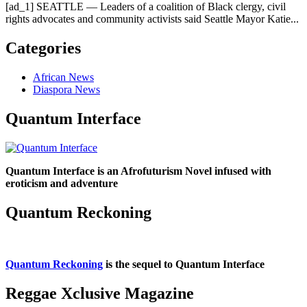
[ad_1] SEATTLE — Leaders of a coalition of Black clergy, civil
rights advocates and community activists said Seattle Mayor Katie...
Categories
African News
Diaspora News
Quantum Interface
Quantum Interface is an Afrofuturism Novel infused with
eroticism and adventure
Quantum Reckoning
Quantum Reckoning
is the sequel to Quantum Interface
Reggae Xclusive Magazine