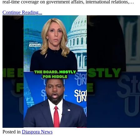
real-time coverage on government affairs, international relations,…
Continue Reading...
Posted in
Diaspora News