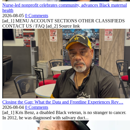
Nurse-led nonprofit celebrates community, advances Black maternal
health
2026-08-05
0 Comments
[ad_1] MENU ACCOUNT SECTIONS OTHER CLASSIFIEDS
CONTACT US / FAQ [ad_2] Source link
Closing the Gap: What the Data and Frontline Experiences Rev…
2026-08-04
0 Comments
[ad_1] Kris Benz, a disabled Black veteran, is no stranger to cancer.
In 2012, he was diagnosed with salivary duct...