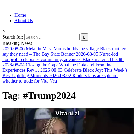
Information for Afrakan People Worldwide
Home
Afro-Conscious Media
About Us
×
Search for:
Breaking News
2026-08-06
Melanin Mass Moms builds the village Black mothers
say they need – The Bay State Banner
2026-08-05
Nurse-led
nonprofit celebrates community, advances Black maternal health
2026-08-04
Closing the Gap: What the Data and Frontline
Experiences Rev…
2026-08-03
Celebrate Black Joy: This Week’s
Best Uplifting Moments
2026-08-02
Raiders fans are split on
whether to trade for Vita Vea
Tag:
#Trump2024