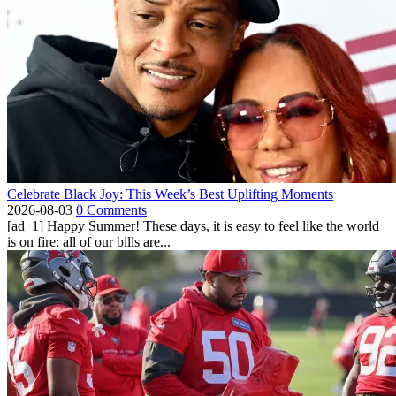
Celebrate Black Joy: This Week’s Best Uplifting Moments
2026-08-03
0 Comments
[ad_1] Happy Summer! These days, it is easy to feel like the world
is on fire: all of our bills are...