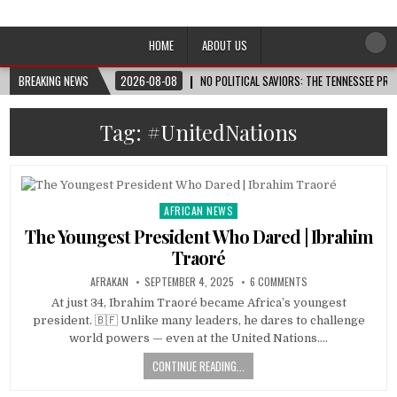
Afro-Conscious Media
Information for Afrakan People Worldwide
HOME
ABOUT US
BREAKING NEWS
2026-08-08
NO POLITICAL SAVIORS: THE TENNESSEE PRI
Tag:
#UnitedNations
AFRICAN NEWS
Posted
in
The Youngest President Who Dared | Ibrahim
Traoré
AFRAKAN
SEPTEMBER 4, 2025
6 COMMENTS
At just 34, Ibrahim Traoré became Africa’s youngest
president. 🇧🇫 Unlike many leaders, he dares to challenge
world powers — even at the United Nations….
CONTINUE READING...