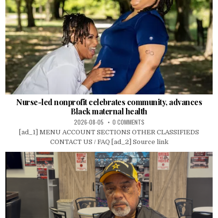
Nurse-led nonprofit celebrates community, advances
Black maternal health
2026-08-05
0 COMMENTS
[ad_1] MENU ACCOUNT SECTIONS OTHER CLASSIFIEDS
CONTACT US / FAQ [ad_2] Source link