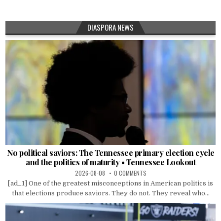
DIASPORA NEWS
No political saviors: The Tennessee primary election cycle
and the politics of maturity • Tennessee Lookout
2026-08-08
0 COMMENTS
[ad_1] One of the greatest misconceptions in American politics is
that elections produce saviors. They do not. They reveal who...