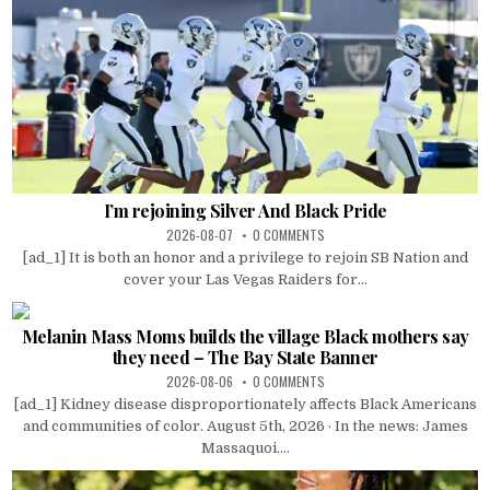
I’m rejoining Silver And Black Pride
2026-08-07
0 COMMENTS
[ad_1] It is both an honor and a privilege to rejoin SB Nation and
cover your Las Vegas Raiders for...
Melanin Mass Moms builds the village Black mothers say
they need – The Bay State Banner
2026-08-06
0 COMMENTS
[ad_1] Kidney disease disproportionately affects Black Americans
and communities of color. August 5th, 2026 · In the news: James
Massaquoi....