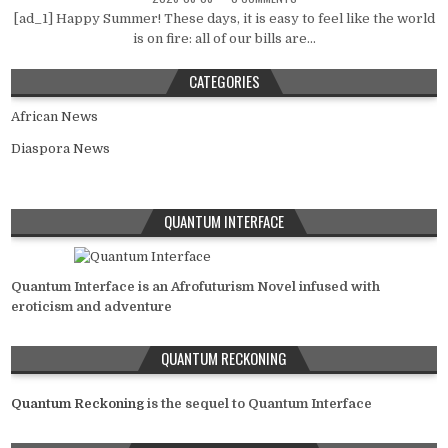
[ad_1] Happy Summer! These days, it is easy to feel like the world
is on fire: all of our bills are...
CATEGORIES
African News
Diaspora News
QUANTUM INTERFACE
Quantum Interface is an Afrofuturism Novel infused with
eroticism and adventure
QUANTUM RECKONING
Quantum Reckoning
is the sequel to Quantum Interface