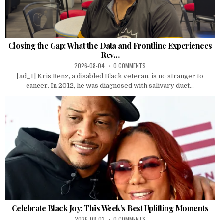
Closing the Gap: What the Data and Frontline Experiences
Rev…
2026-08-04
0 COMMENTS
[ad_1] Kris Benz, a disabled Black veteran, is no stranger to
cancer. In 2012, he was diagnosed with salivary duct...
Celebrate Black Joy: This Week’s Best Uplifting Moments
2026-08-03
0 COMMENTS