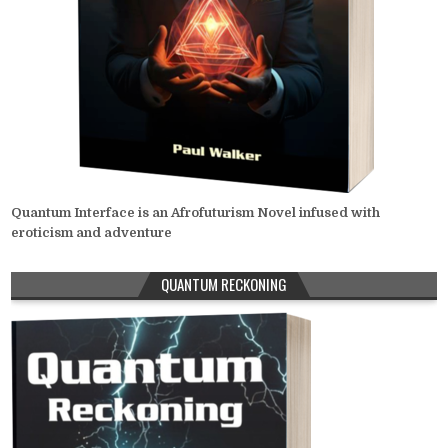
Quantum Interface is an Afrofuturism Novel infused with
eroticism and adventure
QUANTUM RECKONING