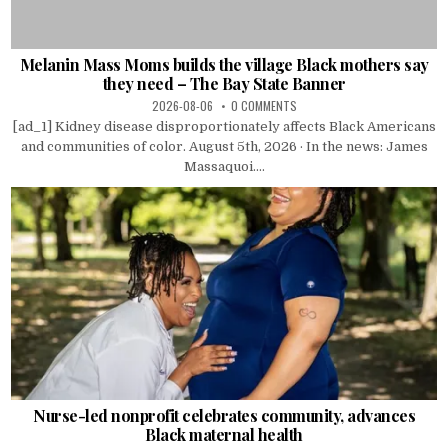
Melanin Mass Moms builds the village Black mothers say
they need – The Bay State Banner
2026-08-06
0 COMMENTS
[ad_1] Kidney disease disproportionately affects Black Americans
and communities of color. August 5th, 2026 · In the news: James
Massaquoi....
Nurse-led nonprofit celebrates community, advances
Black maternal health