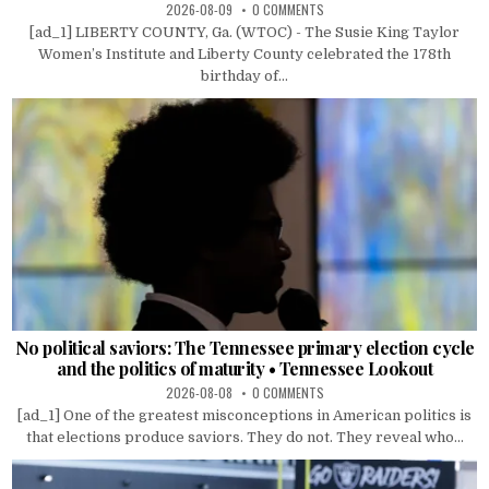
2026-08-09
0 COMMENTS
[ad_1] LIBERTY COUNTY, Ga. (WTOC) - The Susie King Taylor
Women’s Institute and Liberty County celebrated the 178th
birthday of...
No political saviors: The Tennessee primary election cycle
and the politics of maturity • Tennessee Lookout
2026-08-08
0 COMMENTS
[ad_1] One of the greatest misconceptions in American politics is
that elections produce saviors. They do not. They reveal who...