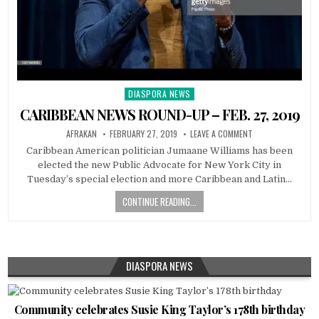
DIASPORA NEWS
Posted
in
CARIBBEAN NEWS ROUND-UP – FEB. 27, 2019
AFRAKAN
FEBRUARY 27, 2019
LEAVE A COMMENT
Caribbean American politician Jumaane Williams has been
elected the new Public Advocate for New York City in
Tuesday’s special election and more Caribbean and Latin…
CONTINUE READING...
DIASPORA NEWS
Community celebrates Susie King Taylor’s 178th birthday