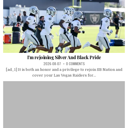
I’m rejoining Silver And Black Pride
2026-08-07
0 COMMENTS
[ad_1] It is both an honor and a privilege to rejoin SB Nation and
cover your Las Vegas Raiders for...