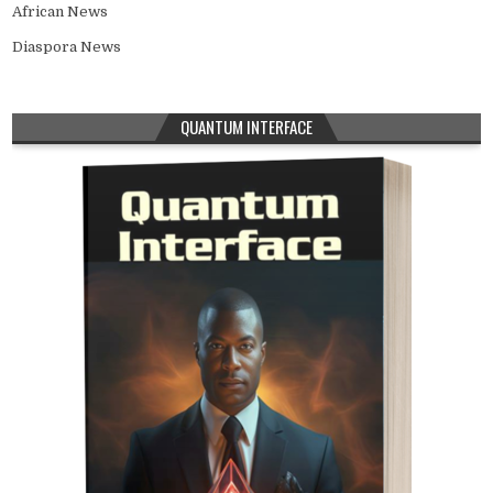
African News
Diaspora News
QUANTUM INTERFACE