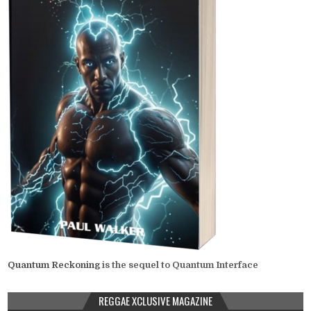
Quantum Reckoning
is the sequel to Quantum Interface
REGGAE XCLUSIVE MAGAZINE