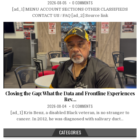
2026-08-05
0 COMMENTS
[ad_1] MENU ACCOUNT SECTIONS OTHER CLASSIFIEDS
CONTACT US / FAQ [ad_2] Source link
Closing the Gap: What the Data and Frontline Experiences
Rev…
2026-08-04
0 COMMENTS
[ad_1] Kris Benz, a disabled Black veteran, is no stranger to
cancer. In 2012, he was diagnosed with salivary duct...
CATEGORIES