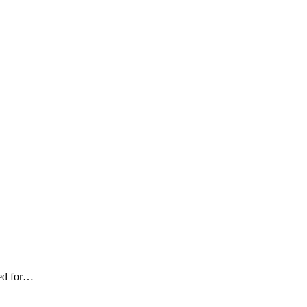
led for…