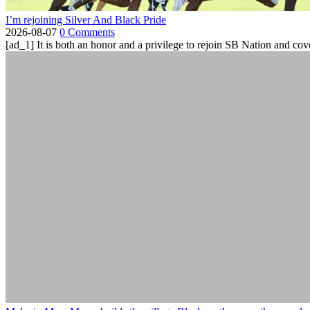
I’m rejoining Silver And Black Pride
2026-08-07
0 Comments
[ad_1] It is both an honor and a privilege to rejoin SB Nation and cov