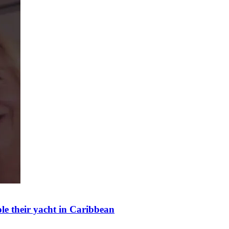
ole their yacht in Caribbean