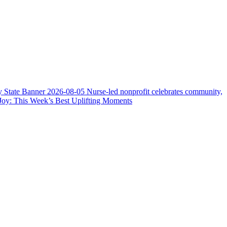
y State Banner
2026-08-05
Nurse-led nonprofit celebrates community,
Joy: This Week’s Best Uplifting Moments