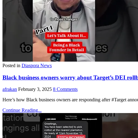
Posted in
Diaspora News
Black business owners worry about Target’s DEI roll
afrakan
February 3, 2025
8 Comments
Here’s how Black business owners are responding after #Target annou
Continue Reading...