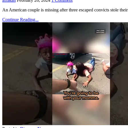
afrakan
February 26, 2024
1 Comment
An American couple is missing after three escaped convicts stole their
Continue Reading...