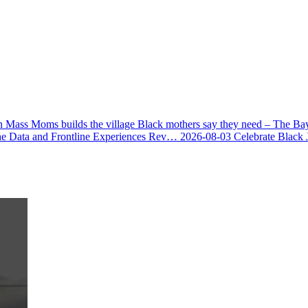
 Mass Moms builds the village Black mothers say they need – The Ba
he Data and Frontline Experiences Rev…
2026-08-03
Celebrate Black 