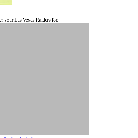
er your Las Vegas Raiders for...