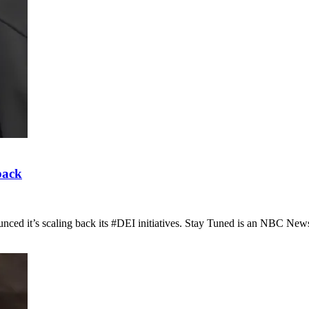
back
nced it’s scaling back its #DEI initiatives. Stay Tuned is an NBC Ne