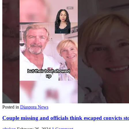
Posted in
Diaspora News
Couple missing and officials think escaped convicts st