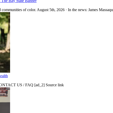
– The Bay State Banner
 communities of color. August 5th, 2026 · In the news: James Massaquo
ealth
CT US / FAQ [ad_2] Source link