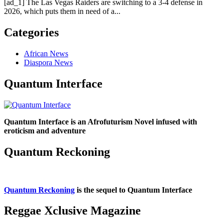
[ad_1] The Las Vegas Raiders are switching to a 3-4 defense in
2026, which puts them in need of a...
Categories
African News
Diaspora News
Quantum Interface
Quantum Interface is an Afrofuturism Novel infused with
eroticism and adventure
Quantum Reckoning
Quantum Reckoning
is the sequel to Quantum Interface
Reggae Xclusive Magazine