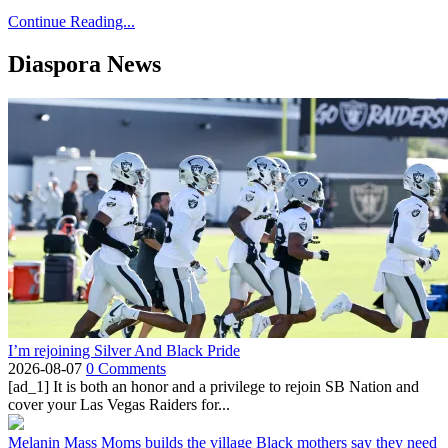
Continue Reading...
Diaspora News
I’m rejoining Silver And Black Pride
2026-08-07
0 Comments
[ad_1] It is both an honor and a privilege to rejoin SB Nation and
cover your Las Vegas Raiders for...
Melanin Mass Moms builds the village Black mothers say they need