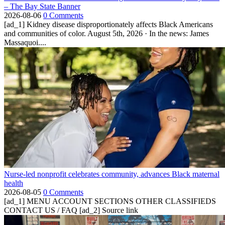
– The Bay State Banner
2026-08-06
0 Comments
[ad_1] Kidney disease disproportionately affects Black Americans
and communities of color. August 5th, 2026 · In the news: James
Massaquoi....
Nurse-led nonprofit celebrates community, advances Black maternal
health
2026-08-05
0 Comments
[ad_1] MENU ACCOUNT SECTIONS OTHER CLASSIFIEDS
CONTACT US / FAQ [ad_2] Source link