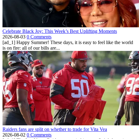
Celebrate Black Joy: This Week’s Best Uplifting Moments
2026-08-03
0 Comments
[ad_1] Happy Summer! These days, it is easy to feel like the world
is on fire: all of our bills are...
Raiders fans are split on whether to trade for Vita Vea
2026-08-02
0 Comments