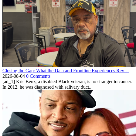
Closing the Gap: What the Data and Frontline Experiences Rev…
2026-08-04
0 Comments
[ad_1] Kris Benz, a disabled Black veteran, is no stranger to cancer.
In 2012, he was diagnosed with salivary duct...