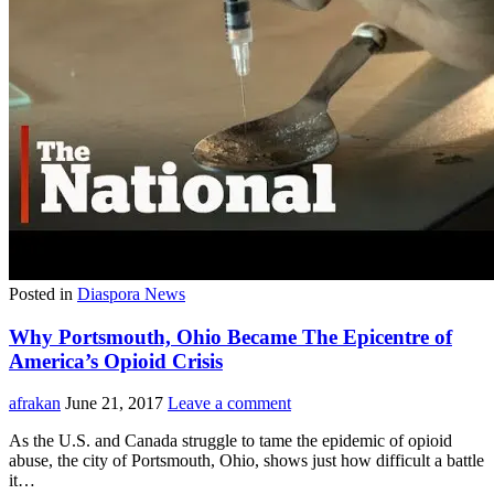
Posted in
Diaspora News
Why Portsmouth, Ohio Became The Epicentre of
America’s Opioid Crisis
afrakan
June 21, 2017
Leave a comment
As the U.S. and Canada struggle to tame the epidemic of opioid
abuse, the city of Portsmouth, Ohio, shows just how difficult a battle
it…