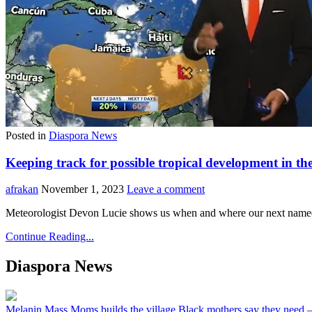
Posted in
Diaspora News
Keeping track for possible tropical development in t
afrakan
November 1, 2023
Leave a comment
Meteorologist Devon Lucie shows us when and where our next named 
Continue Reading...
Diaspora News
Melanin Mass Moms builds the village Black mothers say they need 