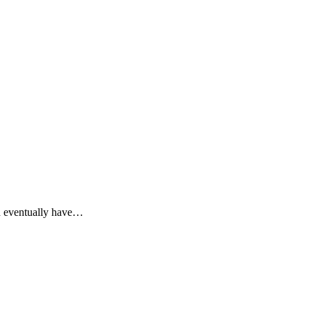
d eventually have…