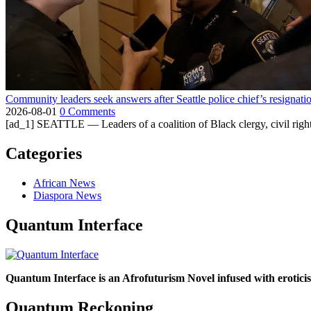
Community leaders seek answers after Seattle police chief’s resignati
2026-08-01
0 Comments
[ad_1] SEATTLE — Leaders of a coalition of Black clergy, civil right
Categories
African News
Diaspora News
Quantum Interface
Quantum Interface is an Afrofuturism Novel infused with erotic
Quantum Reckoning