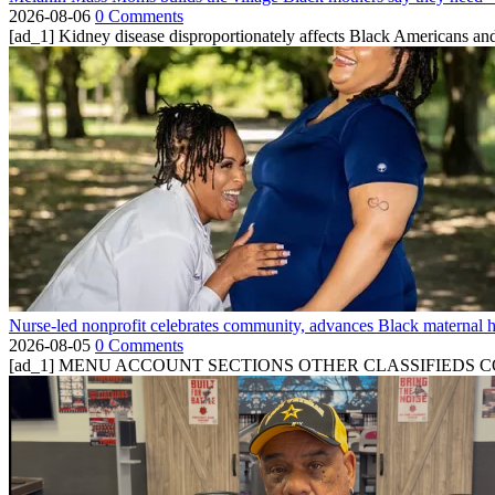
2026-08-06
0 Comments
[ad_1] Kidney disease disproportionately affects Black Americans and
Nurse-led nonprofit celebrates community, advances Black maternal h
2026-08-05
0 Comments
[ad_1] MENU ACCOUNT SECTIONS OTHER CLASSIFIEDS CONTA