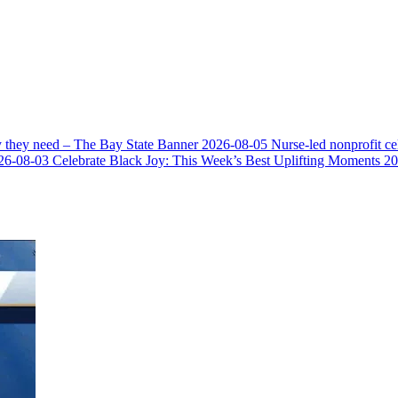
y they need – The Bay State Banner
2026-08-05
Nurse-led nonprofit c
26-08-03
Celebrate Black Joy: This Week’s Best Uplifting Moments
20