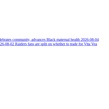
elebrates community, advances Black maternal health
2026-08-04
26-08-02
Raiders fans are split on whether to trade for Vita Vea