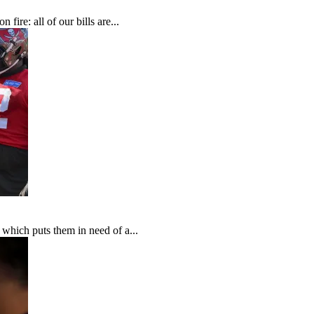
fire: all of our bills are...
which puts them in need of a...