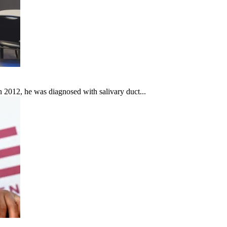
In 2012, he was diagnosed with salivary duct...