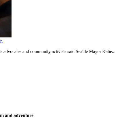
on
s advocates and community activists said Seattle Mayor Katie...
ism and adventure