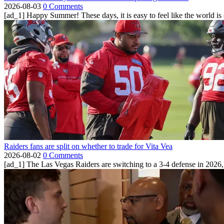
2026-08-03
0 Comments
[ad_1] Happy Summer! These days, it is easy to feel like the world is on 
Raiders fans are split on whether to trade for Vita Vea
2026-08-02
0 Comments
[ad_1] The Las Vegas Raiders are switching to a 3-4 defense in 2026, 