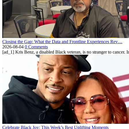
Closing the Gap: What the Data and Frontline Experiences Rev…
2026-08-04
0 Comments
[ad_1] Kris Benz, a disabled Black veteran, is no stranger to cancer. 
Celebrate Black Joy: This Week’s Best Uplifting Moments