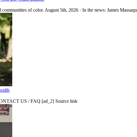
 communities of color. August 5th, 2026 · In the news: James Massaquo
ealth
CT US / FAQ [ad_2] Source link