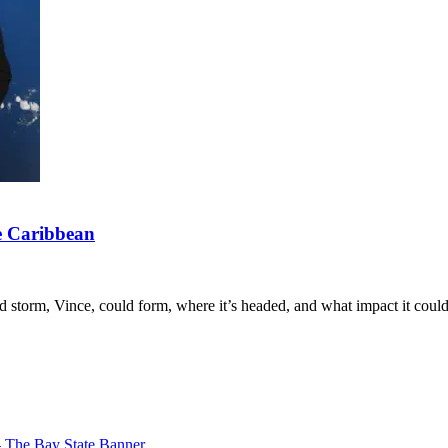
he Caribbean
storm, Vince, could form, where it’s headed, and what impact it coul
– The Bay State Banner