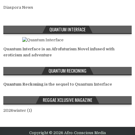
Diaspora News
QUANTUM INTERFACE
Quantum Interface is an Afrofuturism Novel infused with
eroticism and adventure
QUANTUM RECKONING
Quantum Reckoning
is the sequel to Quantum Interface
REGGAE XCLUSIVE MAGAZINE
2026winter (1)
Copyright © 2026 Afro-Conscious Media