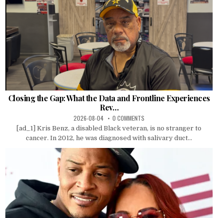
Closing the Gap: What the Data and Frontline Experiences
Rev…
2026-08-04
0 COMMENTS
[ad_1] Kris Benz, a disabled Black veteran, is no stranger to
cancer. In 2012, he was diagnosed with salivary duct...