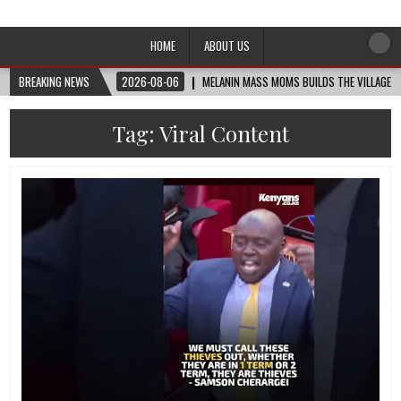
Afro-Conscious Media
Information for Afrakan People Worldwide
HOME
ABOUT US
BREAKING NEWS
2026-08-06
MELANIN MASS MOMS BUILDS THE VILLAGE B
Tag:
Viral Content