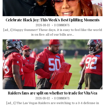
Celebrate Black Joy: This Week’s Best Uplifting Moments
2026-08-03
0 COMMENTS
[ad_1] Happy Summer! These days, it is easy to feel like the world
is on fire: all of our bills are...
Raiders fans are split on whether to trade for Vita Vea
2026-08-02
0 COMMENTS
[ad_1] The Las Vegas Raiders are switching to a 3-4 defense in