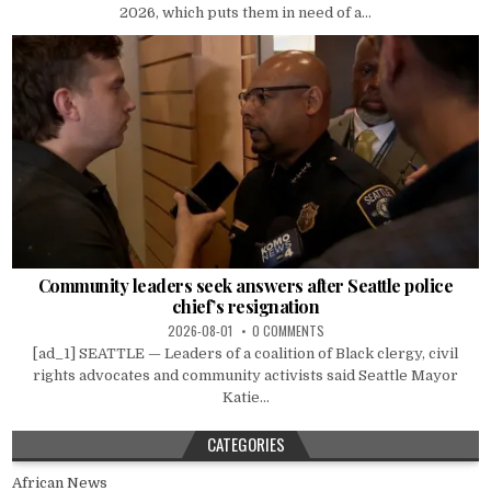
2026, which puts them in need of a...
Community leaders seek answers after Seattle police
chief’s resignation
2026-08-01
0 COMMENTS
[ad_1] SEATTLE — Leaders of a coalition of Black clergy, civil
rights advocates and community activists said Seattle Mayor
Katie...
CATEGORIES
African News