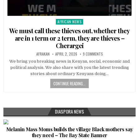
AFRICAN NEWS
Posted
in
We must call these thieves out, whether they
are in 1 term or 2 term, they are thieves –
Cherargei
AFRAKAN
APRIL 2, 2026
9 COMMENTS
We bring you breaking news in Kenyan, social, economic and
political analysis. We also share with you the latest trending
stories about ordinary Kenyans doing…
CONTINUE READING...
DIASPORA NEWS
Melanin Mass Moms builds the village Black mothers say
they need – The Bay State Banner