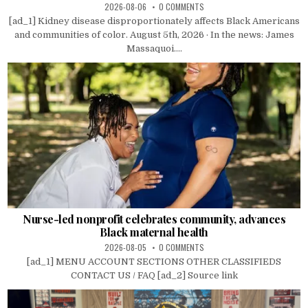
2026-08-06
0 COMMENTS
[ad_1] Kidney disease disproportionately affects Black Americans
and communities of color. August 5th, 2026 · In the news: James
Massaquoi....
Nurse-led nonprofit celebrates community, advances
Black maternal health
2026-08-05
0 COMMENTS
[ad_1] MENU ACCOUNT SECTIONS OTHER CLASSIFIEDS
CONTACT US / FAQ [ad_2] Source link