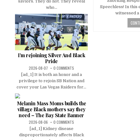
Shocking Respo
saviors. They do not. They reveal
Speechless! In this 
who...
witnessed a 
CONTI
I’m rejoining Silver And Black
Pride
2026-08-07
0 COMMENTS
[ad_1] It is both an honor and a
privilege to rejoin SB Nation and
cover your Las Vegas Raiders for...
Melanin Mass Moms builds the
village Black mothers say they
need – The Bay State Banner
2026-08-06
0 COMMENTS
[ad_1] Kidney disease
disproportionately affects Black