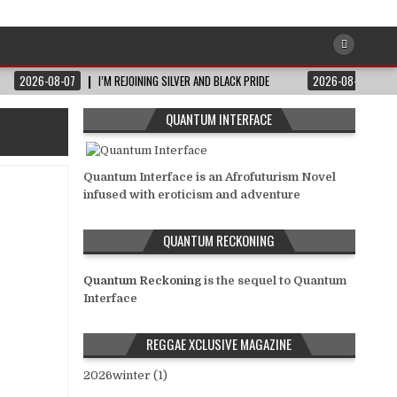
2026-08-07
I’M REJOINING SILVER AND BLACK PRIDE
2026-08-06
QUANTUM INTERFACE
Quantum Interface is an Afrofuturism Novel
infused with eroticism and adventure
QUANTUM RECKONING
Quantum Reckoning
is the sequel to Quantum
Interface
REGGAE XCLUSIVE MAGAZINE
2026winter (1)