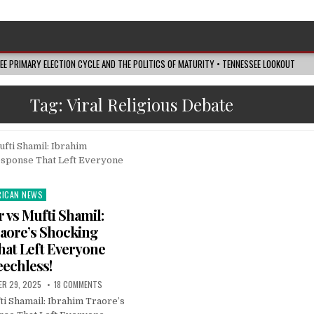
SEE PRIMARY ELECTION CYCLE AND THE POLITICS OF MATURITY • TENNESSEE LOOKOUT
Tag:
Viral Religious Debate
RICAN NEWS
ted
r vs Mufti Shamil:
aore’s Shocking
at Left Everyone
echless!
ER 29, 2025
18 COMMENTS
i Shamail: Ibrahim Traore’s