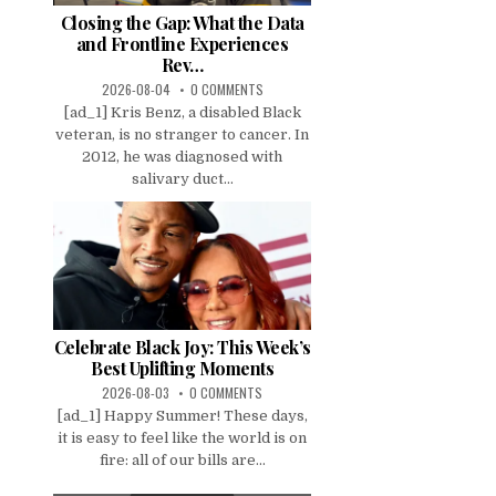
Closing the Gap: What the Data
and Frontline Experiences
Rev…
2026-08-04
0 COMMENTS
[ad_1] Kris Benz, a disabled Black
veteran, is no stranger to cancer. In
2012, he was diagnosed with
salivary duct...
Celebrate Black Joy: This Week’s
Best Uplifting Moments
2026-08-03
0 COMMENTS
[ad_1] Happy Summer! These days,
it is easy to feel like the world is on
fire: all of our bills are...