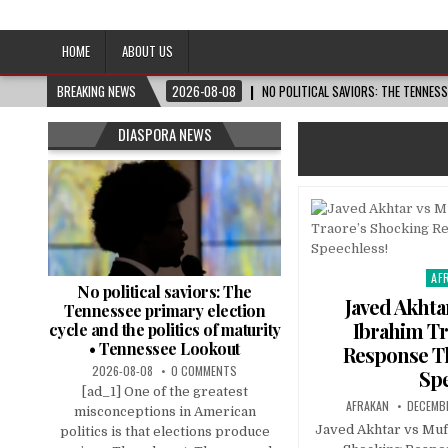
Afro-Conscious Media
Information for Afrakan People Worldwide
HOME
ABOUT US
BREAKING NEWS
2026-08-08
NO POLITICAL SAVIORS: THE TENNES
DIASPORA NEWS
AF
Pos
No political saviors: The
in
Javed Akhta
Tennessee primary election
Ibrahim Tr
cycle and the politics of maturity
• Tennessee Lookout
Response Th
2026-08-08
0 COMMENTS
Spe
[ad_1] One of the greatest
AFRAKAN
DECEMB
misconceptions in American
Javed Akhtar vs Muft
politics is that elections produce