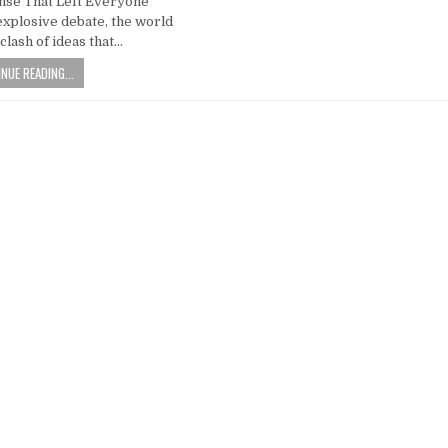
nse That Left Everyone
explosive debate, the world
clash of ideas that…
NUE READING...