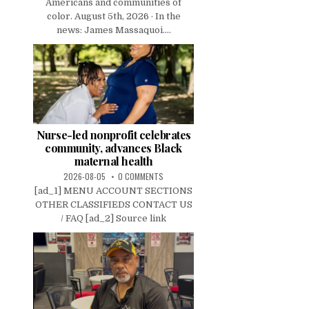
Americans and communities of
color. August 5th, 2026 · In the
news: James Massaquoi....
Nurse-led nonprofit celebrates
community, advances Black
maternal health
2026-08-05
0 COMMENTS
[ad_1] MENU ACCOUNT SECTIONS
OTHER CLASSIFIEDS CONTACT US
/ FAQ [ad_2] Source link