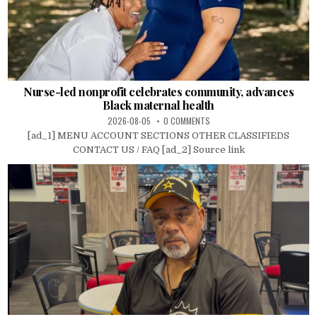
Nurse-led nonprofit celebrates community, advances
Black maternal health
2026-08-05
0 COMMENTS
[ad_1] MENU ACCOUNT SECTIONS OTHER CLASSIFIEDS
CONTACT US / FAQ [ad_2] Source link