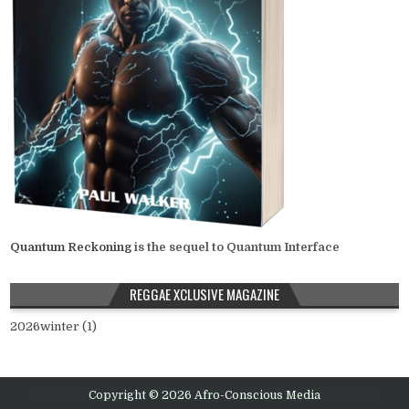
Quantum Reckoning
is the sequel to Quantum Interface
REGGAE XCLUSIVE MAGAZINE
2026winter (1)
Copyright © 2026 Afro-Conscious Media