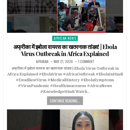
AFRICAN NEWS
Posted
in
अफ्रीका में इबोला वायरस का खतरनाक तांडव! | Ebola
Virus Outbreak in Africa Explained
AFRAKAN
MAY 21, 2026
1 COMMENT
अफ्रीका में इबोला वायरस का खतरनाक तांडव! | Ebola Virus Outbreak in
Africa Explained #EbolaVirus #AfricaOutbreak #EbolaInHindi
#DeadliestVirus #MedicalHistory #EbolaSymptoms
#VirusPandemic #HealthAwareness #AfricaNews
#KnowledgeHindi Watch…
CONTINUE READING...