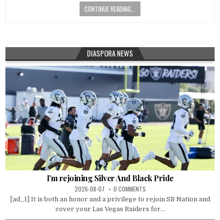
CONTINUE READING...
DIASPORA NEWS
I’m rejoining Silver And Black Pride
2026-08-07
0 COMMENTS
[ad_1] It is both an honor and a privilege to rejoin SB Nation and
cover your Las Vegas Raiders for...