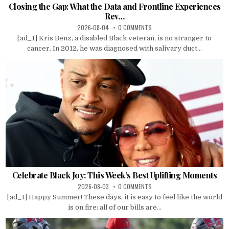
Closing the Gap: What the Data and Frontline Experiences
Rev…
2026-08-04
0 COMMENTS
[ad_1] Kris Benz, a disabled Black veteran, is no stranger to
cancer. In 2012, he was diagnosed with salivary duct...
Celebrate Black Joy: This Week’s Best Uplifting Moments
2026-08-03
0 COMMENTS
[ad_1] Happy Summer! These days, it is easy to feel like the world
is on fire: all of our bills are...