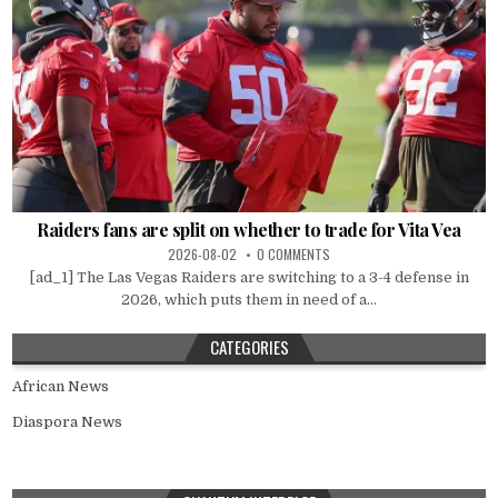
Raiders fans are split on whether to trade for Vita Vea
2026-08-02
0 COMMENTS
[ad_1] The Las Vegas Raiders are switching to a 3-4 defense in
2026, which puts them in need of a...
CATEGORIES
African News
Diaspora News