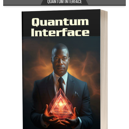
QUANTUM INTERFACE