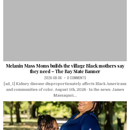
Melanin Mass Moms builds the village Black mothers say
they need – The Bay State Banner
2026-08-06
0 COMMENTS
[ad_1] Kidney disease disproportionately affects Black Americans
and communities of color. August 5th, 2026 · In the news: James
Massaquoi....