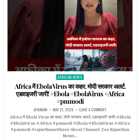
AFRICAN NEWS
Posted
in
Africa में Ebola Virus का कहर, मोदी सरकार अलर्ट,
एडवाइजरी जारी! #Ebola #EbolaVirus #Africa
#pmmodi
AFRAKAN
MAY 21, 2026
LEAVE A COMMENT
Africa में Ebola Virus का कहर, मोदी सरकार अलर्ट, एडवाइजरी जारी! #Ebola
#EbolaVirus #Africa #pmmodi #Ebola #EbolaVirus #Africa
#pmmodi #rajasthanwithzee About Channel: Zee Rajasthan
News…