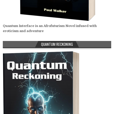
Quantum Interface is an Afrofuturism Novel infused with
eroticism and adventure
QUANTUM RECKONING