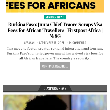
AFRICAN NEWS
Posted
in
Burkina Faso: Junta Chief Traore Scraps Visa
Fees for African Travellers | Firstpost Africa |
N18G
AFRAKAN
SEPTEMBER 15, 2025
14 COMMENTS
In a move to foster greater regional integration and tourism,
Burkina Faso’s junta-led government has waived visa fees for
all African travellers. The country’s security…
CONTINUE READING...
DIASPORA NEWS