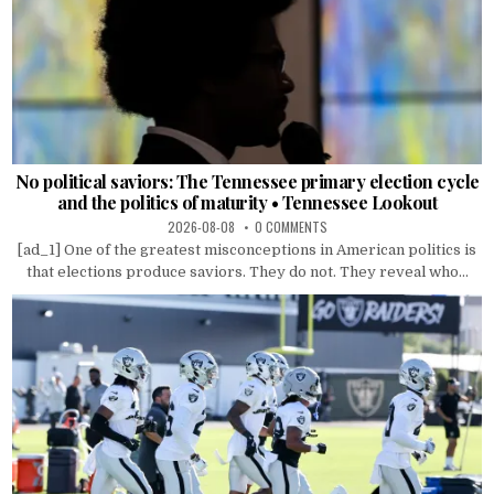
No political saviors: The Tennessee primary election cycle
and the politics of maturity • Tennessee Lookout
2026-08-08
0 COMMENTS
[ad_1] One of the greatest misconceptions in American politics is
that elections produce saviors. They do not. They reveal who...