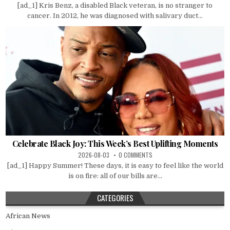
[ad_1] Kris Benz, a disabled Black veteran, is no stranger to
cancer. In 2012, he was diagnosed with salivary duct...
Celebrate Black Joy: This Week’s Best Uplifting Moments
2026-08-03
0 COMMENTS
[ad_1] Happy Summer! These days, it is easy to feel like the world
is on fire: all of our bills are...
CATEGORIES
African News