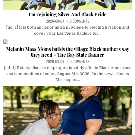
I’m rejoining Silver And Black Pride
2026-08-07
0 COMMENTS
[ad_1] It is both an honor and a privilege to rejoin SB Nation and
cover your Las Vegas Raiders for...
Melanin Mass Moms builds the village Black mothers say
they need – The Bay State Banner
2026-08-06
0 COMMENTS
[ad_1] Kidney disease disproportionately affects Black Americans
and communities of color. August 5th, 2026 · In the news: James
Massaquoi....