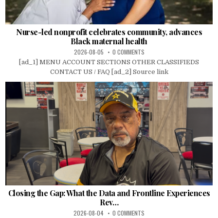
Nurse-led nonprofit celebrates community, advances
Black maternal health
2026-08-05
0 COMMENTS
[ad_1] MENU ACCOUNT SECTIONS OTHER CLASSIFIEDS
CONTACT US / FAQ [ad_2] Source link
Closing the Gap: What the Data and Frontline Experiences
Rev…
2026-08-04
0 COMMENTS