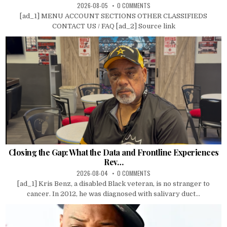
2026-08-05
0 COMMENTS
[ad_1] MENU ACCOUNT SECTIONS OTHER CLASSIFIEDS
CONTACT US / FAQ [ad_2] Source link
Closing the Gap: What the Data and Frontline Experiences
Rev…
2026-08-04
0 COMMENTS
[ad_1] Kris Benz, a disabled Black veteran, is no stranger to
cancer. In 2012, he was diagnosed with salivary duct...