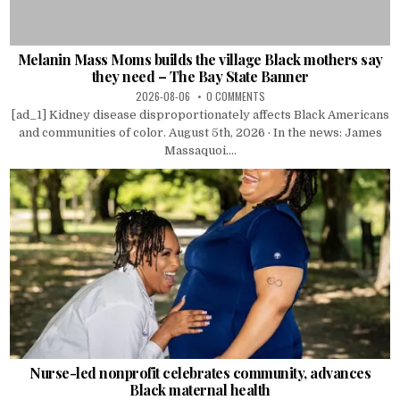
Melanin Mass Moms builds the village Black mothers say
they need – The Bay State Banner
2026-08-06
0 COMMENTS
[ad_1] Kidney disease disproportionately affects Black Americans
and communities of color. August 5th, 2026 · In the news: James
Massaquoi....
Nurse-led nonprofit celebrates community, advances
Black maternal health