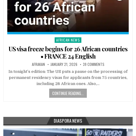
AFRICAN NEWS
Posted
in
US visa freeze begins for 26 African countries
• FRANCE 24 English
AFRAKAN
JANUARY 21, 2026
39 COMMENTS
In tonight’s edition: The US puts a pause on the processing of
permanent residency visas for applicants from 75 countries,
including 26 African ones. Also,…
CONTINUE READING...
DIASPORA NEWS