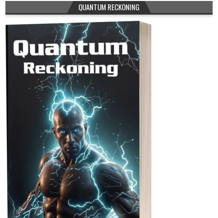
QUANTUM RECKONING