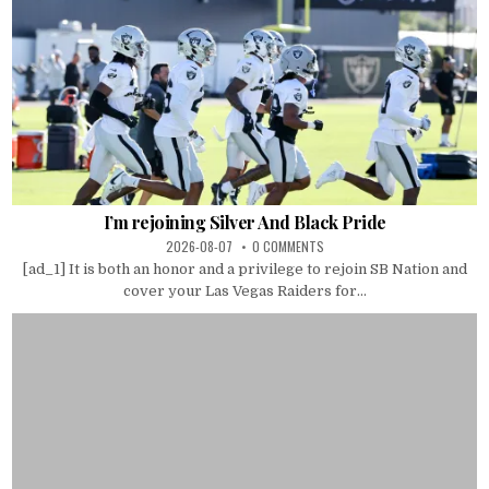
I’m rejoining Silver And Black Pride
2026-08-07
0 COMMENTS
[ad_1] It is both an honor and a privilege to rejoin SB Nation and
cover your Las Vegas Raiders for...