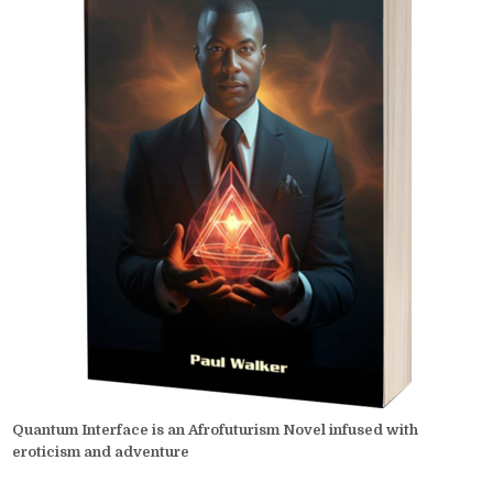
Quantum Interface is an Afrofuturism Novel infused with
eroticism and adventure