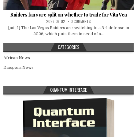
Raiders fans are split on whether to trade for Vita Vea
2026-08-02
0 COMMENTS
[ad_1] The Las Vegas Raiders are switching to a 3-4 defense in
2026, which puts them in need of a...
CATEGORIES
African News
Diaspora News
QUANTUM INTERFACE