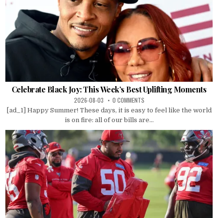
Celebrate Black Joy: This Week’s Best Uplifting Moments
2026-08-03
0 COMMENTS
[ad_1] Happy Summer! These days, it is easy to feel like the world
is on fire: all of our bills are...