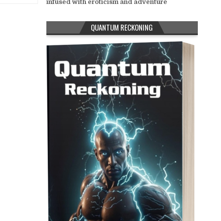
infused with eroticism and adventure
QUANTUM RECKONING