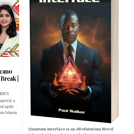
lcano
 Break |
MENTS
upted, a
l split.
ic blasts
Quantum Interface is an Afrofuturism Novel