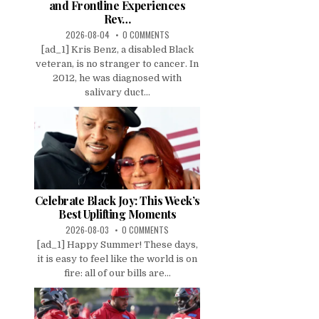
and Frontline Experiences
Rev…
2026-08-04
0 COMMENTS
[ad_1] Kris Benz, a disabled Black
veteran, is no stranger to cancer. In
2012, he was diagnosed with
salivary duct...
Celebrate Black Joy: This Week’s
Best Uplifting Moments
2026-08-03
0 COMMENTS
[ad_1] Happy Summer! These days,
it is easy to feel like the world is on
fire: all of our bills are...