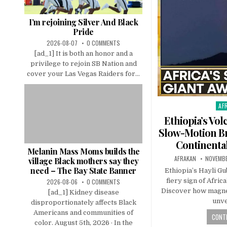
I’m rejoining Silver And Black
Pride
2026-08-07
0 COMMENTS
[ad_1] It is both an honor and a
privilege to rejoin SB Nation and
cover your Las Vegas Raiders for...
AF
Pos
in
Ethiopia’s Vol
Slow-Motion Br
Continental
Melanin Mass Moms builds the
AFRAKAN
NOVEMBE
village Black mothers say they
need – The Bay State Banner
Ethiopia’s Hayli Gu
fiery sign of Afric
2026-08-06
0 COMMENTS
Discover how magnet
[ad_1] Kidney disease
unve
disproportionately affects Black
Americans and communities of
CONTI
color. August 5th, 2026 · In the