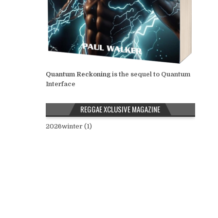
Quantum Reckoning
is the sequel to Quantum
Interface
REGGAE XCLUSIVE MAGAZINE
2026winter (1)