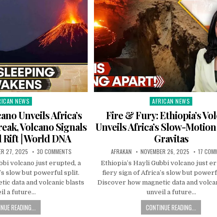
RICAN NEWS
AFRICAN NEWS
ted
Posted
in
cano Unveils Africa’s
Fire & Fury: Ethiopia’s Vo
eak, Volcano Signals
Unveils Africa’s Slow-Motion
 Rift | World DNA
Gravitas
R 27, 2025
30 COMMENTS
AFRAKAN
NOVEMBER 26, 2025
17 COM
bbi volcano just erupted, a
Ethiopia’s Hayli Gubbi volcano just er
a’s slow but powerful split.
fiery sign of Africa’s slow but powerfu
ic data and volcanic blasts
Discover how magnetic data and volcan
il a future…
unveil a future…
NUE READING...
CONTINUE READING...