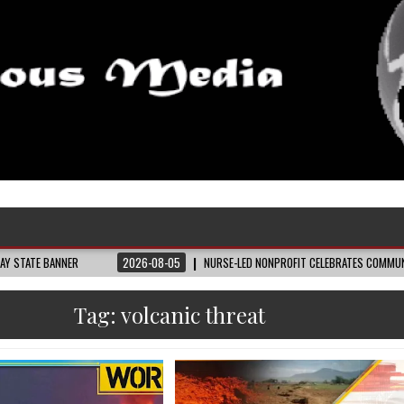
NER
2026-08-05
NURSE-LED NONPROFIT CELEBRATES COMMUNITY, ADVANCE
Tag:
volcanic threat