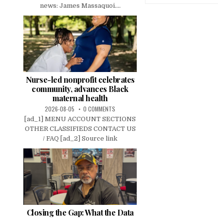
news: James Massaquoi....
Nurse-led nonprofit celebrates
community, advances Black
maternal health
2026-08-05
0 COMMENTS
[ad_1] MENU ACCOUNT SECTIONS
OTHER CLASSIFIEDS CONTACT US
/ FAQ [ad_2] Source link
Closing the Gap: What the Data