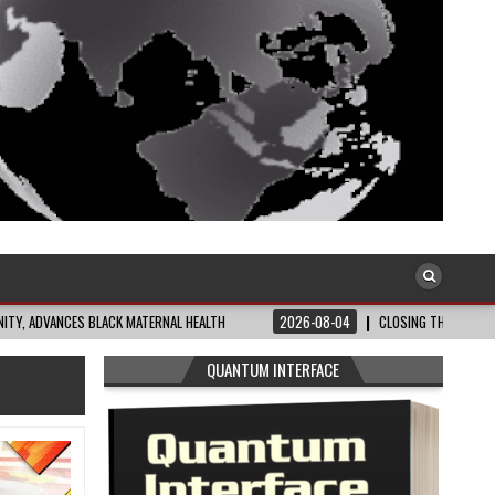
S BLACK MATERNAL HEALTH
2026-08-04
CLOSING THE GAP: WHAT THE DATA 
QUANTUM INTERFACE