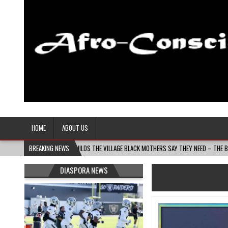
Afro-Conscious Media
Information for Afrakan People Worldwide
HOME
ABOUT US
 MASS MOMS BUILDS THE VILLAGE BLACK MOTHERS SAY THEY NEED – THE BAY STATE BAN
BREAKING NEWS
DIASPORA NEWS