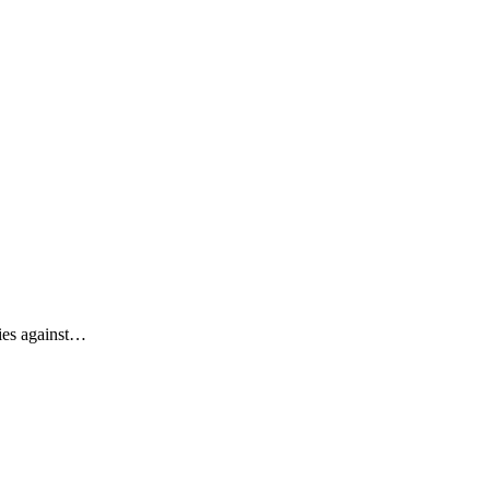
ties against…