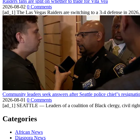
Raiders fans are split on whether to trade for Vita Vea
2026-08-02
0 Comments
[ad_1] The Las Vegas Raiders are switching to a 3-4 defense in 2026, 
Community leaders seek answers after Seattle police chief’s resignati
2026-08-01
0 Comments
[ad_1] SEATTLE — Leaders of a coalition of Black clergy, civil right
Categories
African News
Diaspora News