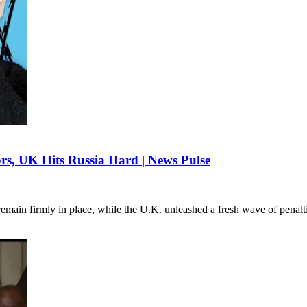
rs, UK Hits Russia Hard | News Pulse
 remain firmly in place, while the U.K. unleashed a fresh wave of penal