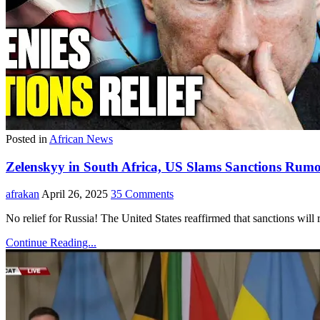
Posted in
African News
Zelenskyy in South Africa, US Slams Sanctions Rumo
afrakan
April 26, 2025
35 Comments
No relief for Russia! The United States reaffirmed that sanctions will
Continue Reading...