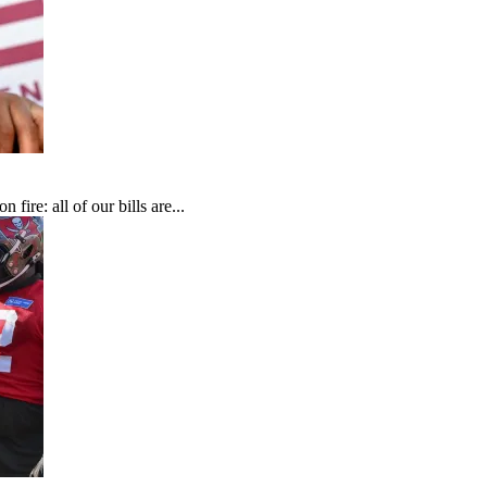
fire: all of our bills are...