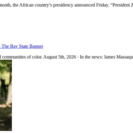
month, the African country’s presidency announced Friday. “President 
– The Bay State Banner
 communities of color. August 5th, 2026 · In the news: James Massaquo