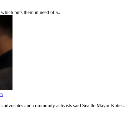
which puts them in need of a...
on
s advocates and community activists said Seattle Mayor Katie...