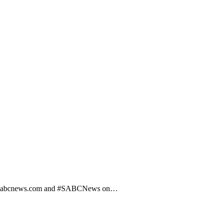
 visit sabcnews.com and #SABCNews on…