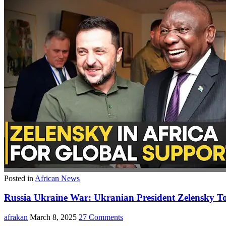
Posted in
African News
Russia Ukraine War: Ukranian President Zelensky To
afrakan
March 8, 2025
27 Comments