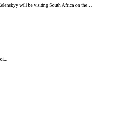
Zelenskyy will be visiting South Africa on the…
i....