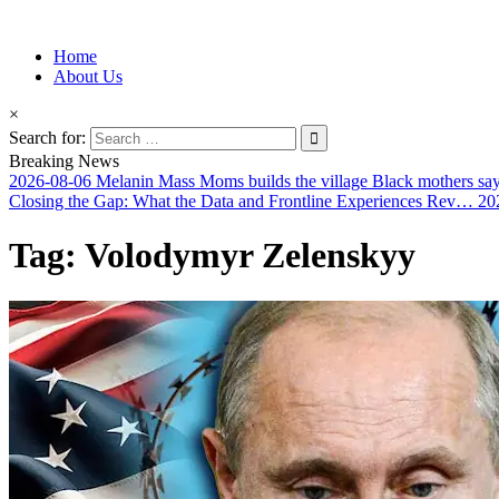
Information for Afrakan People Worldwide
Home
Afro-Conscious Media
About Us
×
Search for:
Breaking News
2026-08-06
Melanin Mass Moms builds the village Black mothers sa
Closing the Gap: What the Data and Frontline Experiences Rev…
20
Tag:
Volodymyr Zelenskyy