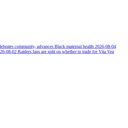
elebrates community, advances Black maternal health
2026-08-04
26-08-02
Raiders fans are split on whether to trade for Vita Vea