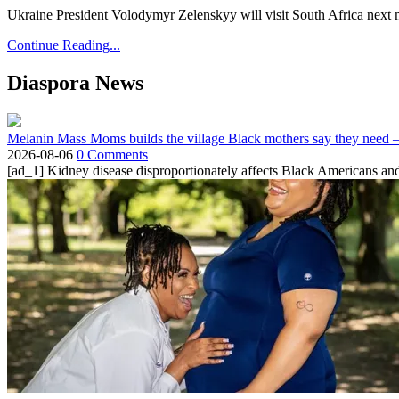
Ukraine President Volodymyr Zelenskyy will visit South Africa next 
Continue Reading...
Diaspora News
Melanin Mass Moms builds the village Black mothers say they need 
2026-08-06
0 Comments
[ad_1] Kidney disease disproportionately affects Black Americans and