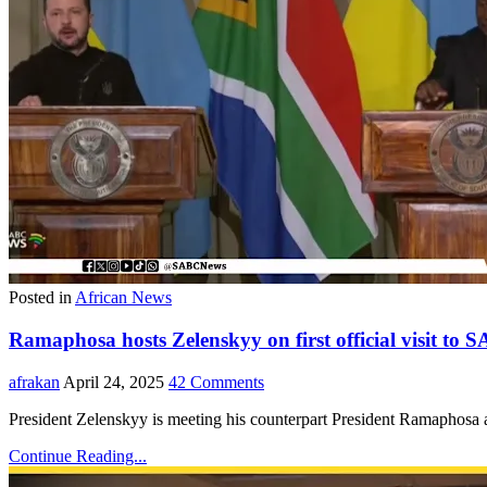
Posted in
African News
Ramaphosa hosts Zelenskyy on first official visit to S
afrakan
April 24, 2025
42 Comments
President Zelenskyy is meeting his counterpart President Ramaphosa
Continue Reading...