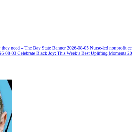
y they need – The Bay State Banner
2026-08-05
Nurse-led nonprofit c
26-08-03
Celebrate Black Joy: This Week’s Best Uplifting Moments
20