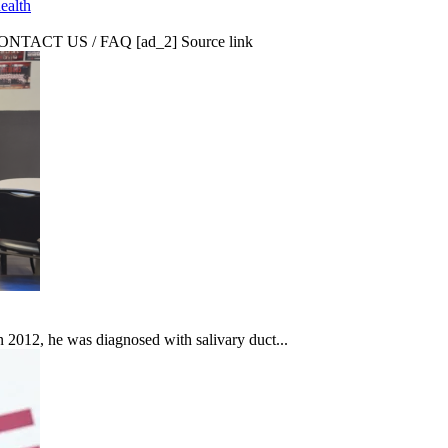
ealth
CT US / FAQ [ad_2] Source link
In 2012, he was diagnosed with salivary duct...