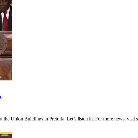
A
 at the Union Buildings in Pretoria. Let’s listen in. For more news,