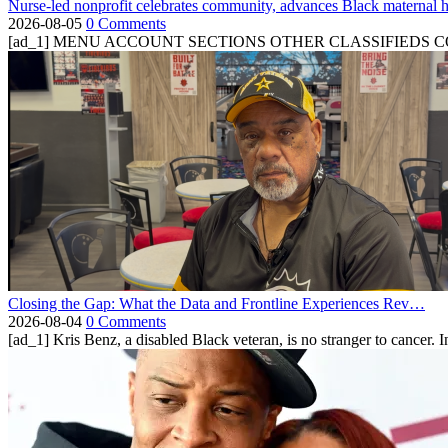
Nurse-led nonprofit celebrates community, advances Black maternal h
2026-08-05
0 Comments
[ad_1] MENU ACCOUNT SECTIONS OTHER CLASSIFIEDS CONTA
Closing the Gap: What the Data and Frontline Experiences Rev…
2026-08-04
0 Comments
[ad_1] Kris Benz, a disabled Black veteran, is no stranger to cancer. 