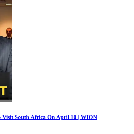
 Visit South Africa On April 10 | WION