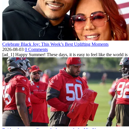
Celebrate Black Joy: This Week’s Best Uplifting Moments
2026-08-03
0 Comments
[ad_1] Happy Summer! These days, it is easy to feel like the world is on 