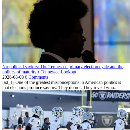
No political saviors: The Tennessee primary election cycle and the
politics of maturity • Tennessee Lookout
2026-08-08
0 Comments
[ad_1] One of the greatest misconceptions in American politics is
that elections produce saviors. They do not. They reveal who...