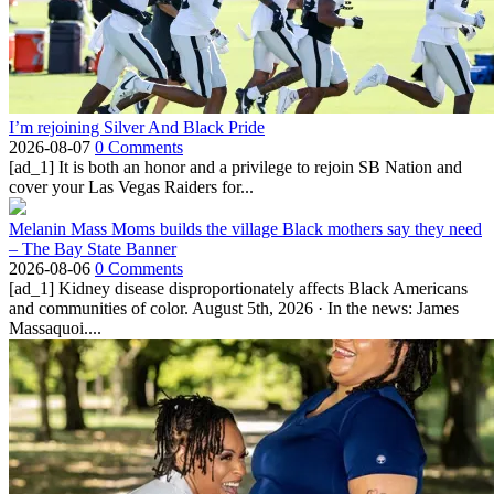
I’m rejoining Silver And Black Pride
2026-08-07
0 Comments
[ad_1] It is both an honor and a privilege to rejoin SB Nation and
cover your Las Vegas Raiders for...
Melanin Mass Moms builds the village Black mothers say they need
– The Bay State Banner
2026-08-06
0 Comments
[ad_1] Kidney disease disproportionately affects Black Americans
and communities of color. August 5th, 2026 · In the news: James
Massaquoi....