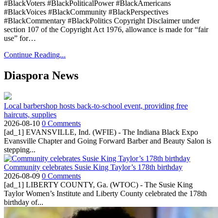
#BlackVoters #BlackPoliticalPower #BlackAmericans
#BlackVoices #BlackCommunity #BlackPerspectives
#BlackCommentary #BlackPolitics Copyright Disclaimer under
section 107 of the Copyright Act 1976, allowance is made for “fair
use” for…
Continue Reading...
Diaspora News
Local barbershop hosts back-to-school event, providing free
haircuts, supplies
2026-08-10
0 Comments
[ad_1] EVANSVILLE, Ind. (WFIE) - The Indiana Black Expo
Evansville Chapter and Going Forward Barber and Beauty Salon is
stepping...
Community celebrates Susie King Taylor’s 178th birthday
2026-08-09
0 Comments
[ad_1] LIBERTY COUNTY, Ga. (WTOC) - The Susie King
Taylor Women’s Institute and Liberty County celebrated the 178th
birthday of...