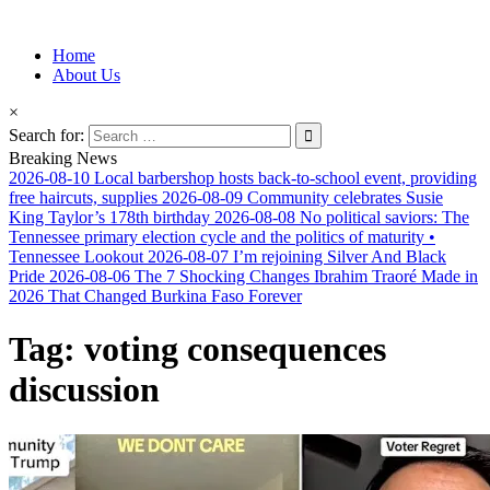
Information for Afrakan People Worldwide
Home
Afro-Conscious Media
About Us
×
Search for:
Breaking News
2026-08-10
Local barbershop hosts back-to-school event, providing
free haircuts, supplies
2026-08-09
Community celebrates Susie
King Taylor’s 178th birthday
2026-08-08
No political saviors: The
Tennessee primary election cycle and the politics of maturity •
Tennessee Lookout
2026-08-07
I’m rejoining Silver And Black
Pride
2026-08-06
The 7 Shocking Changes Ibrahim Traoré Made in
2026 That Changed Burkina Faso Forever
Tag:
voting consequences
discussion