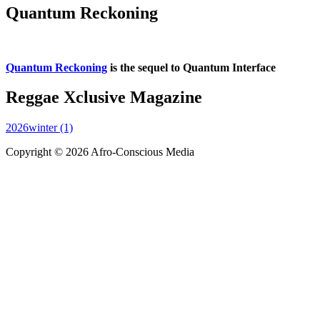
Quantum Reckoning
Quantum Reckoning
is the sequel to Quantum Interface
Reggae Xclusive Magazine
2026winter (1)
Copyright © 2026 Afro-Conscious Media