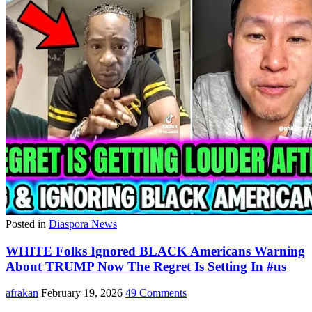
Posted in
Diaspora News
WHITE Folks Ignored BLACK Americans Warning
About TRUMP Now The Regret Is Setting In #us
afrakan
February 19, 2026
49 Comments