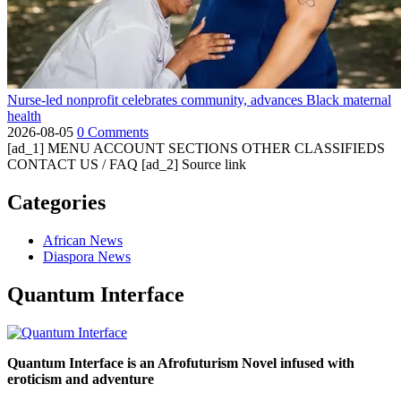
Nurse-led nonprofit celebrates community, advances Black maternal
health
2026-08-05
0 Comments
[ad_1] MENU ACCOUNT SECTIONS OTHER CLASSIFIEDS
CONTACT US / FAQ [ad_2] Source link
Categories
African News
Diaspora News
Quantum Interface
Quantum Interface is an Afrofuturism Novel infused with
eroticism and adventure