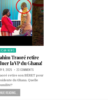
RICAN NEWS
ted
ahim Traoré retire
uer la VP du Ghana!
Y 9, 2025
23 COMMENTS
raoré retire son BÉRET pour
ésidente du Ghana. Quelle
umilité?
NUE READING...