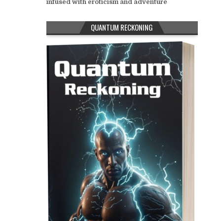
infused with eroticism and adventure
QUANTUM RECKONING