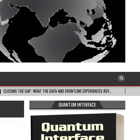
 GAP: WHAT THE DATA AND FRONTLINE EXPERIENCES REV…
2026-08-03
CELE
QUANTUM INTERFACE