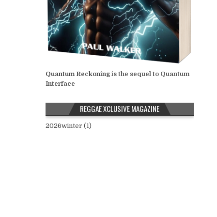
Quantum Reckoning
is the sequel to Quantum
Interface
REGGAE XCLUSIVE MAGAZINE
2026winter (1)