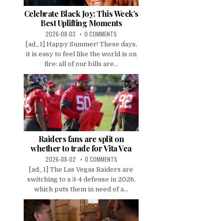
Celebrate Black Joy: This Week’s
Best Uplifting Moments
2026-08-03
0 COMMENTS
[ad_1] Happy Summer! These days,
it is easy to feel like the world is on
fire: all of our bills are...
Raiders fans are split on
whether to trade for Vita Vea
2026-08-02
0 COMMENTS
[ad_1] The Las Vegas Raiders are
switching to a 3-4 defense in 2026,
which puts them in need of a...