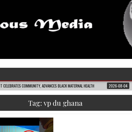
 COMMUNITY, ADVANCES BLACK MATERNAL HEALTH
2026-08-04
CLOSING THE
Tag:
vp du ghana