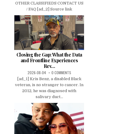
OTHER CLASSIFIEDS CONTACT US
/ FAQ [ad_2] Source link
Closing the Gap: What the Data
and Frontline Experiences
Rev…
2026-08-04
0 COMMENTS
[ad_1] Kris Benz, a disabled Black
veteran, is no stranger to cancer. In
2012, he was diagnosed with
salivary duct...