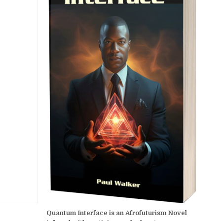
Quantum Interface is an Afrofuturism Novel