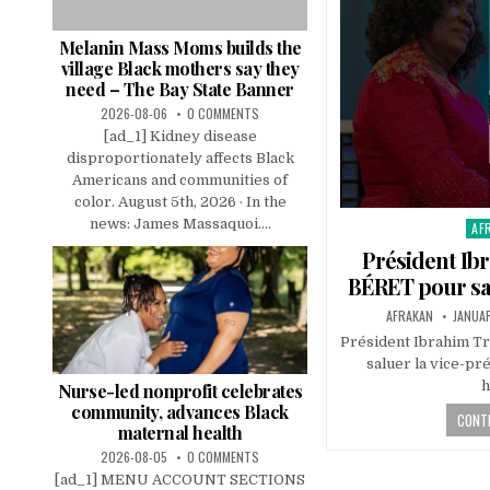
Melanin Mass Moms builds the
village Black mothers say they
need – The Bay State Banner
2026-08-06
0 COMMENTS
[ad_1] Kidney disease
disproportionately affects Black
Americans and communities of
color. August 5th, 2026 · In the
news: James Massaquoi....
AF
Pos
in
Président Ibr
BÉRET pour sal
AFRAKAN
JANUAR
Président Ibrahim T
saluer la vice-pr
h
Nurse-led nonprofit celebrates
community, advances Black
CONTI
maternal health
2026-08-05
0 COMMENTS
[ad_1] MENU ACCOUNT SECTIONS