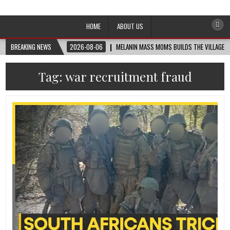
Afro-Conscious Media
Information for Afrakan People Worldwide
HOME
ABOUT US
BREAKING NEWS
2026-08-06
MELANIN MASS MOMS BUILDS THE VILLAGE B
Tag:
war recruitment fraud