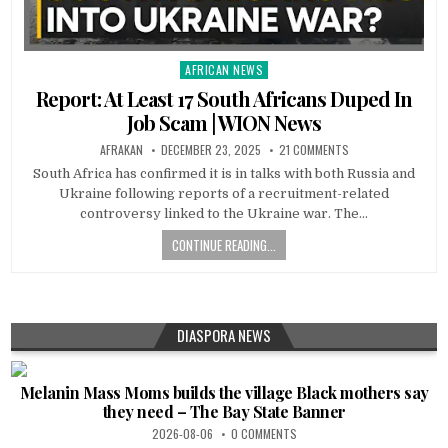
AFRICAN NEWS
Posted
in
Report: At Least 17 South Africans Duped In
Job Scam | WION News
AFRAKAN
DECEMBER 23, 2025
21 COMMENTS
South Africa has confirmed it is in talks with both Russia and
Ukraine following reports of a recruitment-related
controversy linked to the Ukraine war. The…
CONTINUE READING...
DIASPORA NEWS
Melanin Mass Moms builds the village Black mothers say
they need – The Bay State Banner
2026-08-06
0 COMMENTS