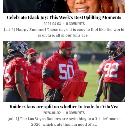
Celebrate Black Joy: This Week’s Best Uplifting Moments
2026-08-03
0 COMMENTS
[ad_1] Happy Summer! These days, it is easy to feel like the world
is on fire: all of our bills are...
Raiders fans are split on whether to trade for Vita Vea
2026-08-02
0 COMMENTS
[ad_1] The Las Vegas Raiders are switching to a 3-4 defense in
2026, which puts them in need of a...