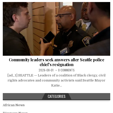
Community leaders seek answers after Seattle police
chief’s resignation
2026-08-01
0 COMMENTS
[ad_1] SEATTLE — Leaders of a coalition of Black clergy, civil
rights advocates and community activists said Seattle Mayor
Katie...
CATEGORIES
African News