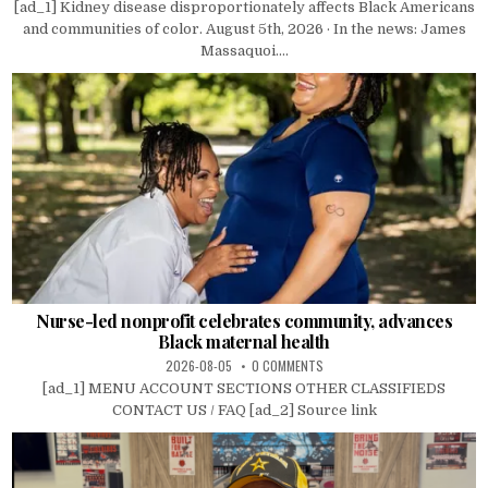
[ad_1] Kidney disease disproportionately affects Black Americans
and communities of color. August 5th, 2026 · In the news: James
Massaquoi....
Nurse-led nonprofit celebrates community, advances
Black maternal health
2026-08-05
0 COMMENTS
[ad_1] MENU ACCOUNT SECTIONS OTHER CLASSIFIEDS
CONTACT US / FAQ [ad_2] Source link