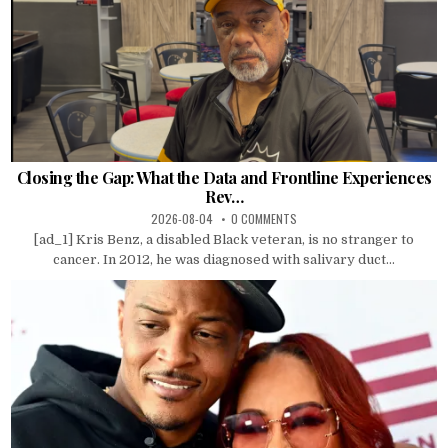
Closing the Gap: What the Data and Frontline Experiences
Rev…
2026-08-04
0 COMMENTS
[ad_1] Kris Benz, a disabled Black veteran, is no stranger to
cancer. In 2012, he was diagnosed with salivary duct...