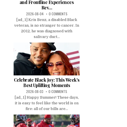
and Frontline Experiences
Rev…
2026-08-04
0 COMMENTS
[ad_1] Kris Benz, a disabled Black
veteran, is no stranger to cancer. In
2012, he was diagnosed with
salivary duct...
Celebrate Black Joy: This Week’s
Best Uplifting Moments
2026-08-03
0 COMMENTS
[ad_1] Happy Summer! These days,
it is easy to feel like the world is on
fire: all of our bills are...