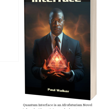
Quantum Interface is an Afrofuturism Novel