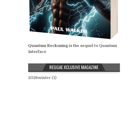
Quantum Reckoning
is the sequel to Quantum
Interface
REGGAE XCLUSIVE MAGAZINE
2026winter (1)