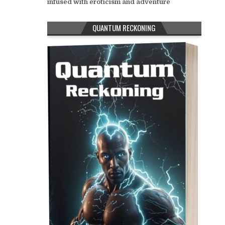
infused with eroticism and adventure
QUANTUM RECKONING