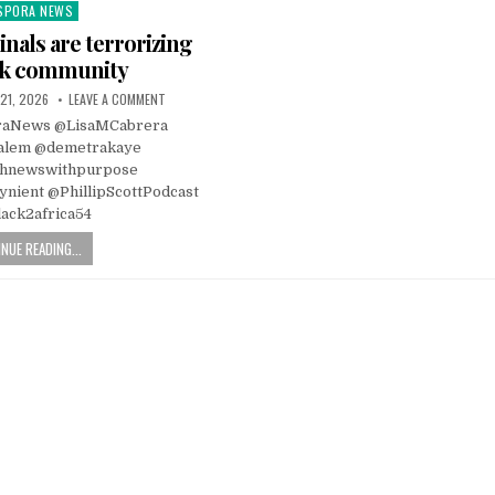
SPORA NEWS
ted
inals are terrorizing
ck community
21, 2026
LEAVE A COMMENT
raNews @LisaMCabrera
alem @demetrakaye
hnewswithpurpose
nient @PhillipScottPodcast
ack2africa54
NUE READING...