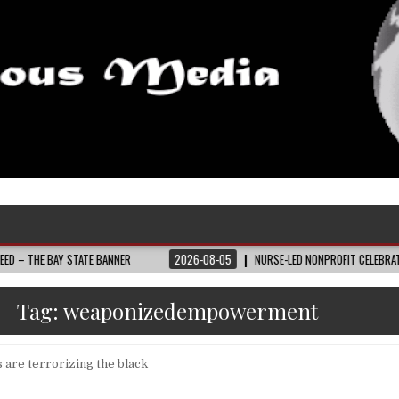
AY STATE BANNER
2026-08-05
NURSE-LED NONPROFIT CELEBRATES COMMUNI
Tag:
weaponizedempowerment