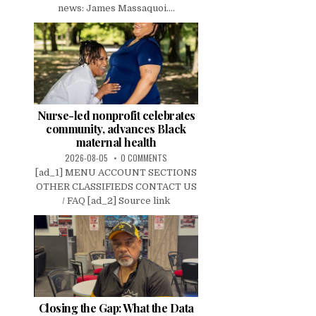
news: James Massaquoi....
Nurse-led nonprofit celebrates
community, advances Black
maternal health
2026-08-05
0 COMMENTS
[ad_1] MENU ACCOUNT SECTIONS
OTHER CLASSIFIEDS CONTACT US
/ FAQ [ad_2] Source link
Closing the Gap: What the Data