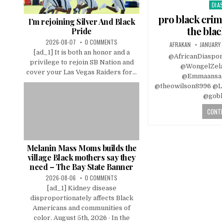
DIA
Pos
in
pro black crim
I’m rejoining Silver And Black
the bla
Pride
2026-08-07
0 COMMENTS
AFRAKAN
JANUARY 
[ad_1] It is both an honor and a
@AfricanDiaspo
privilege to rejoin SB Nation and
@WongelZel
cover your Las Vegas Raiders for...
@Emmaansa
@theowilson8996 @Ly
@gobl
CONTI
Melanin Mass Moms builds the
village Black mothers say they
need – The Bay State Banner
2026-08-06
0 COMMENTS
[ad_1] Kidney disease
disproportionately affects Black
Americans and communities of
color. August 5th, 2026 · In the