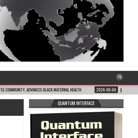
TY, ADVANCES BLACK MATERNAL HEALTH
2026-08-04
CLOSING THE GAP: WH
QUANTUM INTERFACE