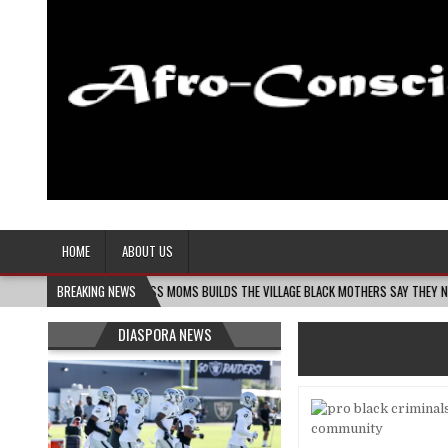
Afro-Conscious Media
Information for Afrakan People Worldwide
HOME
ABOUT US
MELANIN MASS MOMS BUILDS THE VILLAGE BLACK MOTHERS SAY THEY NEED – THE B
BREAKING NEWS
DIASPORA NEWS