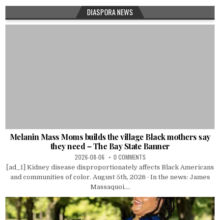
DIASPORA NEWS
Melanin Mass Moms builds the village Black mothers say
they need – The Bay State Banner
2026-08-06
0 COMMENTS
[ad_1] Kidney disease disproportionately affects Black Americans
and communities of color. August 5th, 2026 · In the news: James
Massaquoi....