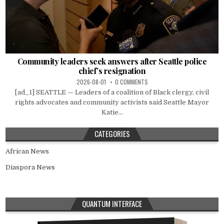
Community leaders seek answers after Seattle police
chief’s resignation
2026-08-01
0 COMMENTS
[ad_1] SEATTLE — Leaders of a coalition of Black clergy, civil
rights advocates and community activists said Seattle Mayor
Katie...
CATEGORIES
African News
Diaspora News
QUANTUM INTERFACE