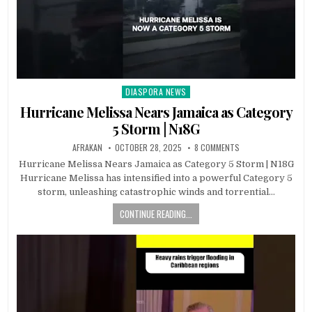
DIASPORA NEWS
Posted
in
Hurricane Melissa Nears Jamaica as Category
5 Storm | N18G
AFRAKAN
OCTOBER 28, 2025
8 COMMENTS
Hurricane Melissa Nears Jamaica as Category 5 Storm | N18G
Hurricane Melissa has intensified into a powerful Category 5
storm, unleashing catastrophic winds and torrential…
CONTINUE READING...