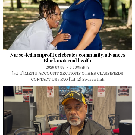
Nurse-led nonprofit celebrates community, advances
Black maternal health
2026-08-05
0 COMMENTS
[ad_1] MENU ACCOUNT SECTIONS OTHER CLASSIFIEDS
CONTACT US / FAQ [ad_2] Source link