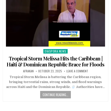
DIASPORA NEWS
Posted
in
Tropical Storm Melissa Hits the Caribbean |
Haiti & Dominican Republic Brace for Floods
AFRAKAN
OCTOBER 23, 2025
LEAVE A COMMENT
Tropical Storm Melissa is battering the Caribbean region,
bringing torrential rains, strong winds, and flood warnings
across Haiti and the Dominican Republic.
Authorities have…
CONTINUE READING...