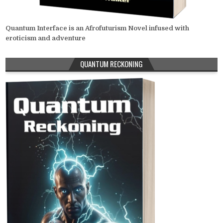
Quantum Interface is an Afrofuturism Novel infused with
eroticism and adventure
QUANTUM RECKONING