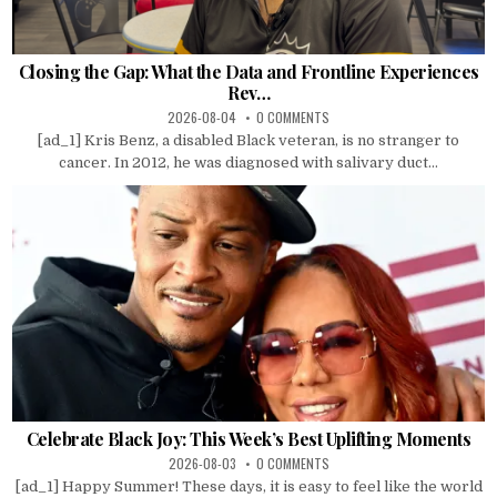
Closing the Gap: What the Data and Frontline Experiences
Rev…
2026-08-04
0 COMMENTS
[ad_1] Kris Benz, a disabled Black veteran, is no stranger to
cancer. In 2012, he was diagnosed with salivary duct...
Celebrate Black Joy: This Week’s Best Uplifting Moments
2026-08-03
0 COMMENTS
[ad_1] Happy Summer! These days, it is easy to feel like the world