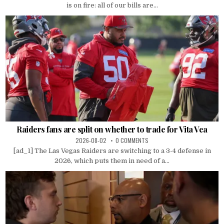
is on fire: all of our bills are...
Raiders fans are split on whether to trade for Vita Vea
2026-08-02
0 COMMENTS
[ad_1] The Las Vegas Raiders are switching to a 3-4 defense in
2026, which puts them in need of a...