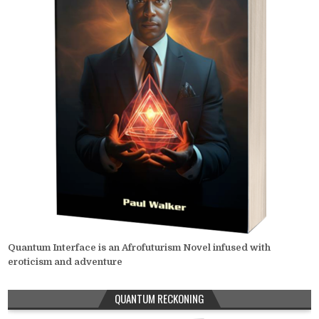
Quantum Interface is an Afrofuturism Novel infused with
eroticism and adventure
QUANTUM RECKONING