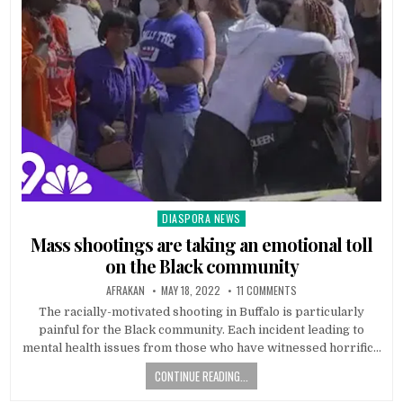
DIASPORA NEWS
Posted
in
Mass shootings are taking an emotional toll
on the Black community
AFRAKAN
MAY 18, 2022
11 COMMENTS
The racially-motivated shooting in Buffalo is particularly
painful for the Black community. Each incident leading to
mental health issues from those who have witnessed horrific…
CONTINUE READING...