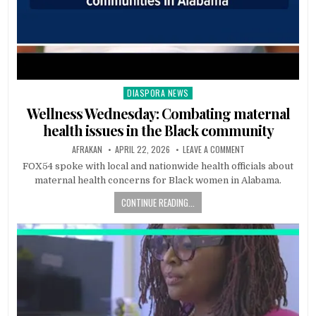
DIASPORA NEWS
Posted
in
Wellness Wednesday: Combating maternal
health issues in the Black community
AFRAKAN
APRIL 22, 2026
LEAVE A COMMENT
FOX54 spoke with local and nationwide health officials about
maternal health concerns for Black women in Alabama.
CONTINUE READING...