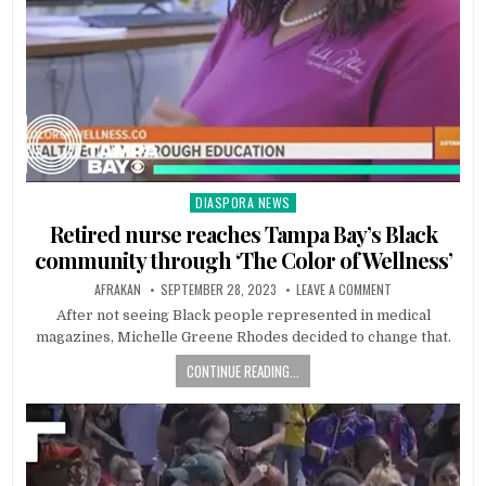
DIASPORA NEWS
Posted
in
Retired nurse reaches Tampa Bay’s Black
community through ‘The Color of Wellness’
AFRAKAN
SEPTEMBER 28, 2023
LEAVE A COMMENT
After not seeing Black people represented in medical
magazines, Michelle Greene Rhodes decided to change that.
CONTINUE READING...