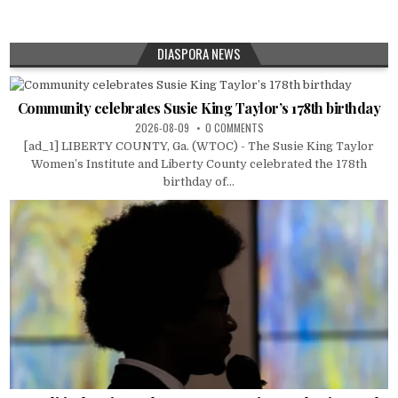
DIASPORA NEWS
Community celebrates Susie King Taylor’s 178th birthday
2026-08-09
0 COMMENTS
[ad_1] LIBERTY COUNTY, Ga. (WTOC) - The Susie King Taylor
Women’s Institute and Liberty County celebrated the 178th
birthday of...