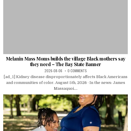
Melanin Mass Moms builds the village Black mothers say
they need – The Bay State Banner
2026-08-06
0 COMMENTS
[ad_1] Kidney disease disproportionately affects Black Americans
and communities of color. August 5th, 2026 · In the news: James
Massaquoi....