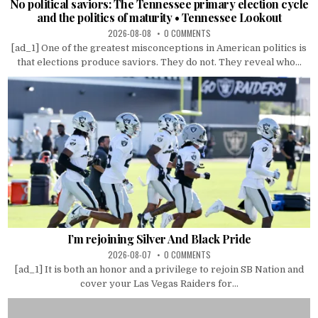
No political saviors: The Tennessee primary election cycle
and the politics of maturity • Tennessee Lookout
2026-08-08
0 COMMENTS
[ad_1] One of the greatest misconceptions in American politics is
that elections produce saviors. They do not. They reveal who...
I’m rejoining Silver And Black Pride
2026-08-07
0 COMMENTS
[ad_1] It is both an honor and a privilege to rejoin SB Nation and
cover your Las Vegas Raiders for...