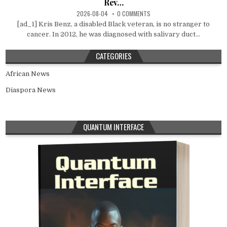
Rev…
2026-08-04
0 COMMENTS
[ad_1] Kris Benz, a disabled Black veteran, is no stranger to
cancer. In 2012, he was diagnosed with salivary duct...
CATEGORIES
African News
Diaspora News
QUANTUM INTERFACE