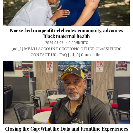
Nurse-led nonprofit celebrates community, advances
Black maternal health
2026-08-05
0 COMMENTS
[ad_1] MENU ACCOUNT SECTIONS OTHER CLASSIFIEDS
CONTACT US / FAQ [ad_2] Source link
Closing the Gap: What the Data and Frontline Experiences