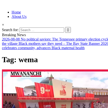
Information for Afrakan People Worldwide
Home
Afro-Conscious Media
About Us
×
Search for:
Breaking News
2026-08-08
No political saviors: The Tennessee primary election cycl
the village Black mothers say they need – The Bay State Banner
2026
celebrates community, advances Black maternal health
Tag:
wema