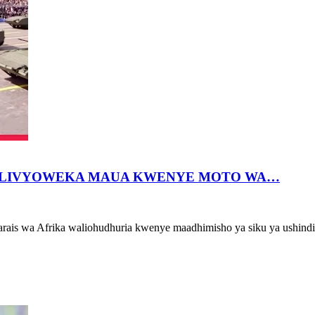
 WALIVYOWEKA MAUA KWENYE MOTO WA…
arais wa Afrika waliohudhuria kwenye maadhimisho ya siku ya ushind