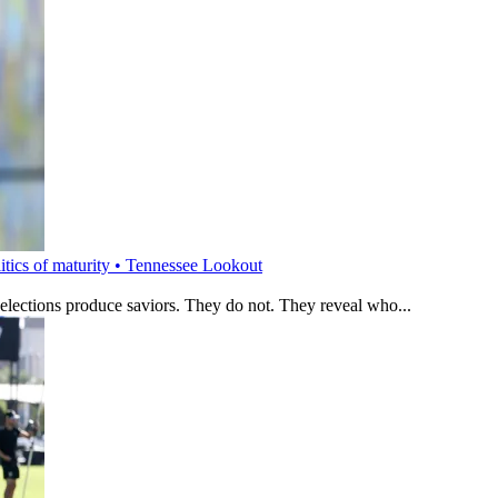
litics of maturity • Tennessee Lookout
 elections produce saviors. They do not. They reveal who...