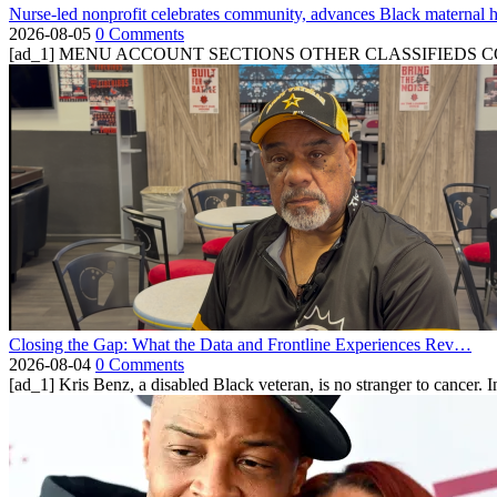
Nurse-led nonprofit celebrates community, advances Black maternal h
2026-08-05
0 Comments
[ad_1] MENU ACCOUNT SECTIONS OTHER CLASSIFIEDS CONTA
Closing the Gap: What the Data and Frontline Experiences Rev…
2026-08-04
0 Comments
[ad_1] Kris Benz, a disabled Black veteran, is no stranger to cancer. 