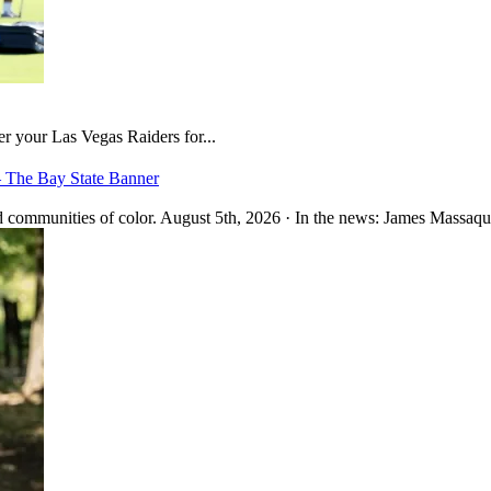
er your Las Vegas Raiders for...
– The Bay State Banner
 communities of color. August 5th, 2026 · In the news: James Massaquo