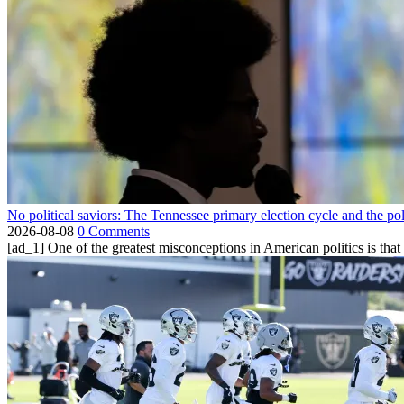
No political saviors: The Tennessee primary election cycle and the po
2026-08-08
0 Comments
[ad_1] One of the greatest misconceptions in American politics is that