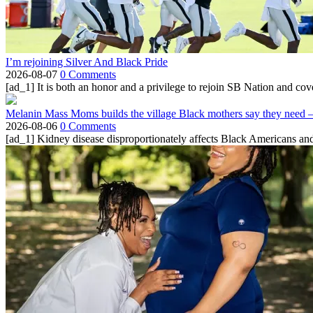
I’m rejoining Silver And Black Pride
2026-08-07
0 Comments
[ad_1] It is both an honor and a privilege to rejoin SB Nation and cov
Melanin Mass Moms builds the village Black mothers say they need 
2026-08-06
0 Comments
[ad_1] Kidney disease disproportionately affects Black Americans and