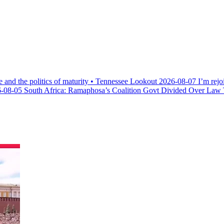
e and the politics of maturity • Tennessee Lookout
2026-08-07
I’m rejo
-08-05
South Africa: Ramaphosa’s Coalition Govt Divided Over Law Th