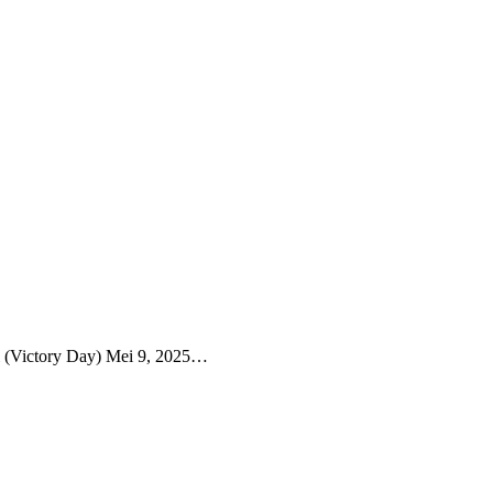
i (Victory Day) Mei 9, 2025…