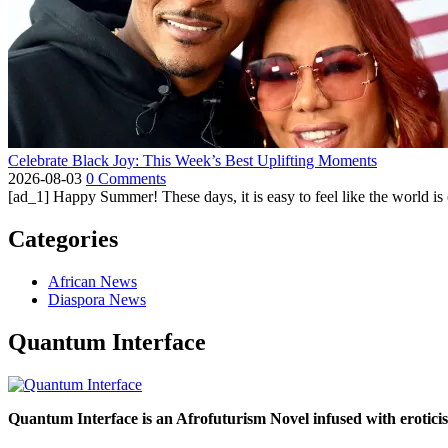
Celebrate Black Joy: This Week’s Best Uplifting Moments
2026-08-03
0 Comments
[ad_1] Happy Summer! These days, it is easy to feel like the world is on 
Categories
African News
Diaspora News
Quantum Interface
Quantum Interface is an Afrofuturism Novel infused with erotic