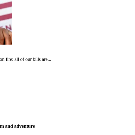
fire: all of our bills are...
ism and adventure