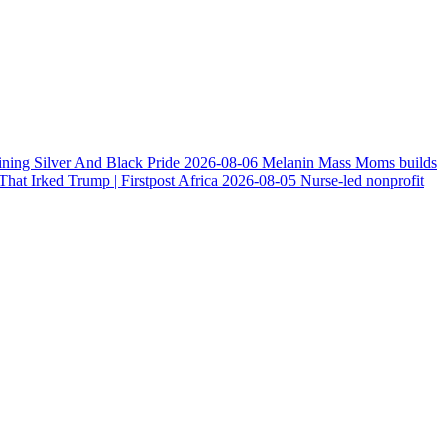
ining Silver And Black Pride
2026-08-06
Melanin Mass Moms builds
at Irked Trump | Firstpost Africa
2026-08-05
Nurse-led nonprofit