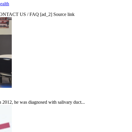
ealth
CT US / FAQ [ad_2] Source link
In 2012, he was diagnosed with salivary duct...