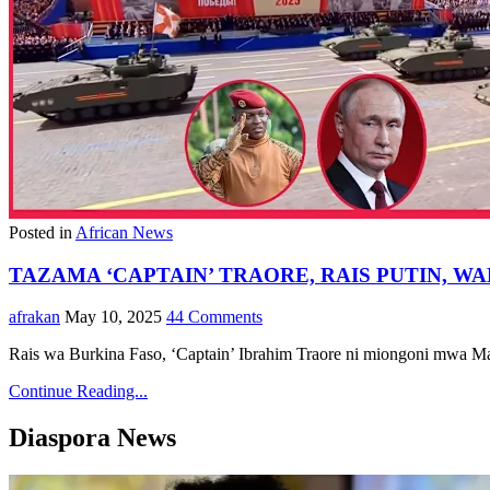
Posted in
African News
TAZAMA ‘CAPTAIN’ TRAORE, RAIS PUTIN,
afrakan
May 10, 2025
44 Comments
Rais wa Burkina Faso, ‘Captain’ Ibrahim Traore ni miongoni mwa M
Continue Reading...
Diaspora News