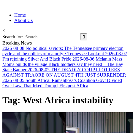
Information for Afrakan People Worldwide
Home
Afro-Conscious Media
About Us
×
Search for:
Breaking News
2026-08-08
No political saviors: The Tennessee primary election
cycle and the politics of maturity • Tennessee Lookout
2026-08-07
I’m rejoining Silver And Black Pride
2026-08-06
Melanin Mass
Moms builds the village Black mothers say they need – The Bay
State Banner
2026-08-05
THE DEADLY COUP PLOTTERS
AGAINST TRAORE ON AUGUST 4TH JUST SURRENDER
2026-08-05
South Africa: Ramaphosa’s Coalition Govt Divided
Over Law That Irked Trump | Firstpost Africa
Tag:
West Africa instability