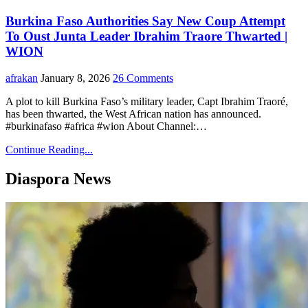
Burkina Faso Authorities Say New Coup Attempt
To Oust Junta Leader Ibrahim Traore Thwarted |
WION
afrakan
January 8, 2026
26 Comments
A plot to kill Burkina Faso’s military leader, Capt Ibrahim Traoré,
has been thwarted, the West African nation has announced.
#burkinafaso #africa #wion About Channel:…
Continue Reading...
Diaspora News