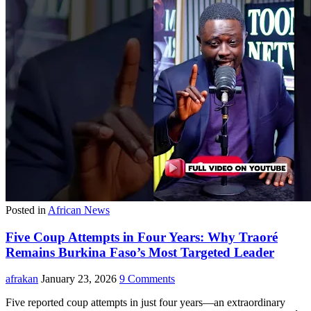
Posted in
African News
Five Coup Attempts in Four Years: Why Traoré
Remains Burkina Faso’s Most Targeted Leader
afrakan
January 23, 2026
9 Comments
Five reported coup attempts in just four years—an extraordinary