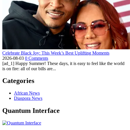
Celebrate Black Joy: This Week’s Best Uplifting Moments
2026-08-03
0 Comments
[ad_1] Happy Summer! These days, it is easy to feel like the world
is on fire: all of our bills are...
Categories
African News
Diaspora News
Quantum Interface