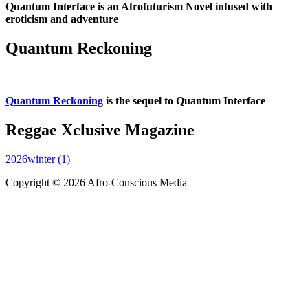
Quantum Interface is an Afrofuturism Novel infused with
eroticism and adventure
Quantum Reckoning
Quantum Reckoning
is the sequel to Quantum Interface
Reggae Xclusive Magazine
2026winter (1)
Copyright © 2026 Afro-Conscious Media