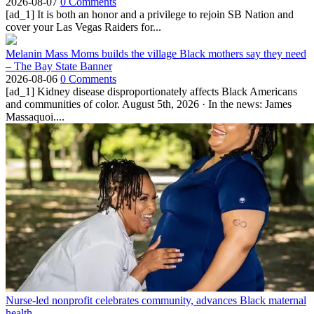
2026-08-07
0 Comments
[ad_1] It is both an honor and a privilege to rejoin SB Nation and
cover your Las Vegas Raiders for...
Melanin Mass Moms builds the village Black mothers say they need
– The Bay State Banner
2026-08-06
0 Comments
[ad_1] Kidney disease disproportionately affects Black Americans
and communities of color. August 5th, 2026 · In the news: James
Massaquoi....
Nurse-led nonprofit celebrates community, advances Black maternal
health