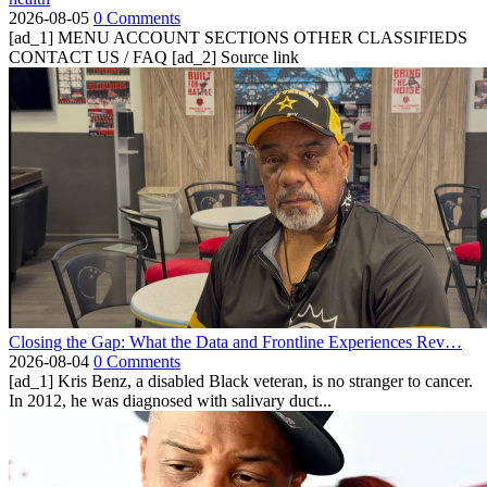
2026-08-05
0 Comments
[ad_1] MENU ACCOUNT SECTIONS OTHER CLASSIFIEDS
CONTACT US / FAQ [ad_2] Source link
Closing the Gap: What the Data and Frontline Experiences Rev…
2026-08-04
0 Comments
[ad_1] Kris Benz, a disabled Black veteran, is no stranger to cancer.
In 2012, he was diagnosed with salivary duct...