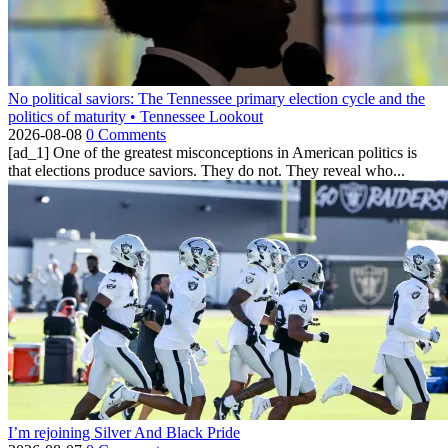
No political saviors: The Tennessee primary election cycle and the
politics of maturity • Tennessee Lookout
2026-08-08
0 Comments
[ad_1] One of the greatest misconceptions in American politics is
that elections produce saviors. They do not. They reveal who...
I’m rejoining Silver And Black Pride