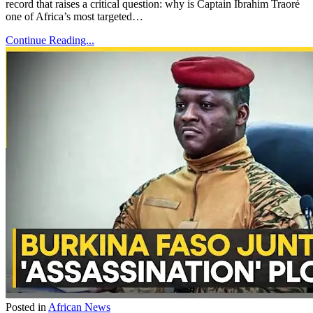
record that raises a critical question: why is Captain Ibrahim Traoré
one of Africa’s most targeted…
Continue Reading...
Posted in
African News