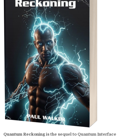
Quantum Reckoning
is the sequel to Quantum Interface