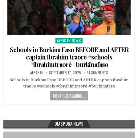
AFRICAN NEWS
Posted
in
Schools in Burkina Faso BEFORE and AFTER
captain Ibrahim traore #schools
#ibrahimtraoré #burkinafaso
AFRAKAN
SEPTEMBER 17, 2025
41 COMMENTS
Schools in Burkina Faso BEFORE and AFTER captain Ibrahim
traore #schools #ibrahimtraoré #burkinafaso
CONTINUE READING...
DIASPORA NEWS