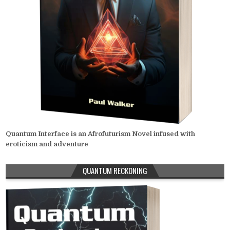
Quantum Interface is an Afrofuturism Novel infused with
eroticism and adventure
QUANTUM RECKONING