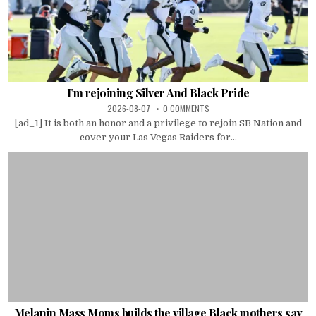
I’m rejoining Silver And Black Pride
2026-08-07
0 COMMENTS
[ad_1] It is both an honor and a privilege to rejoin SB Nation and
cover your Las Vegas Raiders for...
Melanin Mass Moms builds the village Black mothers say