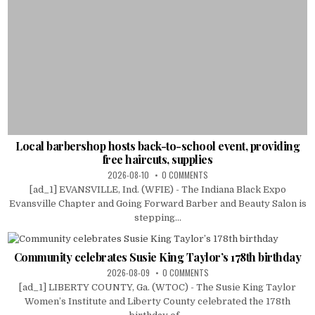
Local barbershop hosts back-to-school event, providing
free haircuts, supplies
2026-08-10
0 COMMENTS
[ad_1] EVANSVILLE, Ind. (WFIE) - The Indiana Black Expo
Evansville Chapter and Going Forward Barber and Beauty Salon is
stepping...
Community celebrates Susie King Taylor’s 178th birthday
2026-08-09
0 COMMENTS
[ad_1] LIBERTY COUNTY, Ga. (WTOC) - The Susie King Taylor
Women’s Institute and Liberty County celebrated the 178th