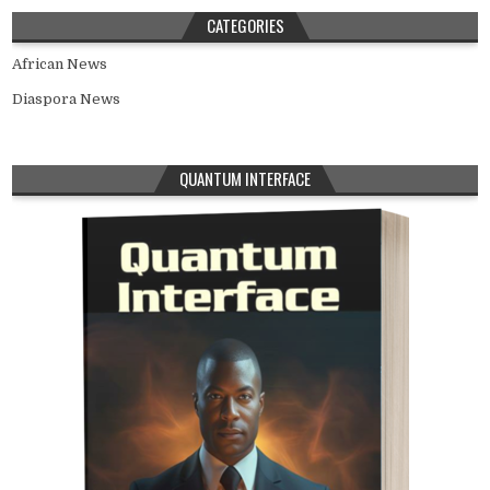
CATEGORIES
African News
Diaspora News
QUANTUM INTERFACE