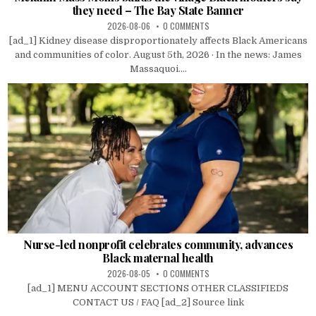
they need – The Bay State Banner
2026-08-06
0 COMMENTS
[ad_1] Kidney disease disproportionately affects Black Americans
and communities of color. August 5th, 2026 · In the news: James
Massaquoi....
Nurse-led nonprofit celebrates community, advances
Black maternal health
2026-08-05
0 COMMENTS
[ad_1] MENU ACCOUNT SECTIONS OTHER CLASSIFIEDS
CONTACT US / FAQ [ad_2] Source link