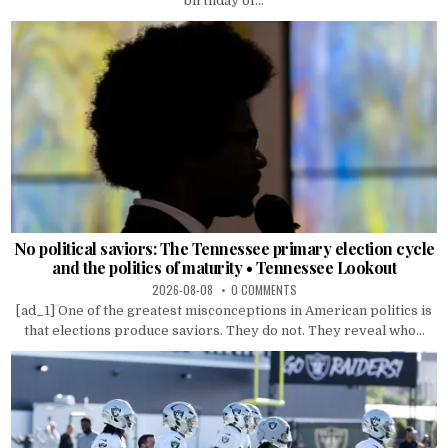
birthday of...
No political saviors: The Tennessee primary election cycle
and the politics of maturity • Tennessee Lookout
2026-08-08
0 COMMENTS
[ad_1] One of the greatest misconceptions in American politics is
that elections produce saviors. They do not. They reveal who...