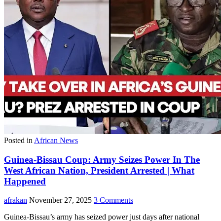
Posted in
African News
Guinea-Bissau Coup: Army Seizes Power In The
West African Nation, President Arrested | What
Happened
afrakan
November 27, 2025
3 Comments
Guinea-Bissau’s army has seized power just days after national