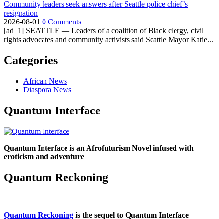
Community leaders seek answers after Seattle police chief’s
resignation
2026-08-01
0 Comments
[ad_1] SEATTLE — Leaders of a coalition of Black clergy, civil
rights advocates and community activists said Seattle Mayor Katie...
Categories
African News
Diaspora News
Quantum Interface
Quantum Interface is an Afrofuturism Novel infused with
eroticism and adventure
Quantum Reckoning
Quantum Reckoning
is the sequel to Quantum Interface