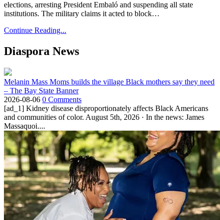
elections, arresting President Embaló and suspending all state
institutions. The military claims it acted to block…
Continue Reading...
Diaspora News
Melanin Mass Moms builds the village Black mothers say they need
– The Bay State Banner
2026-08-06
0 Comments
[ad_1] Kidney disease disproportionately affects Black Americans
and communities of color. August 5th, 2026 · In the news: James
Massaquoi....