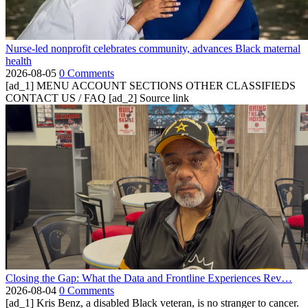
Nurse-led nonprofit celebrates community, advances Black maternal
health
2026-08-05
0 Comments
[ad_1] MENU ACCOUNT SECTIONS OTHER CLASSIFIEDS
CONTACT US / FAQ [ad_2] Source link
Closing the Gap: What the Data and Frontline Experiences Rev…
2026-08-04
0 Comments
[ad_1] Kris Benz, a disabled Black veteran, is no stranger to cancer.