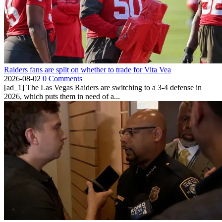
Raiders fans are split on whether to trade for Vita Vea
2026-08-02
0 Comments
[ad_1] The Las Vegas Raiders are switching to a 3-4 defense in
2026, which puts them in need of a...