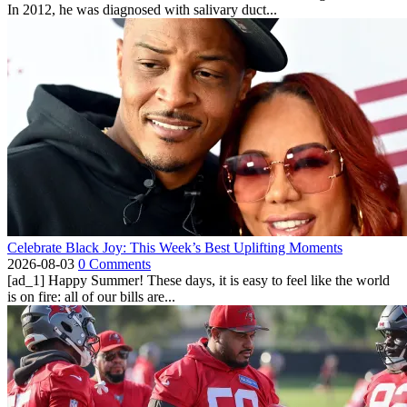
In 2012, he was diagnosed with salivary duct...
Celebrate Black Joy: This Week’s Best Uplifting Moments
2026-08-03
0 Comments
[ad_1] Happy Summer! These days, it is easy to feel like the world
is on fire: all of our bills are...