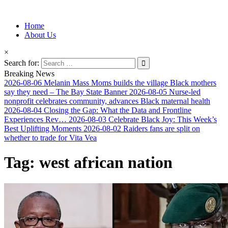
Information for Afrakan People Worldwide
Home
Afro-Conscious Media
About Us
×
Search for:
Breaking News
2026-08-06
Melanin Mass Moms builds the village Black mothers
say they need – The Bay State Banner
2026-08-05
Nurse-led
nonprofit celebrates community, advances Black maternal health
2026-08-04
Closing the Gap: What the Data and Frontline
Experiences Rev…
2026-08-03
Celebrate Black Joy: This Week’s
Best Uplifting Moments
2026-08-02
Raiders fans are split on
whether to trade for Vita Vea
Tag:
west african nation