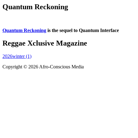
Quantum Reckoning
Quantum Reckoning
is the sequel to Quantum Interface
Reggae Xclusive Magazine
2026winter (1)
Copyright © 2026 Afro-Conscious Media