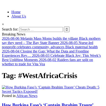
Information for Afrakan People Worldwide
Home
Afro-Conscious Media
About Us
×
Search for:
Breaking News
2026-08-06
Melanin Mass Moms builds the village Black mothers
say they need – The Bay State Banner
2026-08-05
Nurse-led
nonprofit celebrates community, advances Black maternal health
2026-08-04
Closing the Gap: What the Data and Frontline
Experiences Rev…
2026-08-03
Celebrate Black Joy: This Week’s
Best Uplifting Moments
2026-08-02
Raiders fans are split on
whether to trade for Vita Vea
Tag:
#WestAfricaCrisis
Posted in
African News
How Burkina Faso’s ‘Captain Ibrahim Traore’