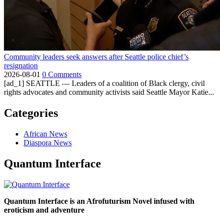
Community leaders seek answers after Seattle police chief’s
resignation
2026-08-01
0 Comments
[ad_1] SEATTLE — Leaders of a coalition of Black clergy, civil
rights advocates and community activists said Seattle Mayor Katie...
Categories
African News
Diaspora News
Quantum Interface
Quantum Interface is an Afrofuturism Novel infused with
eroticism and adventure