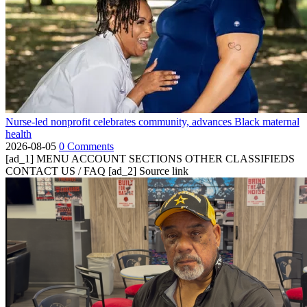
Nurse-led nonprofit celebrates community, advances Black maternal
health
2026-08-05
0 Comments
[ad_1] MENU ACCOUNT SECTIONS OTHER CLASSIFIEDS
CONTACT US / FAQ [ad_2] Source link