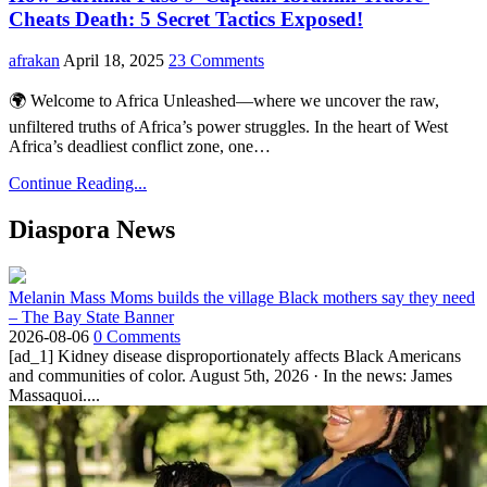
Cheats Death: 5 Secret Tactics Exposed!
afrakan
April 18, 2025
23 Comments
🌍 Welcome to Africa Unleashed—where we uncover the raw,
unfiltered truths of Africa’s power struggles. In the heart of West
Africa’s deadliest conflict zone, one…
Continue Reading...
Diaspora News
Melanin Mass Moms builds the village Black mothers say they need
– The Bay State Banner
2026-08-06
0 Comments
[ad_1] Kidney disease disproportionately affects Black Americans
and communities of color. August 5th, 2026 · In the news: James
Massaquoi....