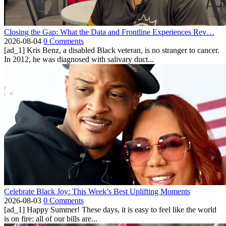
Closing the Gap: What the Data and Frontline Experiences Rev…
2026-08-04
0 Comments
[ad_1] Kris Benz, a disabled Black veteran, is no stranger to cancer.
In 2012, he was diagnosed with salivary duct...
Celebrate Black Joy: This Week’s Best Uplifting Moments
2026-08-03
0 Comments
[ad_1] Happy Summer! These days, it is easy to feel like the world
is on fire: all of our bills are...