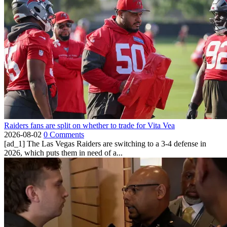
Raiders fans are split on whether to trade for Vita Vea
2026-08-02
0 Comments
[ad_1] The Las Vegas Raiders are switching to a 3-4 defense in
2026, which puts them in need of a...